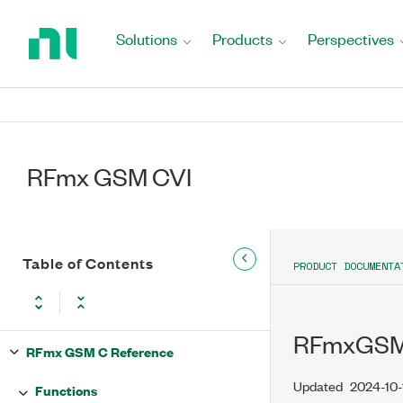
Return
to
Solutions
Products
Perspectives
Home
Page
RFmx GSM CVI
Table of Contents
PRODUCT DOCUMENTA
RFmxGSM_
RFmx GSM C Reference
Updated
2024-10-
Functions