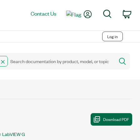
My Account
Search
Contact Us
Car
Log in
LabVIEW G