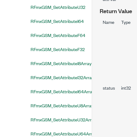
RFmxGSM_SetAttributeU32
Return Value
RFmxGSM_SetAttributeI64
Name
Type
RFmxGSM_SetAttributeF64
RFmxGSM_SetAttributeF32
RFmxGSM_SetAttributeI8Array
RFmxGSM_SetAttributeI32Array
status
int32
RFmxGSM_SetAttributeI64Array
RFmxGSM_SetAttributeU8Array
RFmxGSM_SetAttributeU32Array
RFmxGSM_SetAttributeU64Array