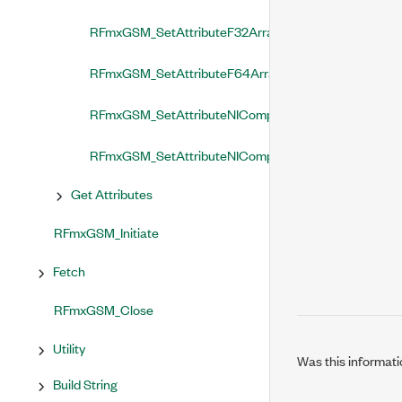
RFmxGSM_SetAttributeF32Array
RFmxGSM_SetAttributeF64Array
RFmxGSM_SetAttributeNIComplexSingleArray
RFmxGSM_SetAttributeNIComplexDoubleArray
Get Attributes
RFmxGSM_Initiate
Fetch
RFmxGSM_Close
Utility
Was this informati
Build String