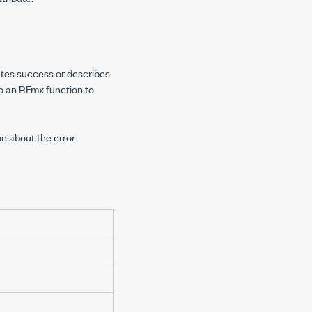
cates success or describes
to an RFmx function to
on about the error