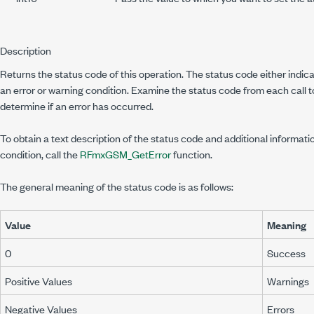
Description
Returns the status code of this operation. The status code either indi
an error or warning condition. Examine the status code from each call 
determine if an error has occurred.
To obtain a text description of the status code and additional informati
condition, call the
RFmxGSM_GetError
function.
The general meaning of the status code is as follows:
Value
Meaning
0
Success
Positive Values
Warnings
Negative Values
Errors