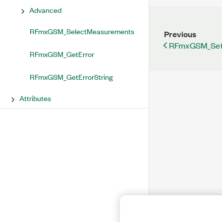
Advanced
RFmxGSM_SelectMeasurements
Previous
RFmxGSM_Set
RFmxGSM_GetError
RFmxGSM_GetErrorString
Attributes