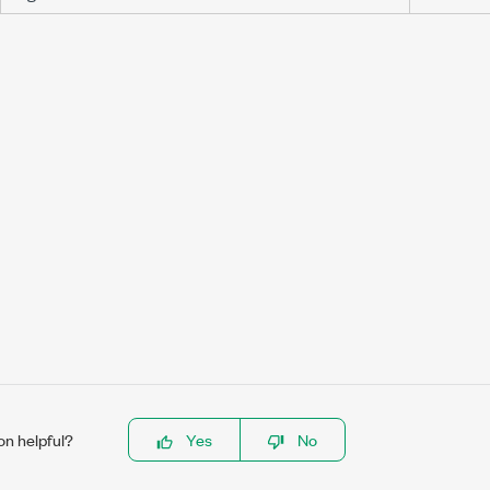
on helpful?
Yes
No