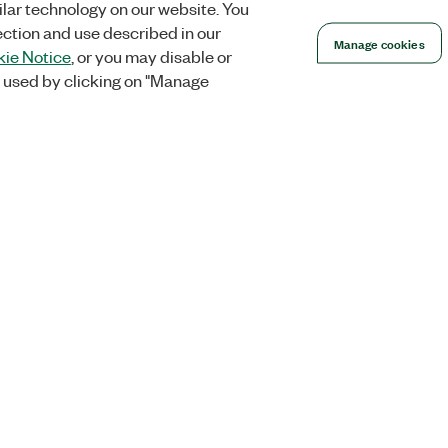
lar technology on our website. You
ection and use described in our
Manage cookies
ie Notice
, or you may disable or
 used by clicking on "Manage