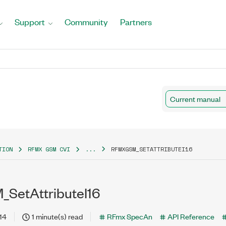
Support
Community
Partners
Current manual
TION
RFMX GSM CVI
...
RFMXGSM_SETATTRIBUTEI16
SetAttributeI16
14
1 minute(s) read
RFmx SpecAn
API Reference