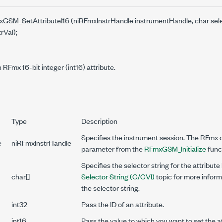
mxGSM_SetAttributeI16 (niRFmxInstrHandle instrumentHandle, char selec
trVal);
 RFmx 16-bit integer (int16) attribute.
Type
Description
Specifies the instrument session. The RFmx dr
e
niRFmxInstrHandle
parameter from the
RFmxGSM_Initialize
func
Specifies the selector string for the attribute
char[]
Selector String (C/CVI)
topic for more inform
the selector string.
int32
Pass the ID of an attribute.
int16
Pass the value to which you want to set the at