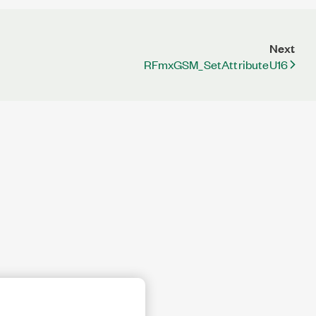
Next
RFmxGSM_SetAttributeU16