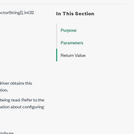
torString[], int32
In This Section
Purpose
Parameters
Return Value
iver obtains this
tion.
 being read. Refer to the
ation about configuring
tribute.