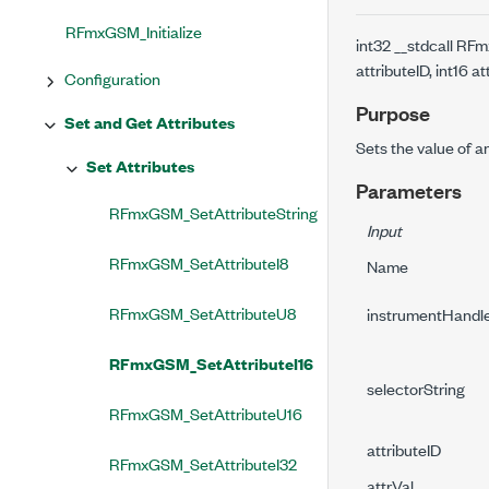
RFmxGSM_Initialize
int32 __stdcall RF
attributeID, int16 at
Configuration
Purpose
Set and Get Attributes
Sets the value of an
Set Attributes
Parameters
RFmxGSM_SetAttributeString
Input
RFmxGSM_SetAttributeI8
Name
RFmxGSM_SetAttributeU8
instrumentHandl
RFmxGSM_SetAttributeI16
selectorString
RFmxGSM_SetAttributeU16
attributeID
RFmxGSM_SetAttributeI32
attrVal