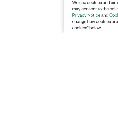
We use cookies and simi
may consent to the coll
Privacy Notice
and
Cook
change how cookies are
cookies" below.