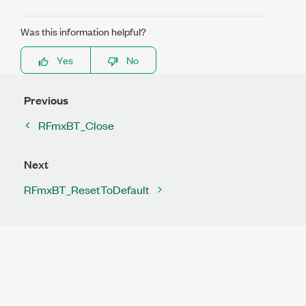
Was this information helpful?
Yes
No
Previous
RFmxBT_Close
Next
RFmxBT_ResetToDefault