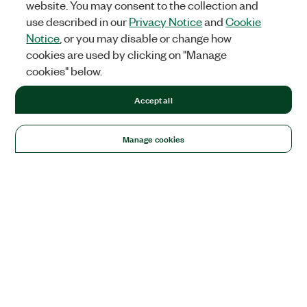
website. You may consent to the collection and
use described in our
Privacy Notice
and
Cookie
Notice
, or you may disable or change how
cookies are used by clicking on "Manage
cookies" below.
Accept all
Manage cookies