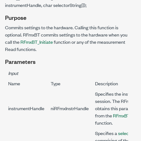
instrumentHandle, char selectorString[]);
Purpose
Commits settings to the hardware. Calling this function is
optional. RFmxBT commits settings to the hardware when you
call the
RFmxBT_Initiate
function or any of the measurement
Read functions.
Parameters
Input
Name
Type
Description
Specifies the instrume
session. The RFmx driv
instrumentHandle
niRFmxInstrHandle
obtains this parameter
from the
RFmxBT_Initia
function.
Specifies a
selector str
comprising of the signa