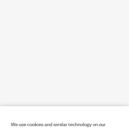
We use cookies and similar technology on our