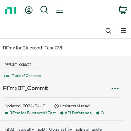
Return
My Account
Search
C
to
Home
Page
RFmx for Bluetooth Test CVI
RFMXBT_COMMIT
Table of Contents
RFmxBT_Commit
Updated
2024-04-10
1 minute(s) read
RFmx for Bluetooth® Test
API Reference
C
int32 __stdcall RFmxBT_Commit (niRFmxInstrHandle