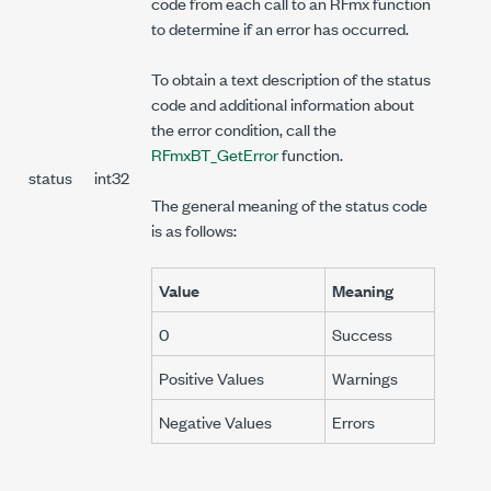
code from each call to an RFmx function
to determine if an error has occurred.
To obtain a text description of the status
code and additional information about
the error condition, call the
RFmxBT_GetError
function.
status
int32
The general meaning of the status code
is as follows:
Value
Meaning
0
Success
Positive Values
Warnings
Negative Values
Errors