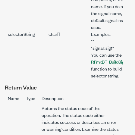
name. If you do not spe
the signal name, the
default signal instance 
used.
selectorString
char[]
Examples:
""
"signal::sig1"
You can use the
RFmxBT_BuildSignalSt
function to build the
selector string.
Return Value
Name
Type
Description
Returns the status code of this
operation. The status code either
indicates success or describes an error
or warning condition. Examine the status