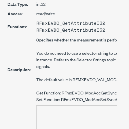
Data Type:
int32
Access:
read/write
RFmxEVDO_SetAttributeI32
Functions:
RFmxEVDO_GetAttributeI32
Specifies whether the measurement is performed fr
You do not need to use a selector string to configure
instance. Refer to the Selector Strings topic for i
signals.
Description:
The default value is RFMXEVDO_VAL_MODAC
Get Function: RFmxEVDO_ModAccGetSynchroniz
Set Function: RFmxEVDO_ModAccSetSynchroniz