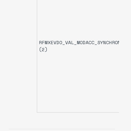
RFMXEVDO_VAL_MODACC_SYNCHRONIZA
(2)