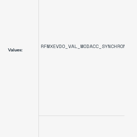
RFMXEVDO_VAL_MODACC_SYNCHRONIZA
Values: