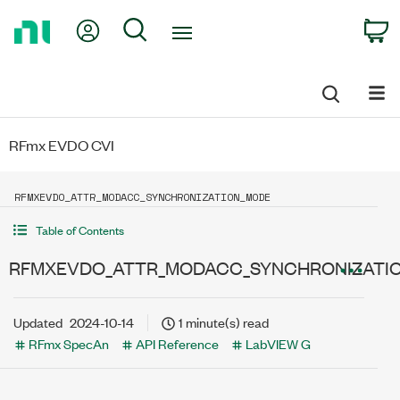
Return
My Account
Search
C
to
Home
Page
RFmx EVDO CVI
RFMXEVDO_ATTR_MODACC_SYNCHRONIZATION_MODE
Table of Contents
RFMXEVDO_ATTR_MODACC_SYNCHRONIZATI
Updated
2024-10-14
1 minute(s) read
RFmx SpecAn
API Reference
LabVIEW G