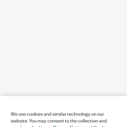
We use cookies and similar technology on our
website. You may consent to the collection and