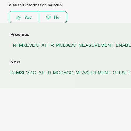
Was this information helpful?
Yes
No
Previous
RFMXEVDO_ATTR_MODACC_MEASUREMENT_ENAB
Next
RFMXEVDO_ATTR_MODACC_MEASUREMENT_OFFSET