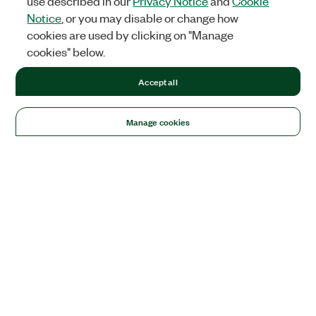
use described in our
Privacy Notice
and
Cookie
Notice
, or you may disable or change how
cookies are used by clicking on "Manage
cookies" below.
Accept all
Manage cookies