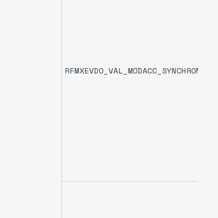
RFMXEVDO_VAL_MODACC_SYNCHRONIZA