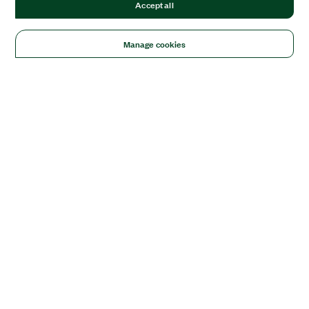
Accept all
Manage cookies