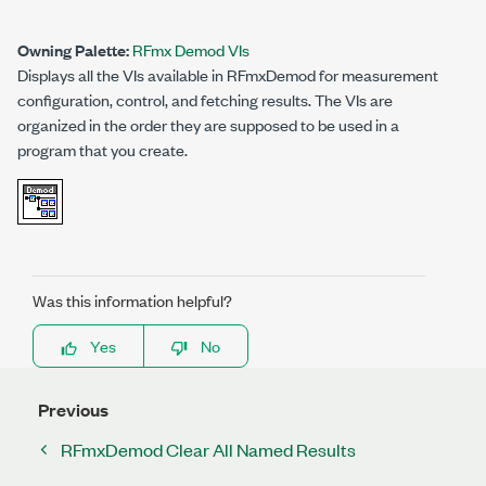
Owning Palette:
RFmx Demod VIs
Displays all the VIs available in RFmxDemod for measurement
configuration, control, and fetching results. The VIs are
organized in the order they are supposed to be used in a
program that you create.
Was this information helpful?
Yes
No
Previous
RFmxDemod Clear All Named Results