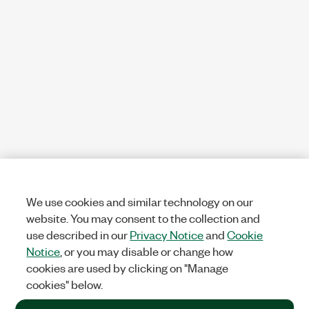
We use cookies and similar technology on our
website. You may consent to the collection and
use described in our
Privacy Notice
and
Cookie
Notice
, or you may disable or change how
cookies are used by clicking on "Manage
cookies" below.