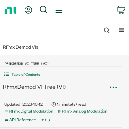
Return
My Account
Search
C
to
Home
Page
RFmx Demod VIs
RFMXDEMOD VI TREE (VI)
Table of Contents
RFmxDemod VI Tree (VI)
Updated
2023-10-12
1 minute(s) read
RFmx Digital Modulation
RFmx Analog Modulation
API Reference
+ 1