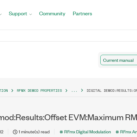
Support
Community
Partners
Current manual
TION
RFMX DEMOD PROPERTIES
...
DIGITAL DEMOD:RESULTS:O
emod:Results:Offset EVM:Maximum RM
12
1 minute(s) read
RFmx Digital Modulation
RFmx An