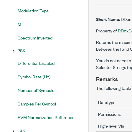
Modulation Type
Short Name:
DDemo
M
Property of
RFmxD
Spectrum Inverted
Returns the maximu
between the I and 
PSK
You do not need to u
Differential Enabled
Selector Strings to
Symbol Rate (Hz)
Remarks
The following table 
Number of Symbols
Datatype
Samples Per Symbol
Permissions
EVM Normalization Reference
High-level VIs
FSK