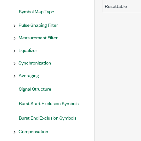
Resettable
Symbol Map Type
Pulse Shaping Filter
Measurement Filter
Equalizer
Synchronization
Averaging
Signal Structure
Burst Start Exclusion Symbols
Burst End Exclusion Symbols
Compensation