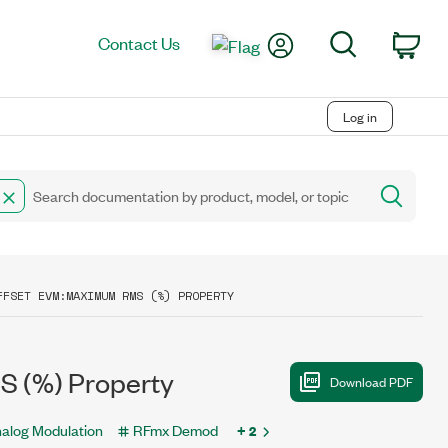
My Account
Search
Contact Us
Car
Log in
FFSET EVM:MAXIMUM RMS (%) PROPERTY
S (%) Property
alog Modulation
RFmx Demod
+ 2