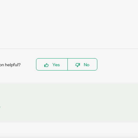
on helpful?
Yes
No
)