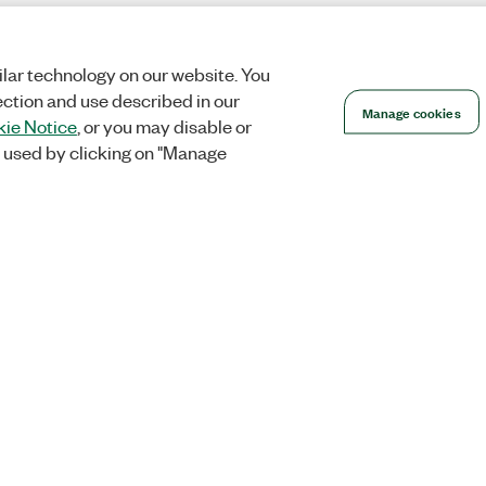
lar technology on our website. You
ection and use described in our
Manage cookies
ie Notice
, or you may disable or
 used by clicking on "Manage