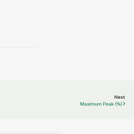
Next
Maximum Peak (%)