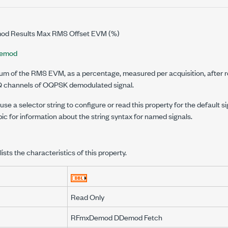
d Results Max RMS Offset EVM (%)
emod
m of the RMS EVM, as a percentage, measured per acquisition, after r
Q channels of OQPSK demodulated signal.
se a selector string to configure or read this property for the default s
pic for information about the string syntax for named signals.
lists the characteristics of this property.
Read Only
RFmxDemod DDemod Fetch