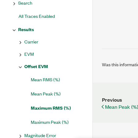
Search
All Traces Enabled
Results
Carrier
EVM
Was this informati
Offset EVM
Mean RMS (%)
Mean Peak (%)
Previous
Mean Peak (%
Maximum RMS (%)
Maximum Peak (%)
Magnitude Error