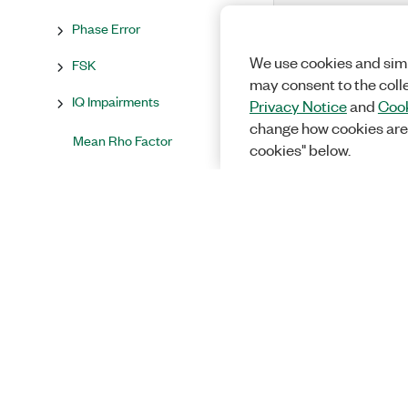
Phase Error
We use cookies and simi
FSK
may consent to the coll
IQ Impairments
Privacy Notice
and
Cook
change how cookies are
Mean Rho Factor
cookies" below.
Mean Amplitude Droop
(dB/Symbol)
Sync Found?
Advanced
Result Fetch Timeout (s)