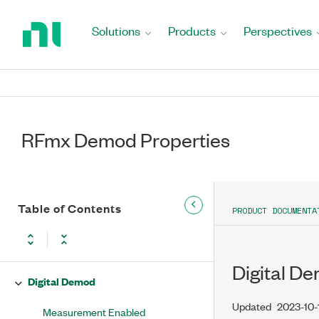
Return
to
Selector String
Solutions
Products
Perspectives
Home
Page
Selected Ports
Center Frequency (Hz)
Reference Level
RFmx Demod Properties
External Attenuation (dB)
Reference Level Headroom
Table of Contents
PRODUCT DOCUMENTA
Trigger
Analog Demod
Digital D
Digital Demod
Updated
2023-10-
Measurement Enabled