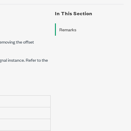
In This Section
Remarks
emoving the offset
ignal instance. Refer to the