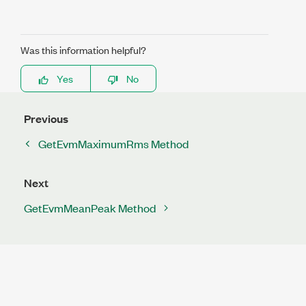
Was this information helpful?
Yes
No
Previous
GetEvmMaximumRms Method
Next
GetEvmMeanPeak Method