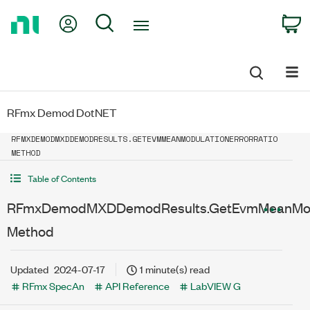
Return
My Account
Search
C
to
Home
Page
RFmx Demod DotNET
RFMXDEMODMXDDEMODRESULTS.GETEVMMEANMODULATIONERRORRATIO
METHOD
Table of Contents
RFmxDemodMXDDemodResults.GetEvmMeanModul
Method
Updated
2024-07-17
1 minute(s) read
RFmx SpecAn
API Reference
LabVIEW G