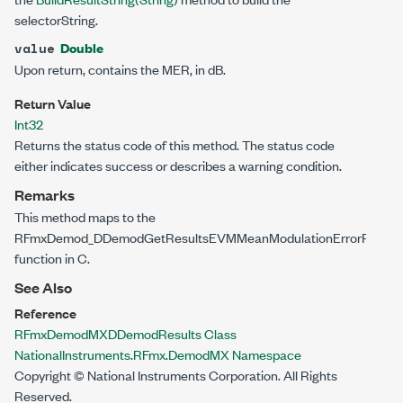
selectorString.
Double
value
Upon return, contains the MER, in dB.
Return Value
Int32
Returns the status code of this method. The status code
either indicates success or describes a warning condition.
Remarks
This method maps to the
RFmxDemod_DDemodGetResultsEVMMeanModulationErrorRatio()
function in C.
See Also
Reference
RFmxDemodMXDDemodResults Class
NationalInstruments.RFmx.DemodMX Namespace
Copyright © National Instruments Corporation. All Rights
Reserved.