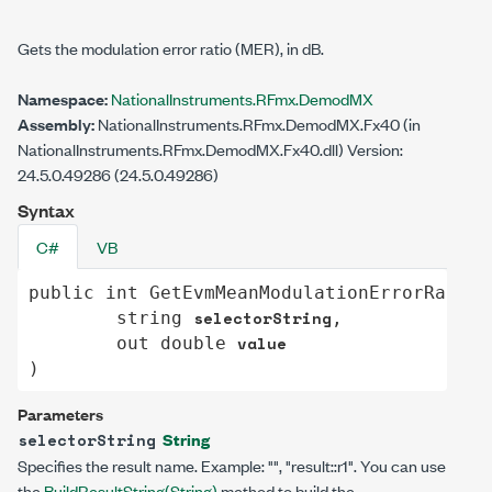
Gets the modulation error ratio (MER), in dB.
Namespace:
NationalInstruments.RFmx.DemodMX
Assembly:
NationalInstruments.RFmx.DemodMX.Fx40 (in
NationalInstruments.RFmx.DemodMX.Fx40.dll) Version:
24.5.0.49286 (24.5.0.49286)
Syntax
C#
VB
public
int
GetEvmMeanModulationErrorRatio
(

selectorString
string
,

value
out
double
)
Parameters
String
selectorString
Specifies the result name. Example: "", "result::r1". You can use
the
BuildResultString(String)
method to build the