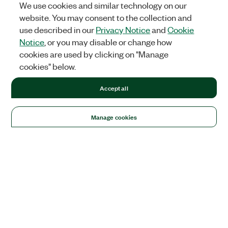
We use cookies and similar technology on our
website. You may consent to the collection and
use described in our
Privacy Notice
and
Cookie
Notice
, or you may disable or change how
cookies are used by clicking on "Manage
cookies" below.
Accept all
Manage cookies