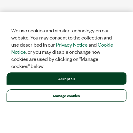
We use cookies and similar technology on our
website. You may consent to the collection and
use described in our
Privacy Notice
and
Cookie
Notice
, or you may disable or change how
cookies are used by clicking on "Manage
cookies" below.
Accept all
Manage cookies