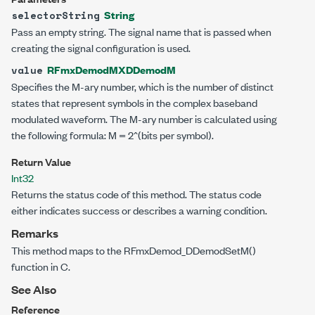
String
selectorString
Pass an empty string. The signal name that is passed when
creating the signal configuration is used.
RFmxDemodMXDDemodM
value
Specifies the M-ary number, which is the number of distinct
states that represent symbols in the complex baseband
modulated waveform. The M-ary number is calculated using
the following formula: M = 2^(bits per symbol).
Return Value
Int32
Returns the status code of this method. The status code
either indicates success or describes a warning condition.
Remarks
This method maps to the RFmxDemod_DDemodSetM()
function in C.
See Also
Reference