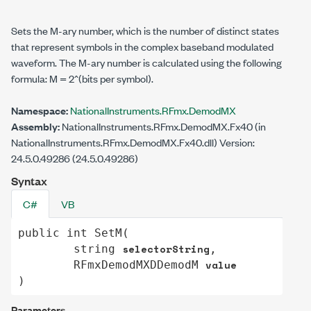
Sets the M-ary number, which is the number of distinct states
that represent symbols in the complex baseband modulated
waveform. The M-ary number is calculated using the following
formula: M = 2^(bits per symbol).
Namespace:
NationalInstruments.RFmx.DemodMX
Assembly:
NationalInstruments.RFmx.DemodMX.Fx40 (in
NationalInstruments.RFmx.DemodMX.Fx40.dll) Version:
24.5.0.49286 (24.5.0.49286)
Syntax
C#
VB
public
int
SetM
(

selectorString
string
,

value
RFmxDemodMXDDemodM
)
Parameters