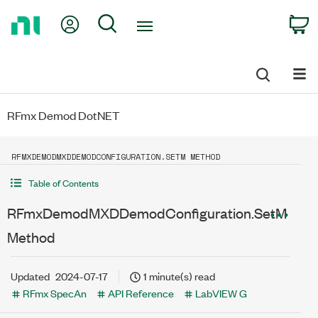
Return
My Account
Search
C
to
Home
Page
RFmx Demod DotNET
RFMXDEMODMXDDEMODCONFIGURATION.SETM METHOD
Table of Contents
RFmxDemodMXDDemodConfiguration.SetM
Method
Updated
2024-07-17
1 minute(s) read
RFmx SpecAn
API Reference
LabVIEW G