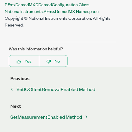
RFmxDemodMXDDemodConfiguration Class
NationalInstruments.RFmx.DemodMX Namespace
Copyright © National Instruments Corporation. All Rights
Reserved.
Was this information helpful?
Yes
No
Previous
SetIQOffsetRemovalEnabled Method
Next
SetMeasurementEnabled Method