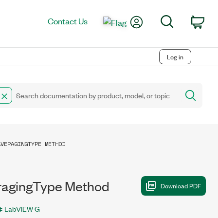
My Account
Search
Contact Us
Car
Log in
AVERAGINGTYPE METHOD
agingType Method
LabVIEW G