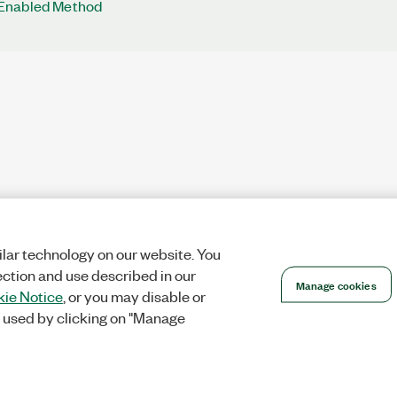
Enabled Method
lar technology on our website. You
ection and use described in our
Manage cookies
ie Notice
, or you may disable or
 used by clicking on "Manage