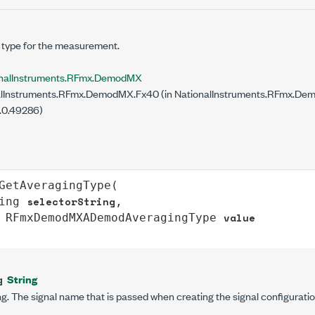
 type for the measurement.
onalInstruments.RFmx.DemodMX
lInstruments.RFmx.DemodMX.Fx40 (in NationalInstruments.RFmx.Demo
.0.49286)
GetAveragingType
(

selectorString
ing
,

value
RFmxDemodMXADemodAveragingType
String
g
g. The signal name that is passed when creating the signal configuratio