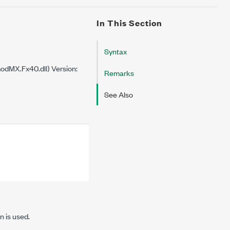
In This Section
Syntax
dMX.Fx40.dll) Version:
Remarks
See Also
n is used.