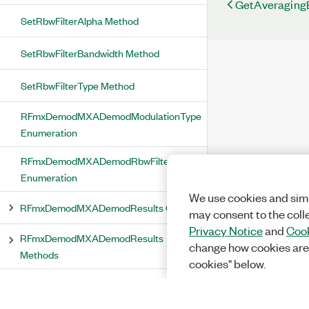
GetAveraging
SetRbwFilterAlpha Method
SetRbwFilterBandwidth Method
SetRbwFilterType Method
RFmxDemodMXADemodModulationType
Enumeration
RFmxDemodMXADemodRbwFilterType
Enumeration
We use cookies and simi
RFmxDemodMXADemodResults Class
may consent to the coll
Privacy Notice
and
Cook
RFmxDemodMXADemodResults
change how cookies are
Methods
cookies" below.
FetchAMMaximumModulationDepth
Method