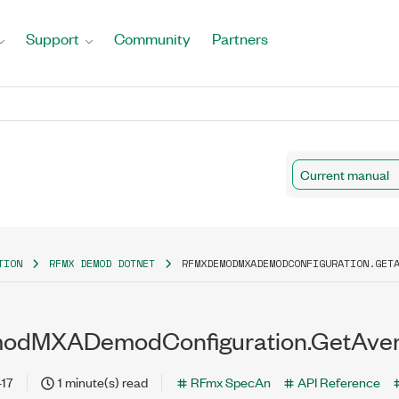
Support
Community
Partners
Current manual
TION
RFMX DEMOD DOTNET
RFMXDEMODMXADEMODCONFIGURATION.GET
dMXADemodConfiguration.GetAver
-17
1 minute(s) read
RFmx SpecAn
API Reference