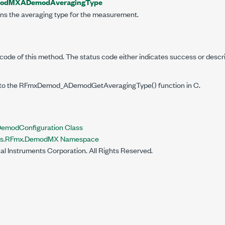
odMXADemodAveragingType
ins the averaging type for the measurement.
code of this method. The status code either indicates success or descr
to the RFmxDemod_ADemodGetAveragingType() function in C.
odConfiguration Class
nts.RFmx.DemodMX Namespace
al Instruments Corporation. All Rights Reserved.