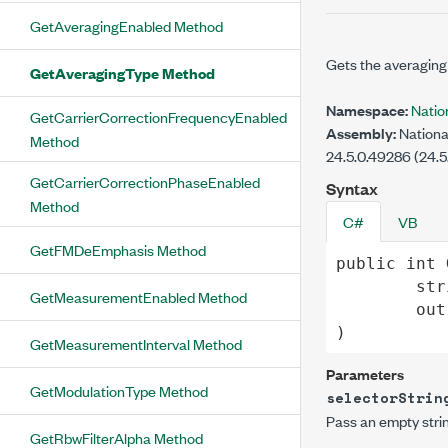
GetAveragingEnabled Method
Gets the averaging
GetAveragingType Method
Namespace:
Nati
GetCarrierCorrectionFrequencyEnabled
Assembly:
Nationa
Method
24.5.0.49286 (24.5
GetCarrierCorrectionPhaseEnabled
Syntax
Method
C#
VB
GetFMDeEmphasis Method
public
int
str
GetMeasurementEnabled Method
out
)
GetMeasurementInterval Method
Parameters
GetModulationType Method
selectorStrin
Pass an empty strin
GetRbwFilterAlpha Method