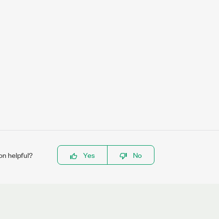
on helpful?
Yes
No