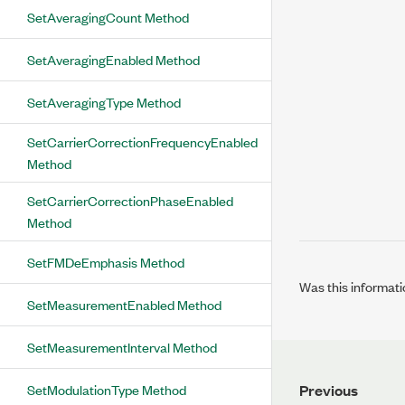
SetAveragingCount Method
SetAveragingEnabled Method
SetAveragingType Method
SetCarrierCorrectionFrequencyEnabled
Method
SetCarrierCorrectionPhaseEnabled
Method
SetFMDeEmphasis Method
Was this informati
SetMeasurementEnabled Method
SetMeasurementInterval Method
SetModulationType Method
Previous