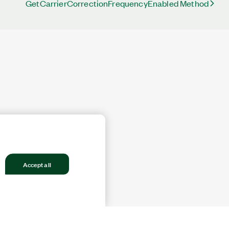
GetCarrierCorrectionFrequencyEnabled Method
Accept all