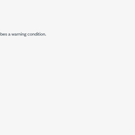
ibes a warning condition.