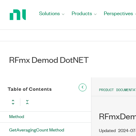
Return
to
Solutions
Products
Perspectives
ConfigureRbwFilter Method
Home
Page
GetAllTracesEnabled Method
GetAMCarrierSuppressed Method
GetAudioFilterLowerCutoffFrequency
RFmx Demod DotNET
Method
GetAudioFilterType Method
Table of Contents
GetAudioFilterUpperCutoffFrequency
PRODUCT DOCUMENTA
Method
GetAudioMeasurementEnabled
RFmxDemo
Method
GetAveragingCount Method
Updated
2024-07