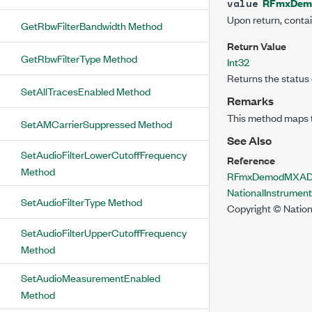
RFmxDem
value
Upon return, conta
GetRbwFilterBandwidth Method
Return Value
GetRbwFilterType Method
Int32
Returns the status 
SetAllTracesEnabled Method
Remarks
This method maps 
SetAMCarrierSuppressed Method
See Also
SetAudioFilterLowerCutoffFrequency
Reference
Method
RFmxDemodMXADem
NationalInstrume
SetAudioFilterType Method
Copyright © Nation
SetAudioFilterUpperCutoffFrequency
Method
SetAudioMeasurementEnabled
Method