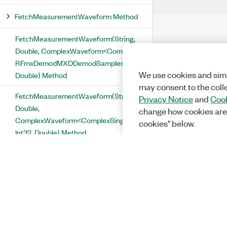
FetchMeasurementWaveform Method
FetchMeasurementWaveform(String,
Double, ComplexWaveform<ComplexSingle>,
RFmxDemodMXDDemodSamplesPerSymbol,
We use cookies and simi
Double) Method
may consent to the coll
FetchMeasurementWaveform(String,
Privacy Notice
and
Cook
Double,
change how cookies are
ComplexWaveform<ComplexSingle>,
cookies" below.
Int32, Double) Method
FetchOffsetConstellationTrace
Method
FetchOffsetEvm Method
FetchOffsetEvmTrace Method