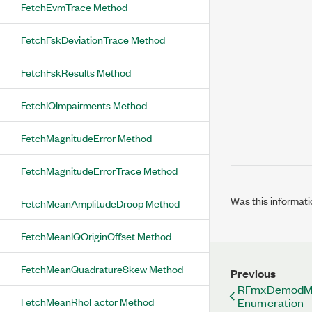
FetchEvmTrace Method
FetchFskDeviationTrace Method
FetchFskResults Method
FetchIQImpairments Method
FetchMagnitudeError Method
FetchMagnitudeErrorTrace Method
Was this informati
FetchMeanAmplitudeDroop Method
FetchMeanIQOriginOffset Method
FetchMeanQuadratureSkew Method
Previous
RFmxDemodMX
FetchMeanRhoFactor Method
Enumeration