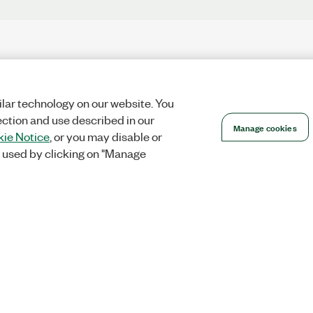
lar technology on our website. You
ection and use described in our
Manage cookies
ie Notice
, or you may disable or
 used by clicking on "Manage