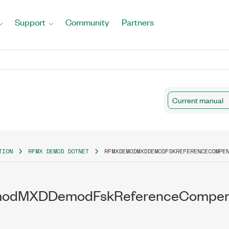
Support
Community
Partners
Current manual
TION
RFMX DEMOD DOTNET
RFMXDEMODMXDDEMODFSKREFERENCECOMPE
dMXDDemodFskReferenceCompensa