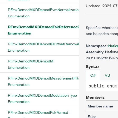
Updated
2024-07
RFmxDemodMXDDemodEvmNormalizationReference
Enumeration
RFmxDemodMXDDemodFskReferenceCompensationEnable
Specifies whether t
Enumeration
and is used to comp
RFmxDemodMXDDemodIQOffsetRemovalEnabled
Namespace:
Nati
Enumeration
Assembly:
Nationa
24.5.0.49286 (24.5
RFmxDemodMXDDemodM
Syntax
Enumeration
C#
VB
RFmxDemodMXDDemodMeasurementFilterType
Enumeration
public
enum
RFmxDemodMXDDemodModulationType
Members
Enumeration
Member name
RFmxDemodMXDDemodPskFormat
False