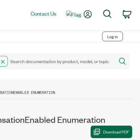
My Account
Search
Contact Us
Car
Log in
NSATIONENABLED ENUMERATION
tionEnabled Enumeration