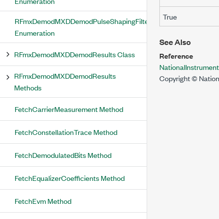
Enumeration
True
RFmxDemodMXDDemodPulseShapingFilterType
Enumeration
See Also
RFmxDemodMXDDemodResults Class
Reference
NationalInstrume
RFmxDemodMXDDemodResults
Copyright © Nation
Methods
FetchCarrierMeasurement Method
FetchConstellationTrace Method
FetchDemodulatedBits Method
FetchEqualizerCoefficients Method
FetchEvm Method