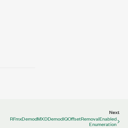
Next
RFmxDemodMXDDemodIQOffsetRemovalEnabled
Enumeration