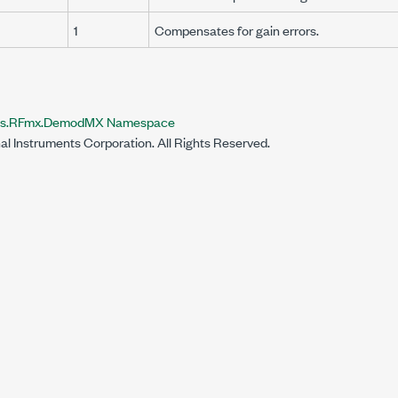
1
Compensates for gain errors.
nts.RFmx.DemodMX Namespace
al Instruments Corporation. All Rights Reserved.