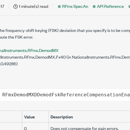
-17
1 minute(s) read
RFmx SpecAn
API Reference
d
he frequency-shift keying (FSK) deviation that you specify is to be com
ute the FSK error.
onalInstruments.RFmx.DemodMX
lInstruments.RFmx.DemodMX.Fx40 (in NationalInstruments.RFmx.Demo
.0.49286)
RFmxDemodMXDDemodFskReferenceCompensationEna
Value
Description
0
Does not compensate for gain errors.