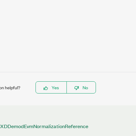
on helpful?
Yes
No
DDemodEvmNormalizationReference