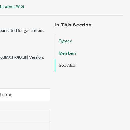
LabVIEW G
In This Section
pensated for gain errors,
Syntax
Members
dMX.Fx40.dll) Version:
See Also
bled