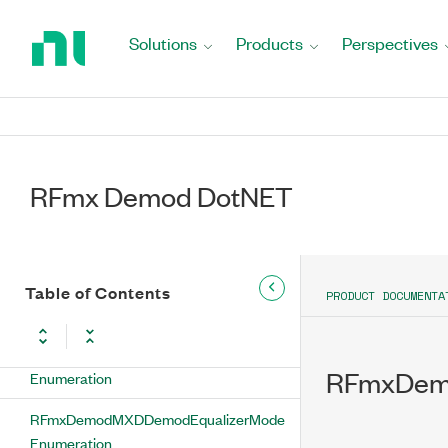
SetSpectrumInverted Method
Return
to
Solutions
Products
Perspectives
SetSymbolMap Method
Home
Page
SetSymbolMapType Method
SetSymbolRate Method
RFmx Demod DotNET
SetSynchronizationBits Method
SetSynchronizationEnabled Method
SetSynchronizationMeasurementOffset
Table of Contents
PRODUCT DOCUMENTA
Method
RFmxDemodMXDDemodDifferentialEnabled
RFmxDemo
Enumeration
RFmxDemodMXDDemodEqualizerMode
Enumeration