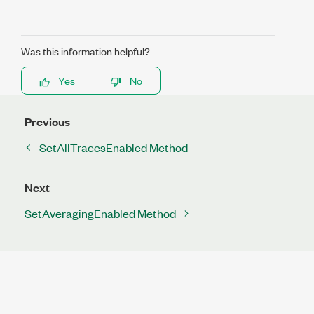
Was this information helpful?
Yes
No
Previous
SetAllTracesEnabled Method
Next
SetAveragingEnabled Method