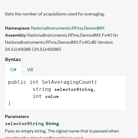
Sets the number of acquisitions used for averaging.
Namespace:
NationalInstruments.RFmx.DemodMX
Assembly:
NationalInstruments.RFmx.DemodMX.Fx40 (in
NationalInstruments.RFmx.DemodMX.Fx40.dll) Version:
24.5.0.49286 (24.5.0.49286)
Syntax
C#
VB
public
int
SetAveragingCount
(

selectorString
string
,

value
int
)
Parameters
String
selectorString
Pass an empty string. The signal name that is passed when
creating the signal configuration is used.