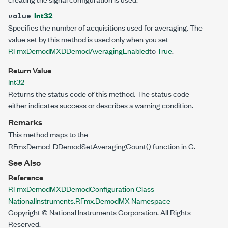
Int32
value
Specifies the number of acquisitions used for averaging. The
value set by this method is used only when you set
RFmxDemodMXDDemodAveragingEnabled
to
True
.
Return Value
Int32
Returns the status code of this method. The status code
either indicates success or describes a warning condition.
Remarks
This method maps to the
RFmxDemod_DDemodSetAveragingCount() function in C.
See Also
Reference
RFmxDemodMXDDemodConfiguration Class
NationalInstruments.RFmx.DemodMX Namespace
Copyright © National Instruments Corporation. All Rights
Reserved.