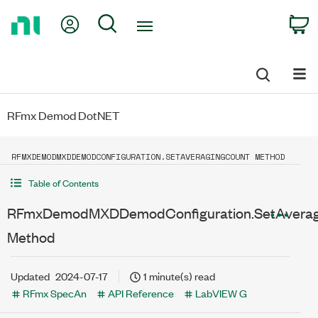
Return
My Account
Search
C
to
Home
Page
RFmx Demod DotNET
RFMXDEMODMXDDEMODCONFIGURATION.SETAVERAGINGCOUNT METHOD
Table of Contents
RFmxDemodMXDDemodConfiguration.SetAverag
Method
Updated
2024-07-17
1 minute(s) read
RFmx SpecAn
API Reference
LabVIEW G