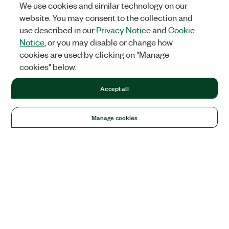
We use cookies and similar technology on our
website. You may consent to the collection and
use described in our
Privacy Notice
and
Cookie
Notice
, or you may disable or change how
cookies are used by clicking on "Manage
cookies" below.
Accept all
Manage cookies