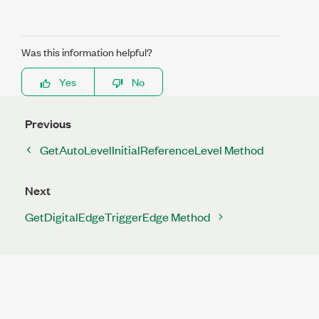
Was this information helpful?
Yes
No
Previous
GetAutoLevelInitialReferenceLevel Method
Next
GetDigitalEdgeTriggerEdge Method