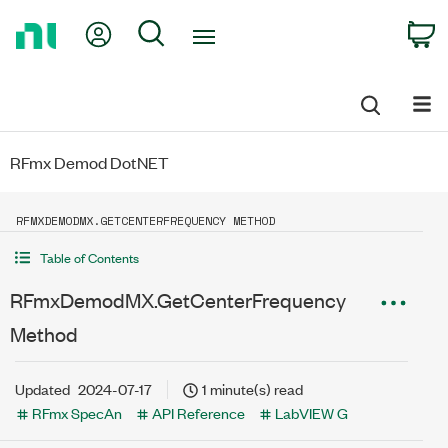
Return
My Account
Search
C
to
Home
Page
RFmx Demod DotNET
RFMXDEMODMX.GETCENTERFREQUENCY METHOD
Table of Contents
RFmxDemodMX.GetCenterFrequency
Method
Updated
2024-07-17
1 minute(s) read
RFmx SpecAn
API Reference
LabVIEW G