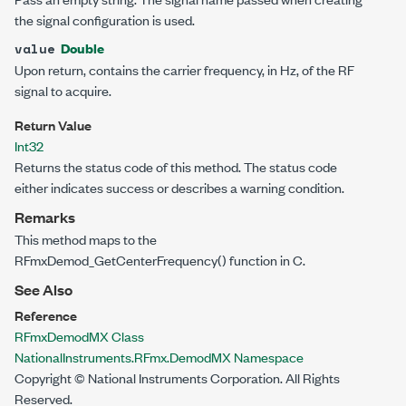
the signal configuration is used.
Double
value
Upon return, contains the carrier frequency, in Hz, of the RF
signal to acquire.
Return Value
Int32
Returns the status code of this method. The status code
either indicates success or describes a warning condition.
Remarks
This method maps to the
RFmxDemod_GetCenterFrequency() function in C.
See Also
Reference
RFmxDemodMX Class
NationalInstruments.RFmx.DemodMX Namespace
Copyright © National Instruments Corporation. All Rights
Reserved.