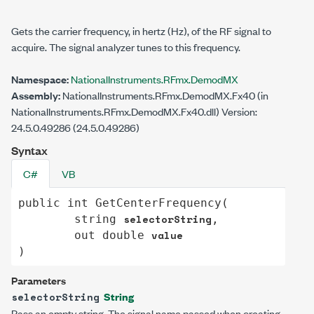
Gets the carrier frequency, in hertz (Hz), of the RF signal to
acquire. The signal analyzer tunes to this frequency.
Namespace:
NationalInstruments.RFmx.DemodMX
Assembly:
NationalInstruments.RFmx.DemodMX.Fx40 (in
NationalInstruments.RFmx.DemodMX.Fx40.dll) Version:
24.5.0.49286 (24.5.0.49286)
Syntax
C#
VB
public
int
GetCenterFrequency
(

selectorString
string
,

value
out
double
)
Parameters
String
selectorString
Pass an empty string. The signal name passed when creating