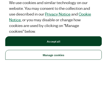
We use cookies and similar technology on our
website. You may consent to the collection and
use described in our
Privacy Notice
and
Cookie
Notice
, or you may disable or change how
cookies are used by clicking on "Manage
cookies" below.
Accept all
Manage cookies