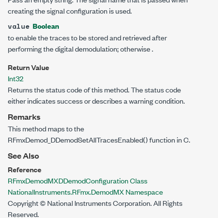
creating the signal configuration is used.
Boolean
value
to enable the traces to be stored and retrieved after
performing the digital demodulation; otherwise
.
Return Value
Int32
Returns the status code of this method. The status code
either indicates success or describes a warning condition.
Remarks
This method maps to the
RFmxDemod_DDemodSetAllTracesEnabled() function in C.
See Also
Reference
RFmxDemodMXDDemodConfiguration Class
NationalInstruments.RFmx.DemodMX Namespace
Copyright © National Instruments Corporation. All Rights
Reserved.