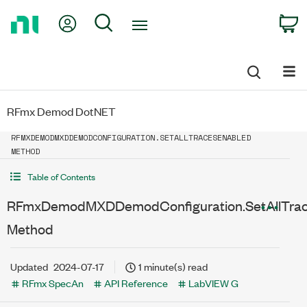
Return
My Account
Search
C
to
Home
Page
RFmx Demod DotNET
RFMXDEMODMXDDEMODCONFIGURATION.SETALLTRACESENABLED
METHOD
Table of Contents
RFmxDemodMXDDemodConfiguration.SetAllTra
Method
Updated
2024-07-17
1 minute(s) read
RFmx SpecAn
API Reference
LabVIEW G