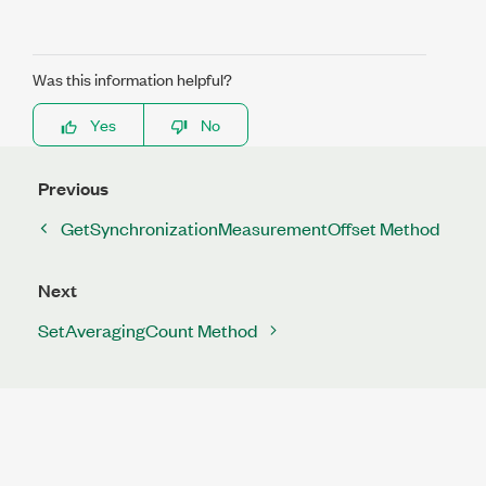
Was this information helpful?
Yes
No
Previous
GetSynchronizationMeasurementOffset Method
Next
SetAveragingCount Method