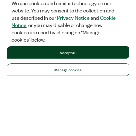
We use cookies and similar technology on our
website. You may consent to the collection and
use described in our
Privacy Notice
and
Cookie
Notice
, or you may disable or change how
cookies are used by clicking on "Manage
cookies" below.
Accept all
Manage cookies