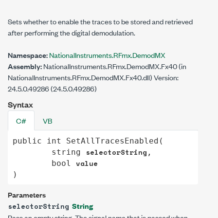
Sets whether to enable the traces to be stored and retrieved
after performing the digital demodulation.
Namespace:
NationalInstruments.RFmx.DemodMX
Assembly:
NationalInstruments.RFmx.DemodMX.Fx40 (in
NationalInstruments.RFmx.DemodMX.Fx40.dll) Version:
24.5.0.49286 (24.5.0.49286)
Syntax
C#
VB
public
int
SetAllTracesEnabled
(

selectorString
string
,

value
bool
)
Parameters
String
selectorString
Pass an empty string. The signal name that is passed when