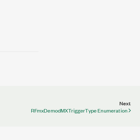
Next
RFmxDemodMXTriggerType Enumeration