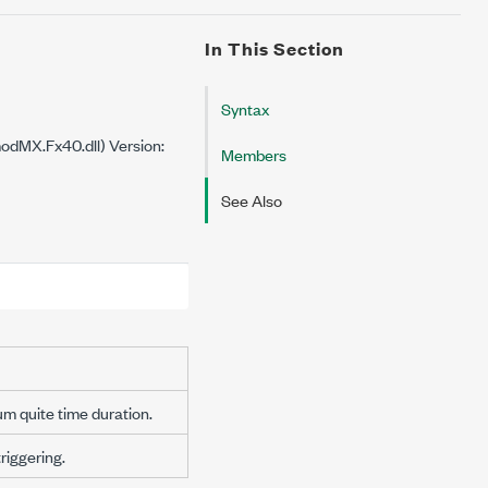
In This Section
Syntax
dMX.Fx40.dll) Version:
Members
See Also
um quite time duration.
iggering.