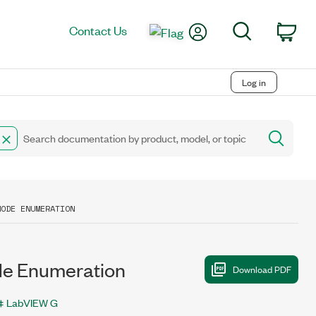
My Account
Search
Contact Us
Car
Log in
MODE ENUMERATION
 Enumeration
LabVIEW G