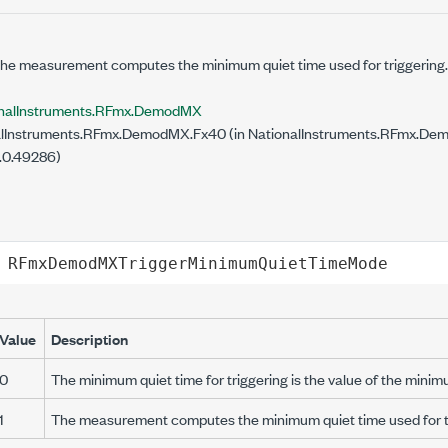
the measurement computes the minimum quiet time used for triggering.
onalInstruments.RFmx.DemodMX
lInstruments.RFmx.DemodMX.Fx40 (in NationalInstruments.RFmx.Demo
.0.49286)
RFmxDemodMXTriggerMinimumQuietTimeMode
Value
Description
0
The minimum quiet time for triggering is the value of the minim
1
The measurement computes the minimum quiet time used for tr