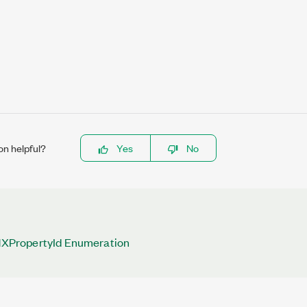
on helpful?
Yes
No
PropertyId Enumeration