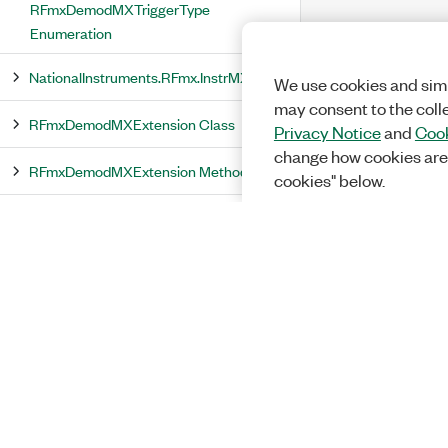
RFmxDemodMXTriggerType
Enumeration
NationalInstruments.RFmx.InstrMX
We use cookies and simi
may consent to the coll
RFmxDemodMXExtension Class
Privacy Notice
and
Cook
change how cookies are
RFmxDemodMXExtension Methods
cookies" below.
GetDemodSignalConfiguration
Method
GetDemodSignalConfiguration(RFmxInstrMX)
Method
GetDemodSignalConfiguration(RFmxInstrMX,
String) Method