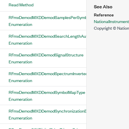
Read Method
See Also
Reference
RFmxDemodMXDDemodSamplesPerSymbol
NationalInstrume
Enumeration
Copyright © Nation
RFmxDemodMXDDemodSearchLengthAuto
Enumeration
RFmxDemodMXDDemodSignalStructure
Enumeration
RFmxDemodMXDDemodSpectrumInverted
Enumeration
RFmxDemodMXDDemodSymbolMapType
Enumeration
RFmxDemodMXDDemodSynchronizationEnabled
Enumeration