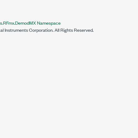
nts.RFmx.DemodMX Namespace
al Instruments Corporation. All Rights Reserved.