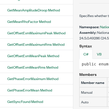
GetMeanAmplitudeDroop Method
Specifies whether 
GetMeanRhoFactor Method
Namespace:
Nati
Assembly:
Nationa
GetOffsetEvmMaximumPeak Method
24.5.0.49286 (24.5
GetOffsetEvmMaximumRms Method
Syntax
C#
VB
GetOffsetEvmMeanPeak Method
public
enum
GetOffsetEvmMeanRms Method
Members
GetPhaseErrorMaximum Method
Member name
GetPhaseErrorMean Method
Manual
GetSyncFound Method
Auto