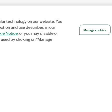
lar technology on our website. You
ection and use described in our
Manage cookies
ie Notice
, or you may disable or
 used by clicking on "Manage