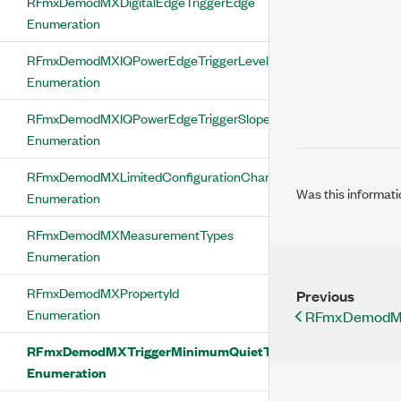
RFmxDemodMXDigitalEdgeTriggerEdge
Enumeration
RFmxDemodMXIQPowerEdgeTriggerLevelType
Enumeration
RFmxDemodMXIQPowerEdgeTriggerSlope
Enumeration
RFmxDemodMXLimitedConfigurationChange
Was this informati
Enumeration
RFmxDemodMXMeasurementTypes
Enumeration
RFmxDemodMXPropertyId
Previous
Enumeration
RFmxDemodMX
RFmxDemodMXTriggerMinimumQuietTimeMode
Enumeration