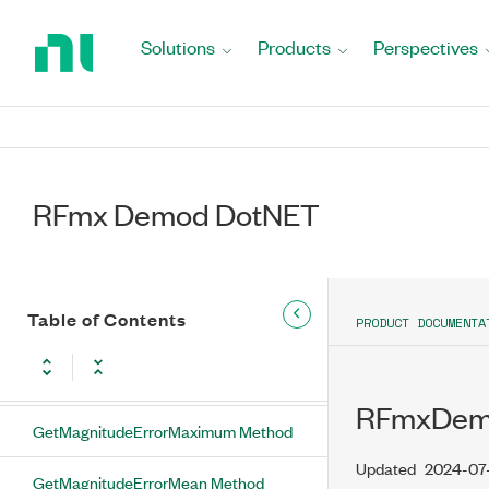
Return
GetFskMeanPeakDeviationError
to
Solutions
Products
Perspectives
Method
Home
Page
GetFskMeanRmsDeviationError
Method
GetFskMeanRmsFskError Method
RFmx Demod DotNET
GetIQImpairmentsMeanIQGainImbalance
Method
GetIQImpairmentsMeanIQOriginOffset
Method
Table of Contents
PRODUCT DOCUMENTA
GetIQImpairmentsMeanQuadratureSkew
Method
RFmxDemo
GetMagnitudeErrorMaximum Method
Updated
2024-07
GetMagnitudeErrorMean Method