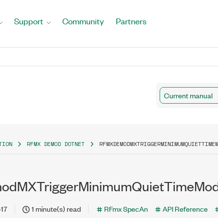
Support
Community
Partners
Current manual
TION
RFMX DEMOD DOTNET
RFMXDEMODMXTRIGGERMINIMUMQUIETTIME
dMXTriggerMinimumQuietTimeMode
-17
1 minute(s) read
RFmx SpecAn
API Reference