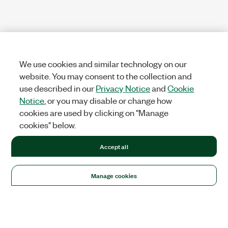
We use cookies and similar technology on our
website. You may consent to the collection and
use described in our
Privacy Notice
and
Cookie
Notice
, or you may disable or change how
cookies are used by clicking on "Manage
cookies" below.
Accept all
Manage cookies