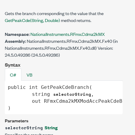
Gets the branch corresponding to the value that the
GetPeakCde(String, Double
)
method returns.
Namespace:
NationalInstruments.RFmx.Cdma2kMX
Assembly:
NationalInstruments.RFmx.Cdma2kMX.Fx40 (in
NationalInstruments.RFmx.Cdma2kMX.Fx40.dll) Version:
24.5.0.49286 (24.5.0.49286)
Syntax
C#
VB
public
int
GetPeakCdeBranch
(

selectorString
string
,

out
RFmxCdma2kMXModAccPeakCdeBranc
)
Parameters
String
selectorString
Specifies the result name.