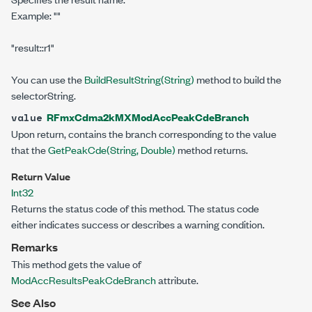
Example:
""
"result::r1"
You can use the
BuildResultString(String)
method to build the
selectorString.
RFmxCdma2kMXModAccPeakCdeBranch
value
Upon return, contains the branch corresponding to the value
that the
GetPeakCde(String, Double
)
method returns.
Return Value
Int32
Returns the status code of this method. The status code
either indicates success or describes a warning condition.
Remarks
This method gets the value of
ModAccResultsPeakCdeBranch
attribute.
See Also