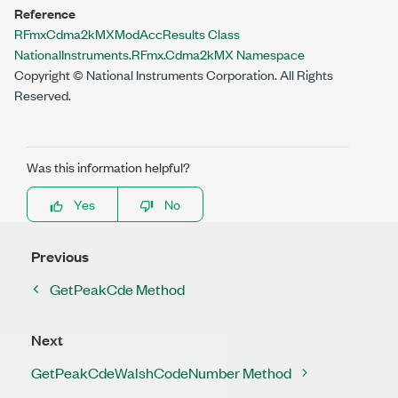
Reference
RFmxCdma2kMXModAccResults Class
NationalInstruments.RFmx.Cdma2kMX Namespace
Copyright © National Instruments Corporation. All Rights
Reserved.
Was this information helpful?
Yes
No
Previous
GetPeakCde Method
Next
GetPeakCdeWalshCodeNumber Method