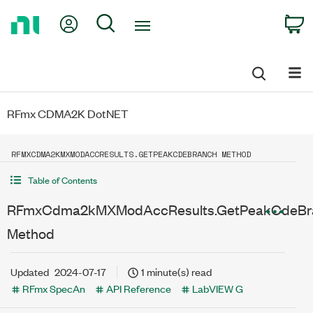
Return
My Account
Search
C
to
Home
Page
RFmx CDMA2K DotNET
RFMXCDMA2KMXMODACCRESULTS.GETPEAKCDEBRANCH METHOD
Table of Contents
RFmxCdma2kMXModAccResults.GetPeakCdeBr
Method
Updated
2024-07-17
1 minute(s) read
RFmx SpecAn
API Reference
LabVIEW G