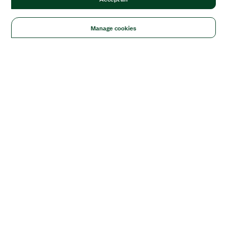
Manage cookies