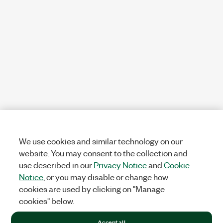
We use cookies and similar technology on our
website. You may consent to the collection and
use described in our
Privacy Notice
and
Cookie
Notice
, or you may disable or change how
cookies are used by clicking on "Manage
cookies" below.
Accept all