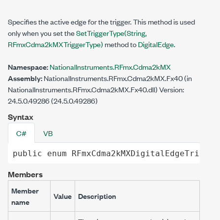
Specifies the active edge for the trigger. This method is used
only when you set the
SetTriggerType(String,
RFmxCdma2kMXTriggerType)
method to
DigitalEdge
.
Namespace:
NationalInstruments.RFmx.Cdma2kMX
Assembly:
NationalInstruments.RFmx.Cdma2kMX.Fx40 (in
NationalInstruments.RFmx.Cdma2kMX.Fx40.dll) Version:
24.5.0.49286 (24.5.0.49286)
Syntax
C#
VB
public
enum
RFmxCdma2kMXDigitalEdgeTrigger
Members
Member
Value
Description
name