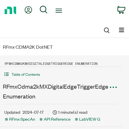
Return
My Account
Search
C
to
Home
Page
RFmx CDMA2K DotNET
RFMXCDMA2KMXDIGITALEDGETRIGGEREDGE ENUMERATION
Table of Contents
RFmxCdma2kMXDigitalEdgeTriggerEdge
Enumeration
Updated
2024-07-17
1 minute(s) read
RFmx SpecAn
API Reference
LabVIEW G