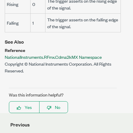
The trigger asserts on the rising edge
Rising
0
of the signal.
The trigger asserts on the falling edge
Falling
1
of the signal.
See Also
Reference
NationalInstruments.RFmx.Cdma2kMX Namespace
Copyright © National Instruments Corporation. All Rights
Reserved.
Was this information helpful?
Yes
No
Previous