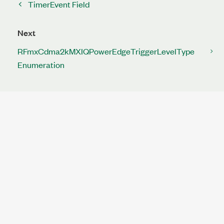
TimerEvent Field
Next
RFmxCdma2kMXIQPowerEdgeTriggerLevelType
Enumeration