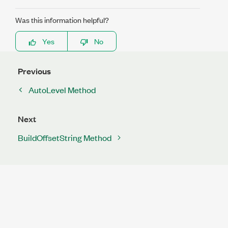
Was this information helpful?
Yes
No
Previous
AutoLevel Method
Next
BuildOffsetString Method