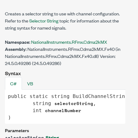
Creates a selector string to use with channel configuration.
Refer to the
Selector String
topic for information about the
string syntax for named signals.
Namespace:
NationalInstruments.RFmx.Cdma2kMX
Assembly:
NationalInstruments.RFmx.Cdma2kMX.Fx40 (in
NationalInstruments.RFmx.Cdma2kMX.Fx40.dll) Version:
24.5.0.49286 (24.5.0.49286)
Syntax
C#
VB
public
static
string
BuildChannelString
(

selectorString
string
,

channelNumber
int
)
Parameters
String
selectorString