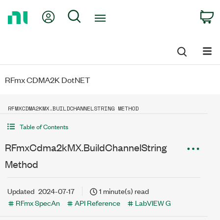
Return
My Account
Search
C
to
Home
Page
RFmx CDMA2K DotNET
RFMXCDMA2KMX.BUILDCHANNELSTRING METHOD
Table of Contents
RFmxCdma2kMX.BuildChannelString
Method
Updated
2024-07-17
1 minute(s) read
RFmx SpecAn
API Reference
LabVIEW G