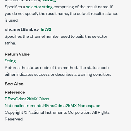
Specifies a
selector string
comprising of the result name. If
you do not specify the result name, the default result instance
is used.
Int32
channelNumber
Specifies the channel number used to build the selector
string.
Return Value
String
Returns the status code of this method. The status code
either indicates success or describes a warning condition.
See Also
Reference
RFmxCdma2kMX Class
NationalInstruments.RFmx.Cdma2kMX Namespace
Copyright © National Instruments Corporation. All Rights
Reserved.