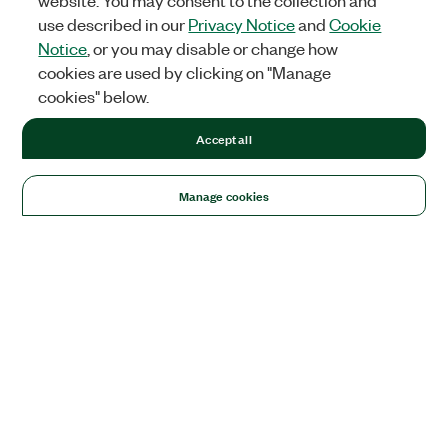
website. You may consent to the collection and
use described in our
Privacy Notice
and
Cookie
Notice
, or you may disable or change how
cookies are used by clicking on "Manage
cookies" below.
Accept all
Manage cookies