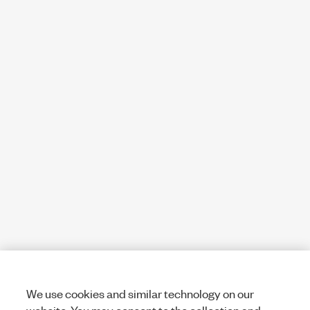
We use cookies and similar technology on our