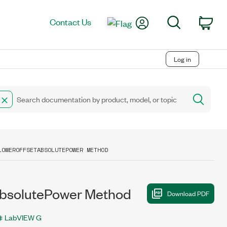
My Account
Search
Contact Us
Car
Log in
LOWEROFFSETABSOLUTEPOWER METHOD
solutePower Method
LabVIEW G