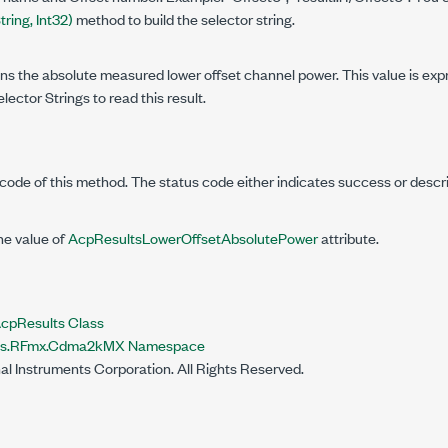
ring, Int32)
method to build the selector string.
ins the absolute measured lower offset channel power. This value is ex
lector Strings to read this result.
code of this method. The status code either indicates success or descr
he value of
AcpResultsLowerOffsetAbsolutePower
attribute.
Results Class
nts.RFmx.Cdma2kMX Namespace
al Instruments Corporation. All Rights Reserved.