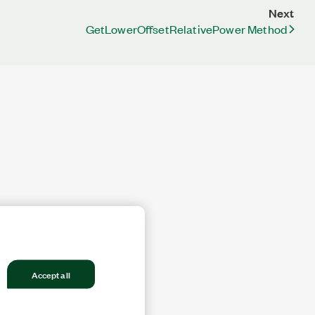
Next
GetLowerOffsetRelativePower Method
Accept all