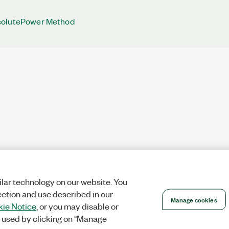
solutePower Method
lar technology on our website. You
ection and use described in our
Manage cookies
ie Notice
, or you may disable or
 used by clicking on "Manage