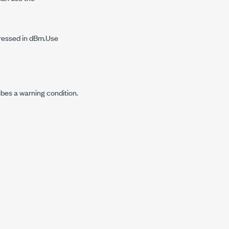
pressed in dBm.Use
ibes a warning condition.