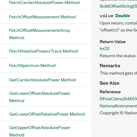
FetchCarrierAbsolutePower Method
BuildOffsetString(St
Double
value
FetchOffsetMeasurement Method
Upon return, conta
"offset(n)"
as the Se
FetchOffsetMeasurementArray
Method
Return Value
Int32
FetchRelativePowersTrace Method
Returns the status 
FetchSpectrum Method
Remarks
This method gets t
GetCarrierAbsolutePower Method
See Also
Reference
GetLowerOffsetAbsolutePower
RFmxCdma2kMXAcp
Method
NationalInstrume
Copyright © Nation
GetLowerOffsetRelativePower Method
GetUpperOffsetAbsolutePower
Method