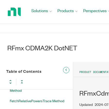
Return
RFmxCdma2kMXAcpRbwFilterType
to
Solutions
Products
Perspectives
Enumeration
Home
Page
RFmxCdma2kMXAcpResults Class
RFmxCdma2kMXAcpResults
Methods
RFmx CDMA2K DotNET
FetchAbsolutePowersTrace Method
FetchCarrierAbsolutePower Method
Table of Contents
PRODUCT DOCUMENTA
FetchOffsetMeasurement Method
FetchOffsetMeasurementArray
Method
RFmxCdma
FetchRelativePowersTrace Method
Updated
2024-07