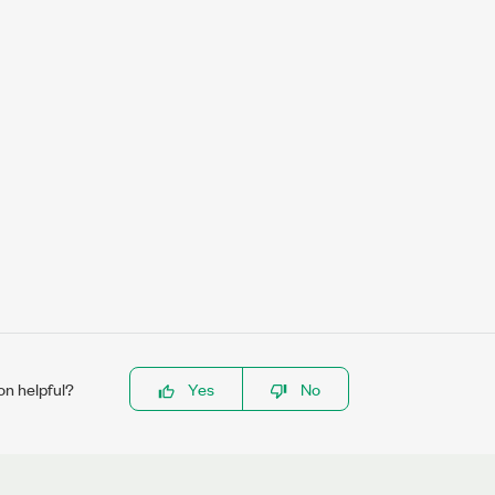
on helpful?
Yes
No