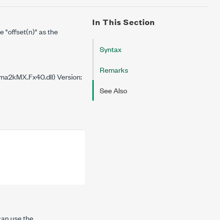
In This Section
se
"offset(n)"
as the
Syntax
Remarks
a2kMX.Fx40.dll) Version:
See Also
can use the