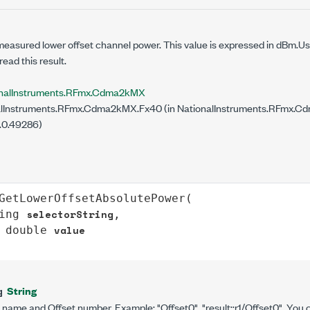
measured lower offset channel power. This value is expressed in dBm.U
read this result.
onalInstruments.RFmx.Cdma2kMX
lInstruments.RFmx.Cdma2kMX.Fx40 (in NationalInstruments.RFmx.Cdm
.0.49286)
GetLowerOffsetAbsolutePower
(

selectorString
ing
,

value
double
String
g
t name and Offset number. Example: "Offset0", "result::r1/Offset0". You 