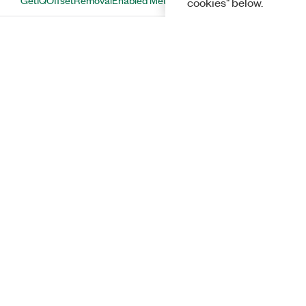
cookies" below.
GetIQQuadratureErrorRemovalEnabled
Method
GetMeasurementChannelBranch
Method
GetMeasurementChannelWalshCodeLength
Method
GetMeasurementChannelWalshCodeNumber
Method
GetMeasurementEnabled Method
GetMeasurementLength Method
Solutions
GetMeasurementOffset Method
GetPowerUnit Method