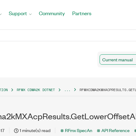
Support
Community
Partners
Current manual
TION
RFMX CDMA2K DOTNET
...
RFMXCDMA2KMXACPRESULTS.GET
2kMXAcpResults.GetLowerOffsetAb
-17
1 minute(s) read
RFmx SpecAn
API Reference