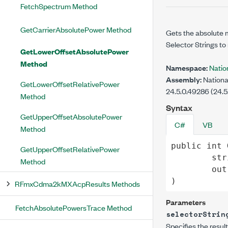
FetchSpectrum Method
GetCarrierAbsolutePower Method
Gets the absolute 
Selector Strings to 
GetLowerOffsetAbsolutePower
Method
Namespace:
Nati
Assembly:
Nationa
GetLowerOffsetRelativePower
24.5.0.49286 (24.5
Method
Syntax
GetUpperOffsetAbsolutePower
C#
VB
Method
public
int
GetUpperOffsetRelativePower
str
Method
out
)
RFmxCdma2kMXAcpResults Methods
Parameters
FetchAbsolutePowersTrace Method
selectorStrin
Specifies the resul