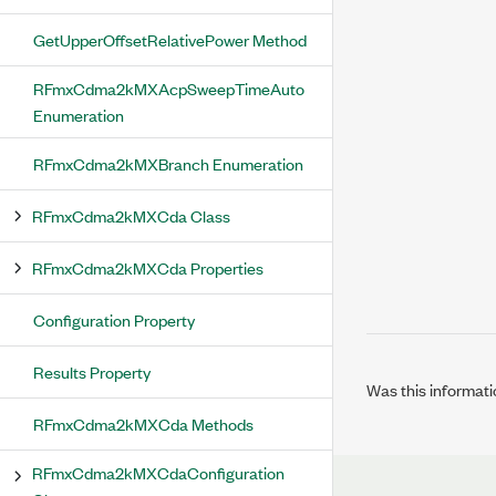
GetUpperOffsetRelativePower Method
RFmxCdma2kMXAcpSweepTimeAuto
Enumeration
RFmxCdma2kMXBranch Enumeration
RFmxCdma2kMXCda Class
RFmxCdma2kMXCda Properties
Configuration Property
Results Property
Was this informati
RFmxCdma2kMXCda Methods
RFmxCdma2kMXCdaConfiguration