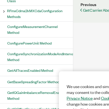
Class
Previous
GetCarrierAb
RFmxCdma2kMXCdaConfiguration
Methods
ConfigureMeasurementChannel
Method
ConfigurePowerUnit Method
ConfigureSynchronizationModeAndInterval
Method
GetAllTracesEnabled Method
GetBaseSpreadingFactor Method
We use cookies and simi
may consent to the coll
GetIQGainImbalanceRemovalEnabled
Privacy Notice
and
Cook
Method
change how cookies are
GetIQOffsetRemovalEnabled Method