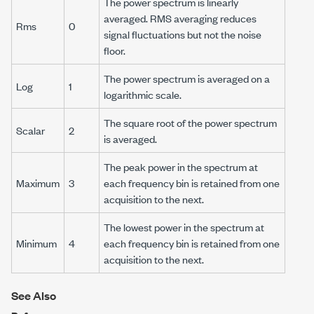
The power spectrum is linearly
averaged. RMS averaging reduces
Rms
0
signal fluctuations but not the noise
floor.
The power spectrum is averaged on a
Log
1
logarithmic scale.
The square root of the power spectrum
Scalar
2
is averaged.
The peak power in the spectrum at
Maximum
3
each frequency bin is retained from one
acquisition to the next.
The lowest power in the spectrum at
Minimum
4
each frequency bin is retained from one
acquisition to the next.
See Also