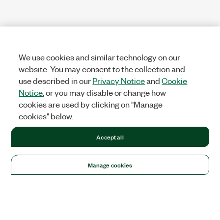
We use cookies and similar technology on our
website. You may consent to the collection and
use described in our
Privacy Notice
and
Cookie
Notice
, or you may disable or change how
cookies are used by clicking on "Manage
cookies" below.
Accept all
Manage cookies