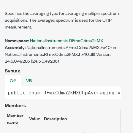
Specifies the averaging type for averaging multiple spectrum
acquisitions. The averaged spectrum is used for the CHP
measurement.
Namespace:
NationalInstruments.RFmx.Cdma2kMX
Assembly:
NationalInstruments.RFmx.Cdma2kMX.Fx40 (in
NationalInstruments.RFmx.Cdma2kMX.Fx40.dll) Version:
24.5.0.49286 (24.5.0.49286)
Syntax
C#
VB
public
enum
RFmxCdma2kMXChpAveragingType
Members
Member
Value
Description
name