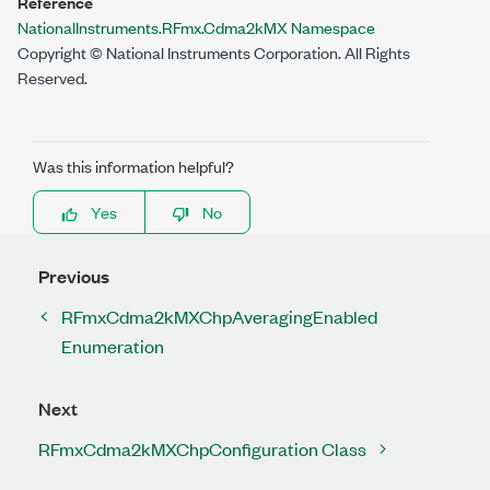
Reference
NationalInstruments.RFmx.Cdma2kMX Namespace
Copyright © National Instruments Corporation. All Rights
Reserved.
Was this information helpful?
Yes
No
Previous
RFmxCdma2kMXChpAveragingEnabled
Enumeration
Next
RFmxCdma2kMXChpConfiguration Class