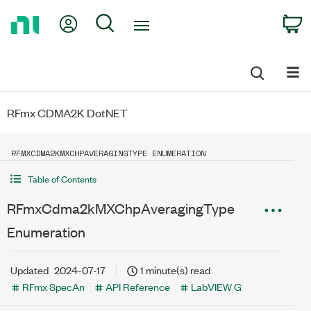
Return
My Account
Search
C
to
Home
Page
RFmx CDMA2K DotNET
RFMXCDMA2KMXCHPAVERAGINGTYPE ENUMERATION
Table of Contents
RFmxCdma2kMXChpAveragingType
Enumeration
Updated
2024-07-17
1 minute(s) read
RFmx SpecAn
API Reference
LabVIEW G