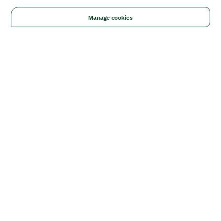
Manage cookies
Solutions