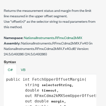
Returns the measurement status and margin from the limit
line measured in the upper offset segment.
Use
"offset(n)"
as the selector string to read parameters from
this method.
Namespace:
NationalInstruments.RFmx.Cdma2kMX
Assembly:
NationalInstruments.RFmx.Cdma2kMX.Fx40 (in
NationalInstruments.RFmx.Cdma2kMX.Fx40.dll) Version:
24.5.0.49286 (24.5.0.49286)
Syntax
C#
VB
public
int
FetchUpperOffsetMargin
(

selectorString
string
,

timeout
double
,

out
RFmxCdma2kMXSemUpperOffsetMeas
margin
out
double
,
