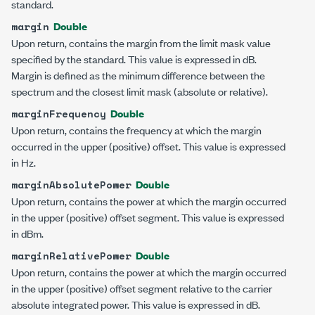
standard.
Double
margin
Upon return, contains the margin from the limit mask value
specified by the standard. This value is expressed in dB.
Margin is defined as the minimum difference between the
spectrum and the closest limit mask (absolute or relative).
Double
marginFrequency
Upon return, contains the frequency at which the margin
occurred in the upper (positive) offset. This value is expressed
in Hz.
Double
marginAbsolutePower
Upon return, contains the power at which the margin occurred
in the upper (positive) offset segment. This value is expressed
in dBm.
Double
marginRelativePower
Upon return, contains the power at which the margin occurred
in the upper (positive) offset segment relative to the carrier
absolute integrated power. This value is expressed in dB.