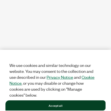
We use cookies and similar technology on our
website. You may consent to the collection and
use described in our
Privacy Notice
and
Cookie
Notice
, or you may disable or change how
cookies are used by clicking on "Manage
cookies" below.
Accept all