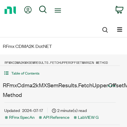
Return
My Account
Search
C
to
Home
Page
RFmx CDMA2K DotNET
RFMXCDMA2KMXSEMRESULTS.FETCHUPPEROFFSETMARGIN METHOD
Table of Contents
RFmxCdma2kMXSemResults.FetchUpperOffsetM
Method
Updated
2024-07-17
2 minute(s) read
RFmx SpecAn
API Reference
LabVIEW G