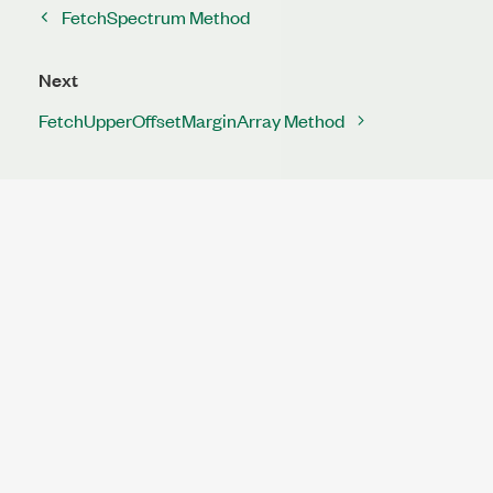
FetchSpectrum Method
Next
FetchUpperOffsetMarginArray Method