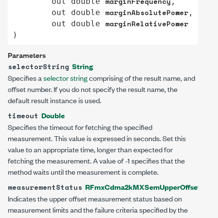
marginFrequency
out
double
,

marginAbsolutePower
out
double
,

marginRelativePower
out
double
)
Parameters
String
selectorString
Specifies a
selector string
comprising of the result name, and
offset number. If you do not specify the result name, the
default result instance is used.
Double
timeout
Specifies the timeout for fetching the specified
measurement. This value is expressed in seconds. Set this
value to an appropriate time, longer than expected for
fetching the measurement. A value of -1 specifies that the
method waits until the measurement is complete.
RFmxCdma2kMXSemUpperOffsetMeasu
measurementStatus
Indicates the upper offset measurement status based on
measurement limits and the failure criteria specified by the