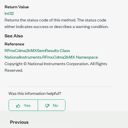
Return Value
Int32
Returns the status code of this method. The status code
either indicates success or describes a warning condition.
See Also
Reference
RFmxCdma2kMXSemResults Class
NationalInstruments.RFmx.Cdma2kMX Namespace
Copyright © National Instruments Corporation. All Rights
Reserved.
Was this information helpful?
Yes
No
Previous