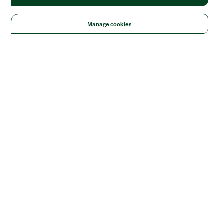
Manage cookies
Solutions