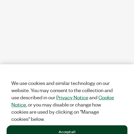
We use cookies and similar technology on our
website. You may consent to the collection and
use described in our
Privacy Notice
and
Cookie
Notice
, or you may disable or change how
cookies are used by clicking on "Manage
cookies" below.
Accept all