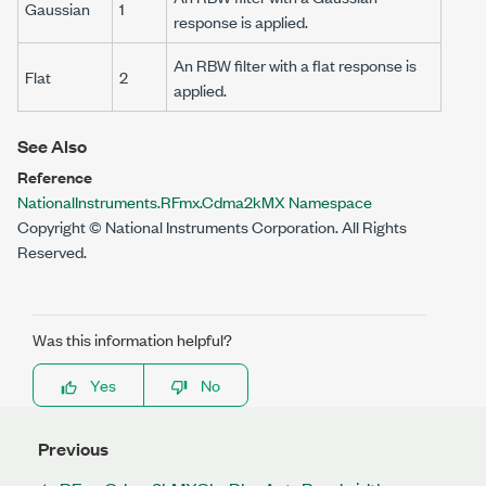
Gaussian
1
response is applied.
An RBW filter with a flat response is
Flat
2
applied.
See Also
Reference
NationalInstruments.RFmx.Cdma2kMX Namespace
Copyright © National Instruments Corporation. All Rights
Reserved.
Was this information helpful?
Yes
No
Previous