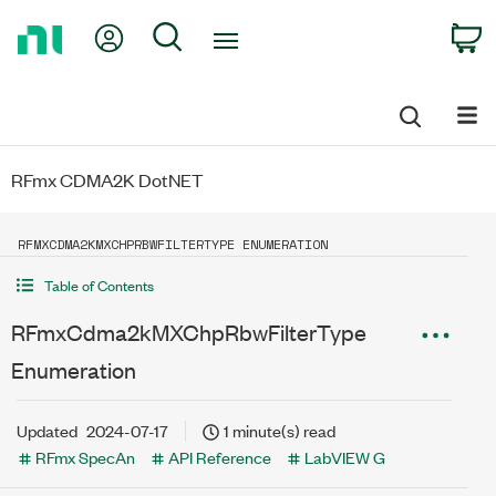
Return
My Account
Search
C
to
Home
Page
RFmx CDMA2K DotNET
RFMXCDMA2KMXCHPRBWFILTERTYPE ENUMERATION
Table of Contents
RFmxCdma2kMXChpRbwFilterType
Enumeration
Updated
2024-07-17
1 minute(s) read
RFmx SpecAn
API Reference
LabVIEW G