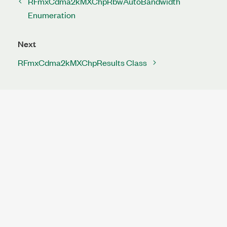
RFmxCdma2kMXChpRbwAutoBandwidth
Enumeration
Next
RFmxCdma2kMXChpResults Class