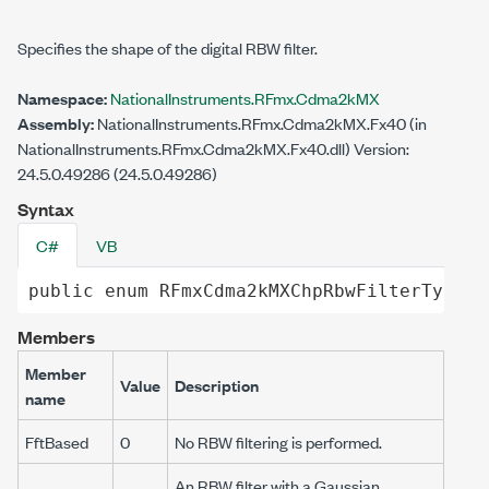
Specifies the shape of the digital RBW filter.
Namespace:
NationalInstruments.RFmx.Cdma2kMX
Assembly:
NationalInstruments.RFmx.Cdma2kMX.Fx40 (in
NationalInstruments.RFmx.Cdma2kMX.Fx40.dll) Version:
24.5.0.49286 (24.5.0.49286)
Syntax
C#
VB
public
enum
RFmxCdma2kMXChpRbwFilterType
Members
Member
Value
Description
name
FftBased
0
No RBW filtering is performed.
An RBW filter with a Gaussian