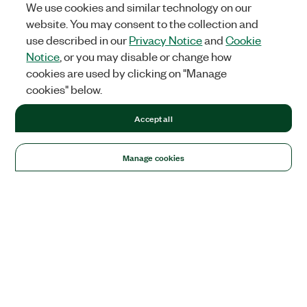
We use cookies and similar technology on our
website. You may consent to the collection and
use described in our
Privacy Notice
and
Cookie
Notice
, or you may disable or change how
cookies are used by clicking on "Manage
cookies" below.
Accept all
Manage cookies