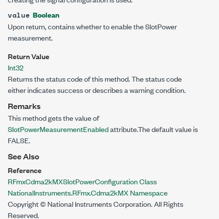
Boolean
value
Upon return, contains whether to enable the SlotPower
measurement.
Return Value
Int32
Returns the status code of this method. The status code
either indicates success or describes a warning condition.
Remarks
This method gets the value of
SlotPowerMeasurementEnabled
attribute.The default value is
FALSE.
See Also
Reference
RFmxCdma2kMXSlotPowerConfiguration Class
NationalInstruments.RFmx.Cdma2kMX Namespace
Copyright © National Instruments Corporation. All Rights
Reserved.