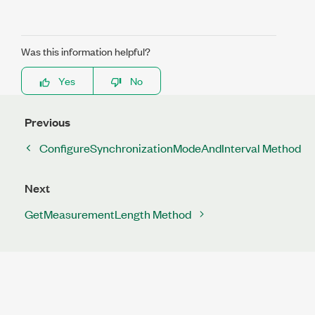
Was this information helpful?
Yes
No
Previous
ConfigureSynchronizationModeAndInterval Method
Next
GetMeasurementLength Method