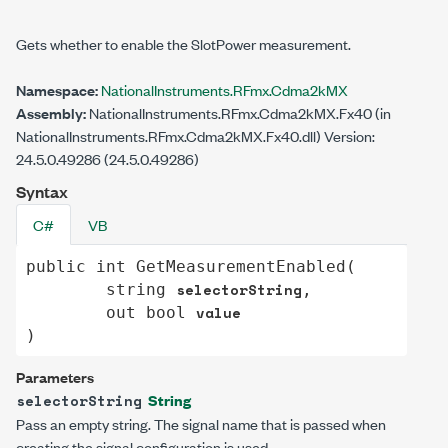
Gets whether to enable the SlotPower measurement.
Namespace:
NationalInstruments.RFmx.Cdma2kMX
Assembly:
NationalInstruments.RFmx.Cdma2kMX.Fx40 (in
NationalInstruments.RFmx.Cdma2kMX.Fx40.dll) Version:
24.5.0.49286 (24.5.0.49286)
Syntax
C#
VB
public
int
GetMeasurementEnabled
(

selectorString
string
,

value
out
bool
)
Parameters
String
selectorString
Pass an empty string. The signal name that is passed when
creating the signal configuration is used.