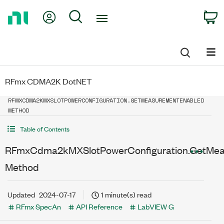
Return
My Account
Search
C
to
Home
Page
RFmx CDMA2K DotNET
RFMXCDMA2KMXSLOTPOWERCONFIGURATION.GETMEASUREMENTENABLED
METHOD
Table of Contents
RFmxCdma2kMXSlotPowerConfiguration.GetMea
Method
Updated
2024-07-17
1 minute(s) read
RFmx SpecAn
API Reference
LabVIEW G