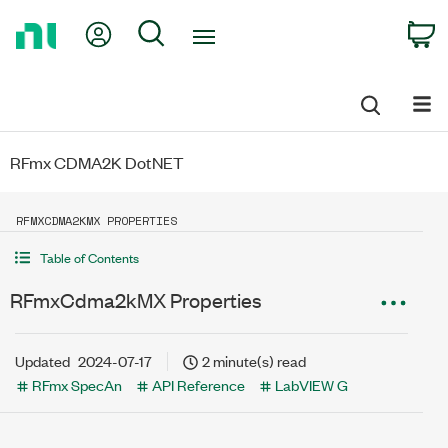
Return
My Account
Search
C
to
Home
Page
RFmx CDMA2K DotNET
RFMXCDMA2KMX PROPERTIES
Table of Contents
RFmxCdma2kMX Properties
Updated
2024-07-17
2 minute(s) read
RFmx SpecAn
API Reference
LabVIEW G