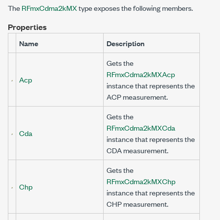
The
RFmxCdma2kMX
type exposes the following members.
Properties
Name
Description
Gets the
RFmxCdma2kMXAcp
Acp
instance that represents the
ACP measurement.
Gets the
RFmxCdma2kMXCda
Cda
instance that represents the
CDA measurement.
Gets the
RFmxCdma2kMXChp
Chp
instance that represents the
CHP measurement.