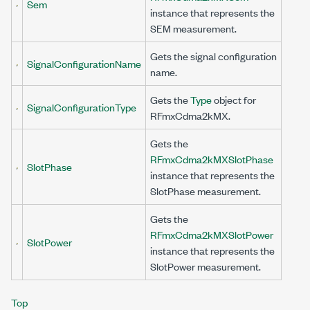
Sem
instance that represents the
SEM measurement.
Gets the signal configuration
SignalConfigurationName
name.
Gets the
Type
object for
SignalConfigurationType
RFmxCdma2kMX.
Gets the
RFmxCdma2kMXSlotPhase
SlotPhase
instance that represents the
SlotPhase measurement.
Gets the
RFmxCdma2kMXSlotPower
SlotPower
instance that represents the
SlotPower measurement.
Top