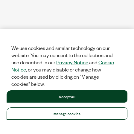
We use cookies and similar technology on our
website. You may consent to the collection and
use described in our
Privacy Notice
and
Cookie
Notice
, or you may disable or change how
cookies are used by clicking on "Manage
cookies" below.
Accept all
Manage cookies