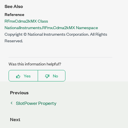
See Also
Reference
RFmxCdma2kMX Class
NationalInstruments.RFmx.Cdma2kMX Namespace
Copyright © National Instruments Corporation. All Rights
Reserved.
Was this information helpful?
Yes
No
Previous
SlotPower Property
Next