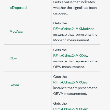
Gets a value that indicates
IsDisposed
whether the signal has been
disposed.
Gets the
RFmxCdma2kMXModAcc
ModAcc
instance that represents the
ModAcc measurement.
Gets the
RFmxCdma2kMXObw
Obw
instance that represents the
OBW measurement.
Gets the
RFmxCdma2kMXQevm
Qevm
instance that represents the
QEVM measurement.
Gets the
RFmxCdma2kMXSem