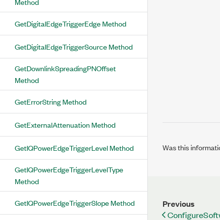
Method
GetDigitalEdgeTriggerEdge Method
GetDigitalEdgeTriggerSource Method
GetDownlinkSpreadingPNOffset
Method
GetErrorString Method
GetExternalAttenuation Method
Was this informati
GetIQPowerEdgeTriggerLevel Method
GetIQPowerEdgeTriggerLevelType
Method
GetIQPowerEdgeTriggerSlope Method
Previous
ConfigureSof