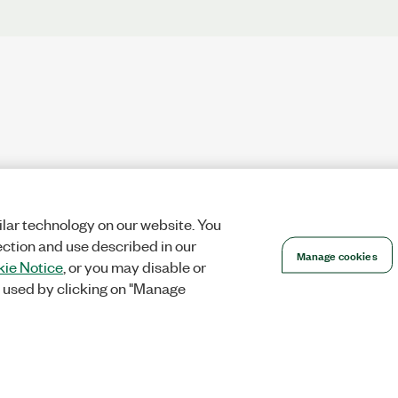
lar technology on our website. You
ection and use described in our
Manage cookies
ie Notice
, or you may disable or
 used by clicking on "Manage