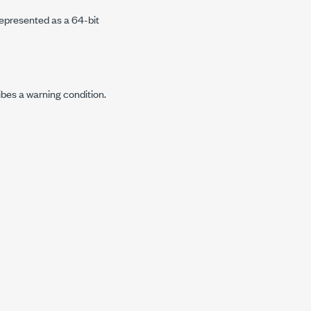
represented as a 64-bit
ibes a warning condition.