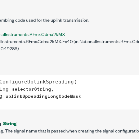
mbling code used for the uplink transmission.
onalInstruments.RFmx.Cdma2kMX
lInstruments.RFmx.Cdma2kMX.Fx40 (in NationalInstruments.RFmx.Cdm
.0.49286)
ConfigureUplinkSpreading
(

selectorString
ing
,

uplinkSpreadingLongCodeMask
g
String
g
g. The signal name that is passed when creating the signal configuratio