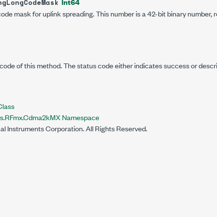
Int64
ngLongCodeMask
code mask for uplink spreading. This number is a 42-bit binary number, 
code of this method. The status code either indicates success or descr
lass
nts.RFmx.Cdma2kMX Namespace
al Instruments Corporation. All Rights Reserved.