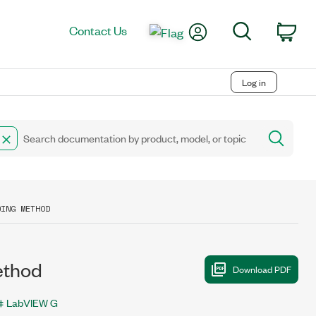
My Account
Search
Contact Us
Car
Log in
DING METHOD
ethod
LabVIEW G