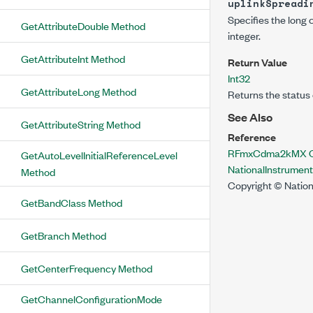
uplinkSpreadi
Specifies the long 
GetAttributeDouble Method
integer.
GetAttributeInt Method
Return Value
Int32
GetAttributeLong Method
Returns the status 
See Also
GetAttributeString Method
Reference
RFmxCdma2kMX C
GetAutoLevelInitialReferenceLevel
NationalInstrume
Method
Copyright © Nation
GetBandClass Method
GetBranch Method
GetCenterFrequency Method
GetChannelConfigurationMode