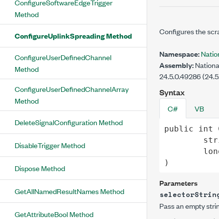
ConfigureSoftwareEdgeTrigger
Method
Configures the scra
ConfigureUplinkSpreading Method
Namespace:
Nati
ConfigureUserDefinedChannel
Assembly:
Nationa
Method
24.5.0.49286 (24.5
ConfigureUserDefinedChannelArray
Syntax
Method
C#
VB
DeleteSignalConfiguration Method
public
int
str
DisableTrigger Method
lon
)
Dispose Method
Parameters
GetAllNamedResultNames Method
selectorStrin
Pass an empty strin
GetAttributeBool Method