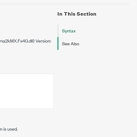
In This Section
Syntax
a2kMX.Fx40.dll) Version:
See Also
n is used.