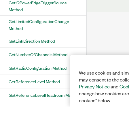
GetIQPowerEdgeTriggerSource
Method
GetLimitedConfigurationChange
Method
GetLinkDirection Method
GetNumberOfChannels Method
GetRadioConfiguration Method
We use cookies and simi
may consent to the coll
GetReferenceLevel Method
Privacy Notice
and
Cook
change how cookies are
GetReferenceLevelHeadroom Method
cookies" below.
GetResultFetchTimeout Method
GetSelectedPorts Method