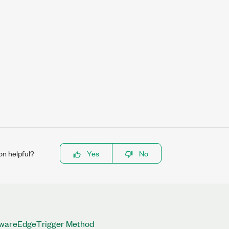
on helpful?
Yes
No
twareEdgeTrigger Method