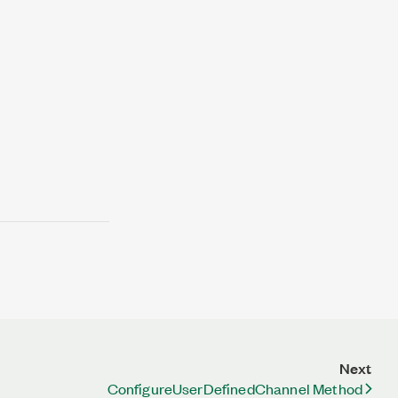
Next
ConfigureUserDefinedChannel Method