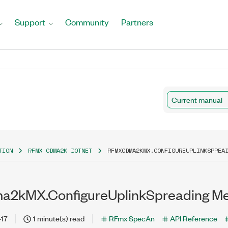
Support
Community
Partners
Current manual
TION
RFMX CDMA2K DOTNET
RFMXCDMA2KMX.CONFIGUREUPLINKSPREA
2kMX.ConfigureUplinkSpreading M
-17
1 minute(s) read
RFmx SpecAn
API Reference