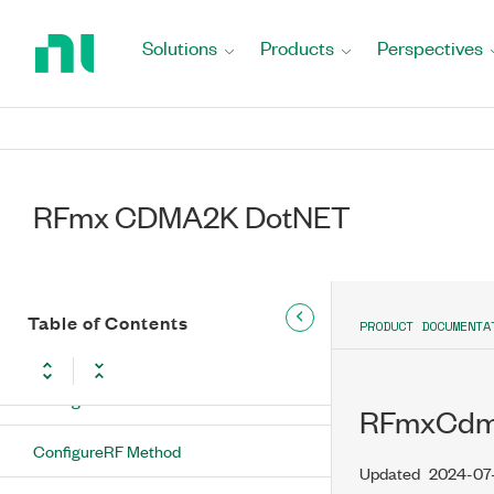
Method
Return
to
Solutions
Products
Perspectives
ConfigureFrequencyChannelNumber(String,
Home
RFmxCdma2kMXLinkDirection, Int32, Int32)
Page
Method
ConfigureFrequencyChannelNumber(String,
Int32, Int32, Int32) Method
RFmx CDMA2K DotNET
ConfigureIQPowerEdgeTrigger
Method
ConfigureNumberOfChannels Method
Table of Contents
PRODUCT DOCUMENTA
ConfigureRadioConfiguration Method
ConfigureReferenceLevel Method
RFmxCdma
ConfigureRF Method
Updated
2024-07