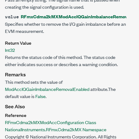
creating the signal configuration is used.
RFmxCdma2kMXModAccIQGainImbalanceRemovalEna
value
Specifies whether to remove the I/Q gain imbalance before an
EVM measurement.
Return Value
Int32
Returns the status code of this method. The status code
either indicates success or describes a warning condition.
Remarks
This method sets the value of
ModAccIQGainImbalanceRemovalEnabled
attribute.The
default value is
False
.
See Also
Reference
RFmxCdma2kMXModAccConfiguration Class
NationalInstruments.RFmx.Cdma2kMX Namespace
Copyright © National Instruments Corporation. All Rights