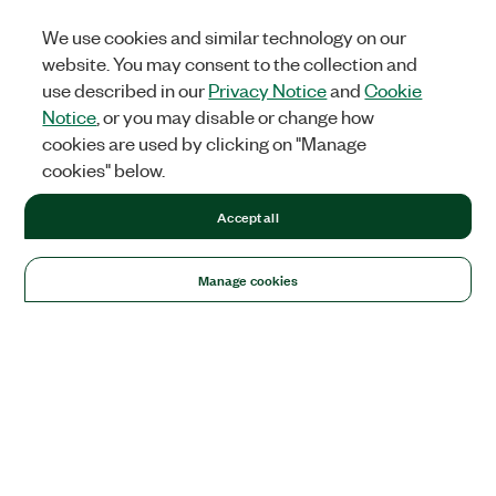
We use cookies and similar technology on our
website. You may consent to the collection and
use described in our
Privacy Notice
and
Cookie
Notice
, or you may disable or change how
cookies are used by clicking on "Manage
cookies" below.
Accept all
Manage cookies