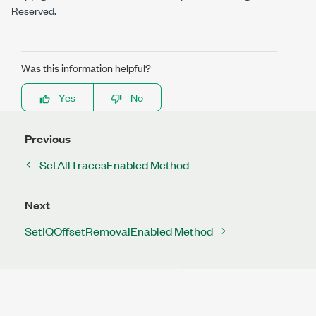
Reserved.
Was this information helpful?
Yes
No
Previous
SetAllTracesEnabled Method
Next
SetIQOffsetRemovalEnabled Method