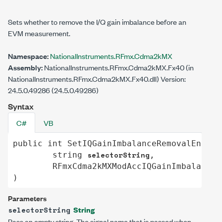
Sets whether to remove the I/Q gain imbalance before an
EVM measurement.
Namespace:
NationalInstruments.RFmx.Cdma2kMX
Assembly:
NationalInstruments.RFmx.Cdma2kMX.Fx40 (in
NationalInstruments.RFmx.Cdma2kMX.Fx40.dll) Version:
24.5.0.49286 (24.5.0.49286)
Syntax
C#
VB
public
int
SetIQGainImbalanceRemovalEnable
selectorString
string
,

RFmxCdma2kMXModAccIQGainImbalanceR
)
Parameters
String
selectorString
Pass an empty string. The signal name that is passed when