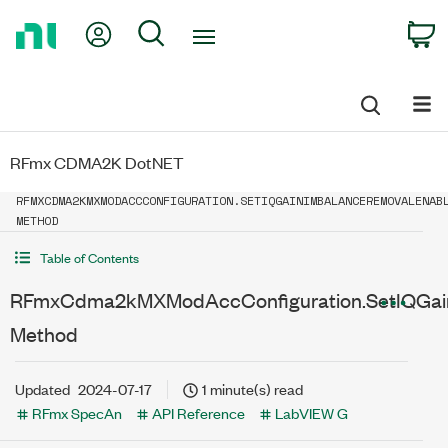
Return
My Account
Search
C
to
Home
Page
RFmx CDMA2K DotNET
RFMXCDMA2KMXMODACCCONFIGURATION.SETIQGAINIMBALANCEREMOVALENAB
METHOD
Table of Contents
RFmxCdma2kMXModAccConfiguration.SetIQGai
Method
Updated
2024-07-17
1 minute(s) read
RFmx SpecAn
API Reference
LabVIEW G