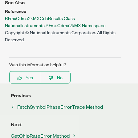
See Also
Reference
RFmxCdma2kMXCdaResults Class
NationalInstruments.RFmx.Cdma2kMX Namespace
Copyright © National Instruments Corporation. All Rights
Reserved.
Was this information helpful?
Yes
No
Previous
FetchSymbolPhaseErrorTrace Method
Next
GetChipRateError Method