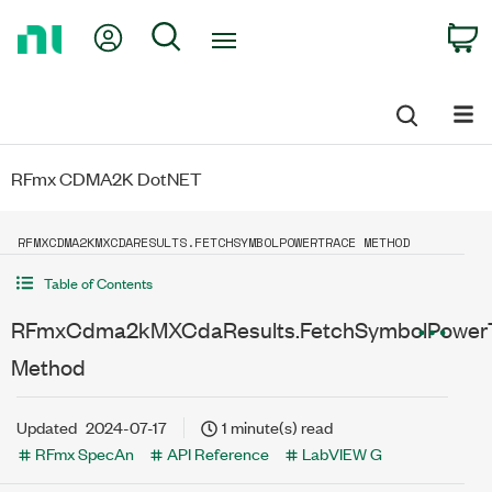
Return
My Account
Search
C
to
Home
Page
RFmx CDMA2K DotNET
RFMXCDMA2KMXCDARESULTS.FETCHSYMBOLPOWERTRACE METHOD
Table of Contents
RFmxCdma2kMXCdaResults.FetchSymbolPower
Method
Updated
2024-07-17
1 minute(s) read
RFmx SpecAn
API Reference
LabVIEW G