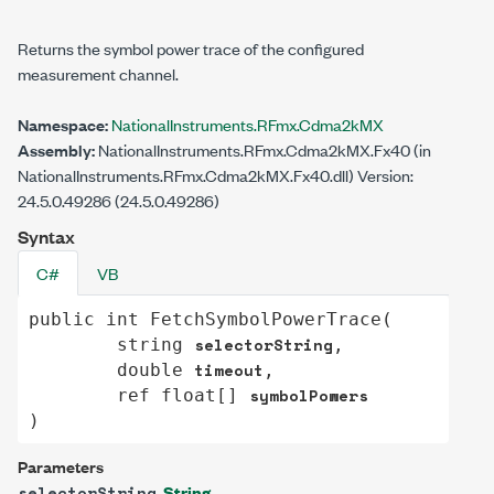
Returns the symbol power trace of the configured
measurement channel.
Namespace:
NationalInstruments.RFmx.Cdma2kMX
Assembly:
NationalInstruments.RFmx.Cdma2kMX.Fx40 (in
NationalInstruments.RFmx.Cdma2kMX.Fx40.dll) Version:
24.5.0.49286 (24.5.0.49286)
Syntax
C#
VB
public
int
FetchSymbolPowerTrace
(

selectorString
string
,

timeout
double
,

symbolPowers
ref
float
[] 
)
Parameters
String
selectorString