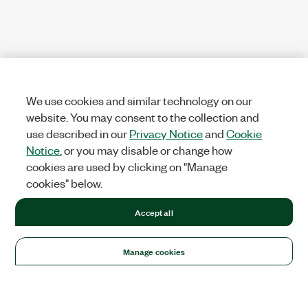
We use cookies and similar technology on our
website. You may consent to the collection and
use described in our
Privacy Notice
and
Cookie
Notice
, or you may disable or change how
cookies are used by clicking on "Manage
cookies" below.
Accept all
Manage cookies