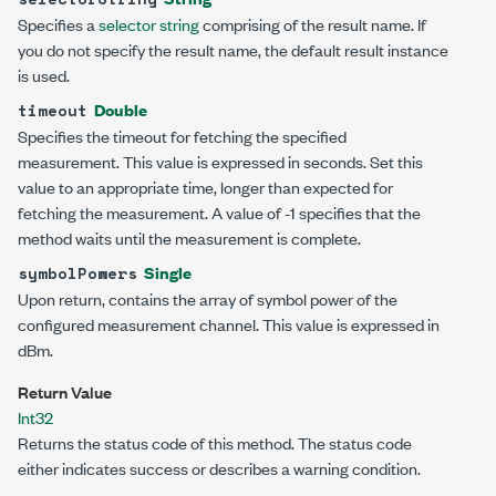
Specifies a
selector string
comprising of the result name. If
you do not specify the result name, the default result instance
is used.
Double
timeout
Specifies the timeout for fetching the specified
measurement. This value is expressed in seconds. Set this
value to an appropriate time, longer than expected for
fetching the measurement. A value of -1 specifies that the
method waits until the measurement is complete.
Single
symbolPowers
Upon return, contains the array of symbol power of the
configured measurement channel. This value is expressed in
dBm.
Return Value
Int32
Returns the status code of this method. The status code
either indicates success or describes a warning condition.