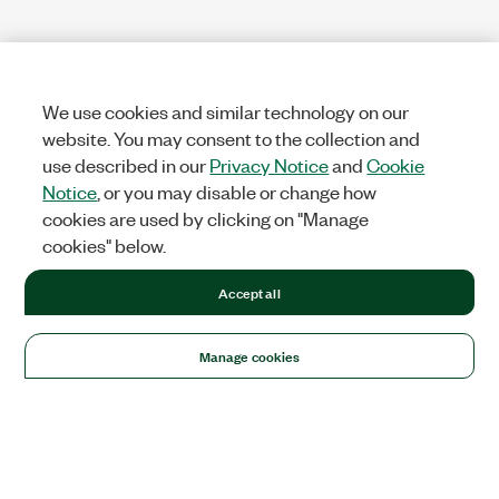
We use cookies and similar technology on our
website. You may consent to the collection and
use described in our
Privacy Notice
and
Cookie
Notice
, or you may disable or change how
cookies are used by clicking on "Manage
cookies" below.
Accept all
Manage cookies