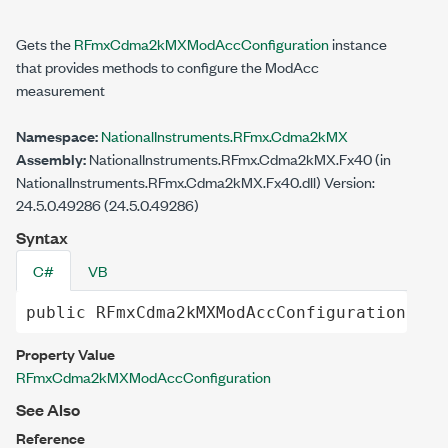
Gets the
RFmxCdma2kMXModAccConfiguration
instance
that provides methods to configure the ModAcc
measurement
Namespace:
NationalInstruments.RFmx.Cdma2kMX
Assembly:
NationalInstruments.RFmx.Cdma2kMX.Fx40 (in
NationalInstruments.RFmx.Cdma2kMX.Fx40.dll) Version:
24.5.0.49286 (24.5.0.49286)
Syntax
C#
VB
public
RFmxCdma2kMXModAccConfiguration
Con
Property Value
RFmxCdma2kMXModAccConfiguration
See Also
Reference