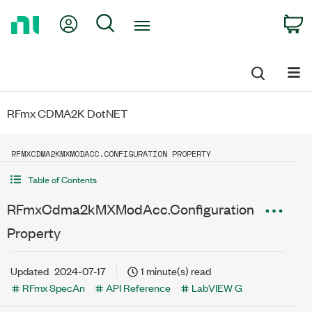
Return
My Account
Search
C
to
Home
Page
RFmx CDMA2K DotNET
RFMXCDMA2KMXMODACC.CONFIGURATION PROPERTY
Table of Contents
RFmxCdma2kMXModAcc.Configuration
Property
Updated
2024-07-17
1 minute(s) read
RFmx SpecAn
API Reference
LabVIEW G