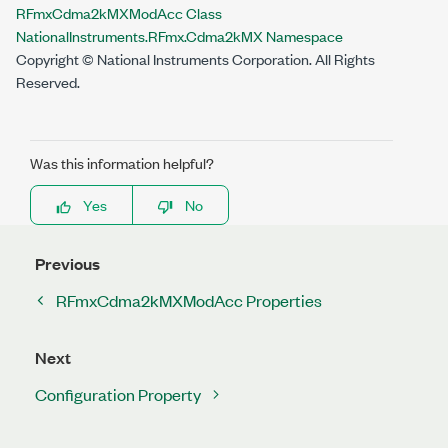
RFmxCdma2kMXModAcc Class
NationalInstruments.RFmx.Cdma2kMX Namespace
Copyright © National Instruments Corporation. All Rights
Reserved.
Was this information helpful?
Yes
No
Previous
RFmxCdma2kMXModAcc Properties
Next
Configuration Property