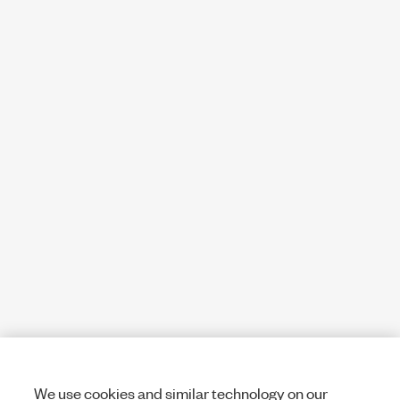
We use cookies and similar technology on our