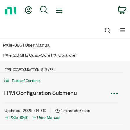
Return
My Account
Search
C
to
Home
Page
PXIe-8861 User Manual
PXIe, 2.8 GHz Quad-Core PXI Controller
TPM CONFIGURATION SUBMENU
Table of Contents
TPM Configuration Submenu
Updated
2026-04-09
1 minute(s) read
PXIe-8861
User Manual