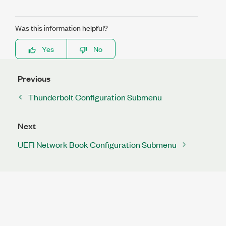
Was this information helpful?
Yes
No
Previous
Thunderbolt Configuration Submenu
Next
UEFI Network Book Configuration Submenu