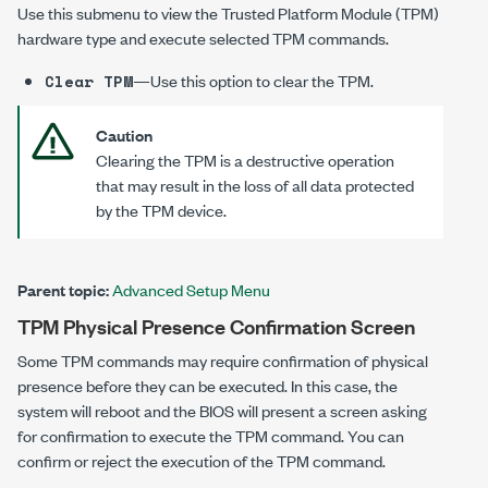
Use this submenu to view the Trusted Platform Module (TPM)
hardware type and execute selected TPM commands.
—Use this option to clear the TPM.
Clear TPM
Caution
Clearing the TPM is a destructive operation
that may result in the loss of all data protected
by the TPM device.
Parent topic:
Advanced Setup Menu
TPM Physical Presence Confirmation Screen
Some TPM commands may require confirmation of physical
presence before they can be executed. In this case, the
system will reboot and the BIOS will present a screen asking
for confirmation to execute the TPM command. You can
confirm or reject the execution of the TPM command.