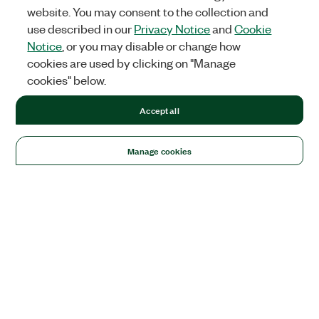
website. You may consent to the collection and
use described in our
Privacy Notice
and
Cookie
Notice
, or you may disable or change how
cookies are used by clicking on "Manage
cookies" below.
Accept all
Manage cookies