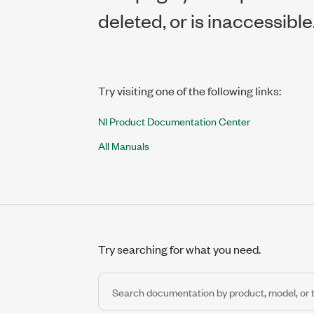
deleted, or is inaccessible
Try visiting one of the following links:
NI Product Documentation Center
All Manuals
Try searching for what you need.