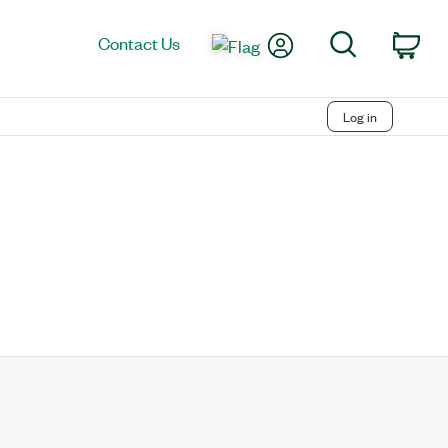
My Account
Search
Contact Us
Car
Log in