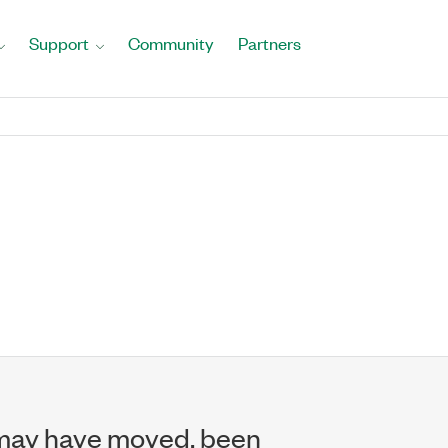
Support
Community
Partners
may have moved, been