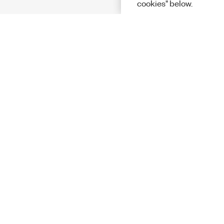
cookies" below.
Solutions
Academic &
Aerospace, 
Governmen
Electronics
Energy