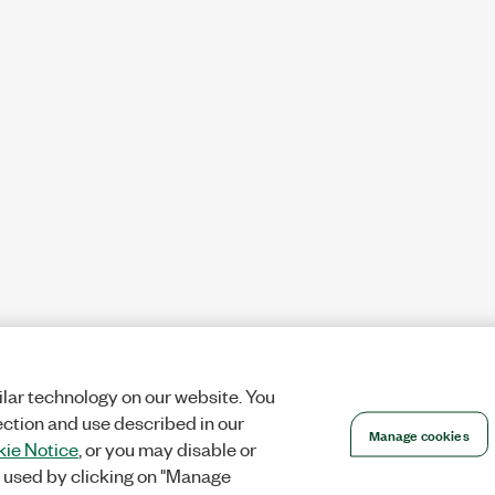
lar technology on our website. You
ection and use described in our
Manage cookies
ie Notice
, or you may disable or
 used by clicking on "Manage