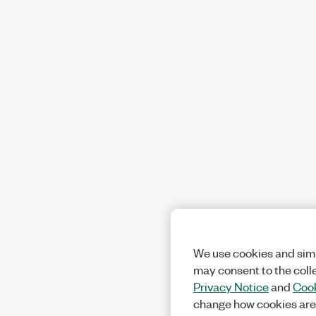
We use cookies and simi
may consent to the coll
Privacy Notice
and
Cook
change how cookies are