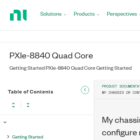
Return
to
Solutions
Products
Perspectives
Home
Page
PXIe-8840 Quad Core
Getting Started PXIe-8840 Quad Core Getting Started
PRODUCT DOCUMENTA
Table of Contents
MY CHASSIS OR CON
My chassis
configure
Getting Started