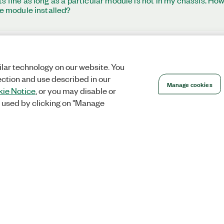
 fine as long as a particular module is not in my chassis. How
he module installed?
lar technology on our website. You
ection and use described in our
Manage cookies
ie Notice
, or you may disable or
 used by clicking on "Manage