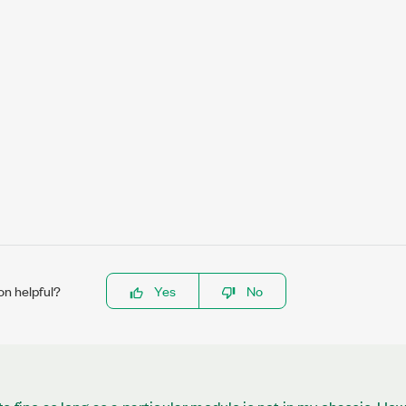
on helpful?
Yes
No