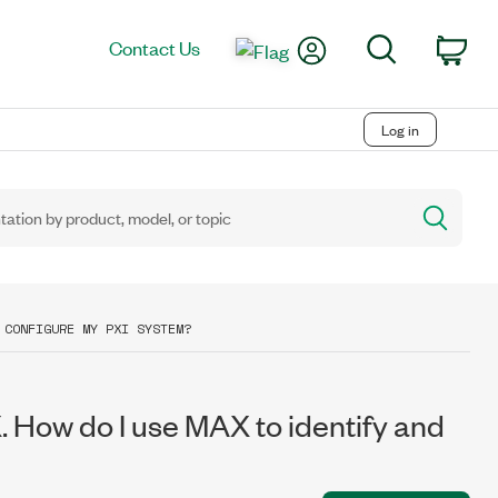
My Account
Search
Contact Us
Car
Log in
 CONFIGURE MY PXI SYSTEM?
. How do I use MAX to identify and