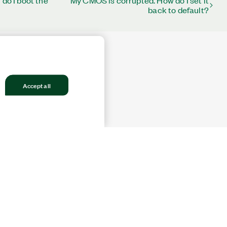
 do I boot the
My CMOS is corrupted. How do I set it
back to default?
Accept all