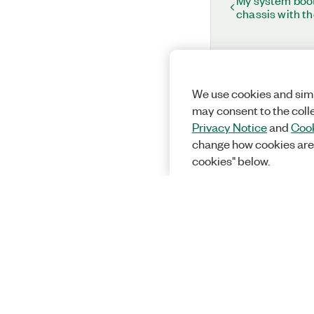
My system boots
chassis with t
We use cookies and simi
may consent to the coll
Privacy Notice
and
Cook
change how cookies are
cookies" below.