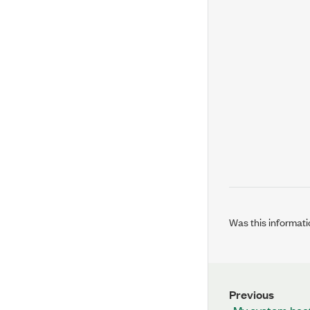
Was this informati
Previous