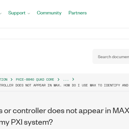
Support
Community
Partners
TION
PXIE-8840 QUAD CORE
...
TROLLER DOES NOT APPEAR IN MAX. HOW DO I USE MAX TO IDENTIFY AND
 or controller does not appear in MAX
 my PXI system?