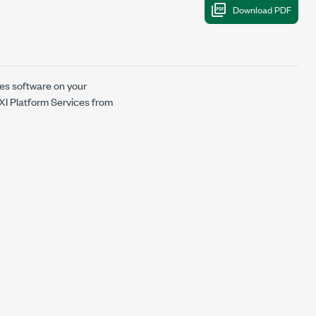
ces software on your
PXI Platform Services from