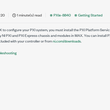
-20
1 minute(s) read
PXIe-8840
Getting Started
X to configure your PXI system, you must install the PXI Platform Servi
ify NI PXI and PXI Express chassis and modules in MAX. You can install 
luded with your controller or from
ni.com/downloads
.
leshooting