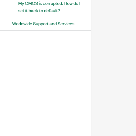
My CMOS is corrupted. How do I
set it back to default?
Worldwide Support and Services