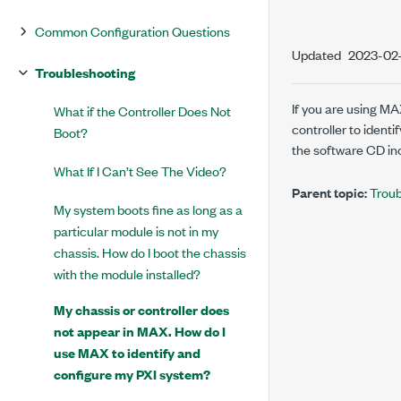
Common Configuration Questions
Updated
2023-02
Troubleshooting
If you are using MA
What if the Controller Does Not
controller to ident
Boot?
the software CD inc
What If I Can’t See The Video?
Parent topic:
Troub
My system boots fine as long as a
particular module is not in my
chassis. How do I boot the chassis
with the module installed?
My chassis or controller does
not appear in MAX. How do I
use MAX to identify and
configure my PXI system?