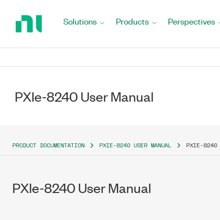
Return
to
Solutions
Products
Perspectives
Home
Page
PXIe-8240 User Manual
PRODUCT DOCUMENTATION
PXIE-8240 USER MANUAL
PXIE-8240
PXIe-8240 User Manual