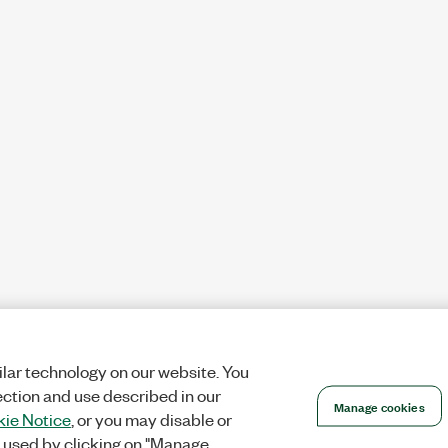
lar technology on our website. You
ection and use described in our
Manage cookies
ie Notice
, or you may disable or
 used by clicking on "Manage