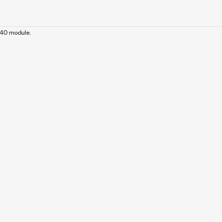
240 module.