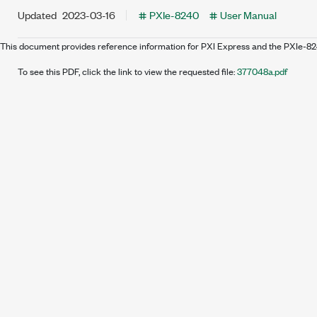
Updated
2023-03-16
PXIe-8240
User Manual
This document provides reference information for PXI Express and the PXIe-8
To see this PDF, click the link to view the requested file:
377048a.pdf