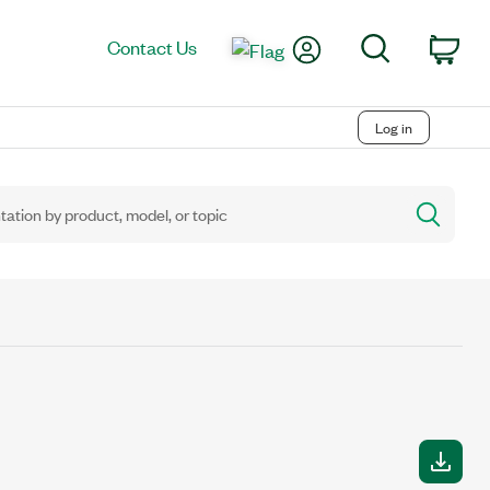
My Account
Search
Contact Us
Car
Log in