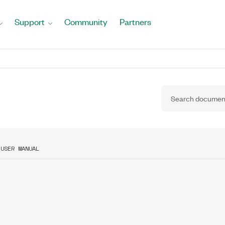
Support
Community
Partners
 USER MANUAL