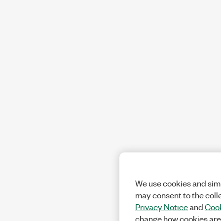
We use cookies and simi
may consent to the coll
Privacy Notice
and
Cook
change how cookies are