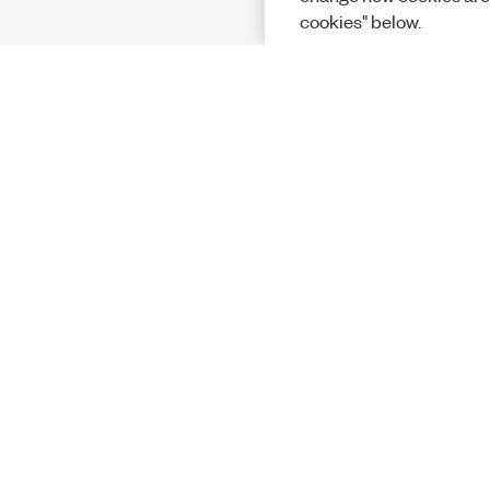
cookies" below.