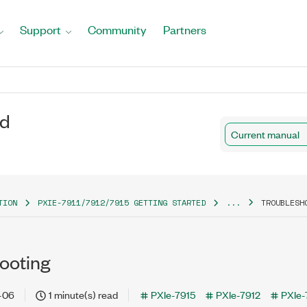
Support
Community
Partners
ed
Current manual
TION
PXIE-7911/7912/7915 GETTING STARTED
...
TROUBLESH
ooting
-06
1 minute(s) read
PXIe-7915
PXIe-7912
PXIe-