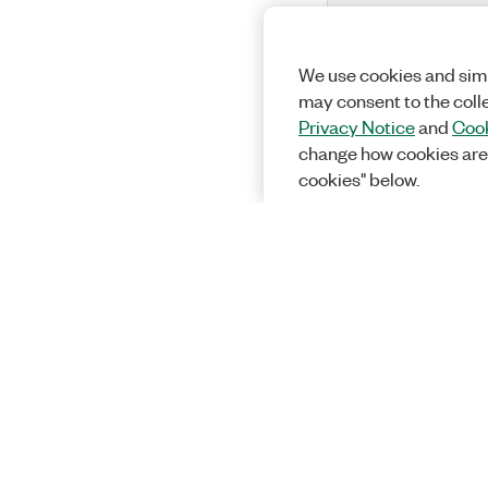
We use cookies and simi
may consent to the coll
Privacy Notice
and
Cook
change how cookies are
cookies" below.