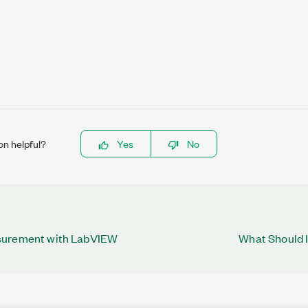
on helpful?
Yes
No
surement with LabVIEW
What Should I