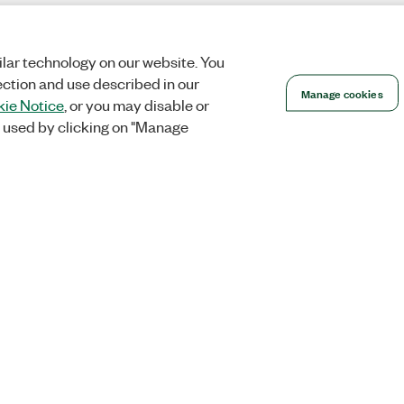
lar technology on our website. You
ection and use described in our
Manage cookies
ie Notice
, or you may disable or
 used by clicking on "Manage