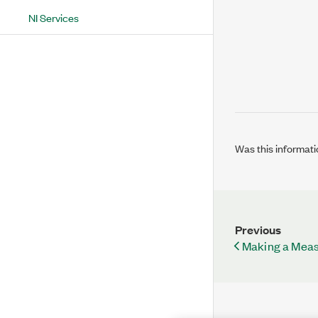
NI Services
Was this informati
Previous
Making a Mea