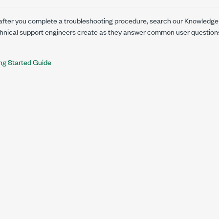
s after you complete a troubleshooting procedure, search our Knowledge
chnical support engineers create as they answer common user questio
ng Started Guide