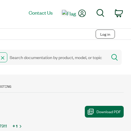
My Account
Search
Contact Us
Car
Log in
OOTING
7911
+ 1