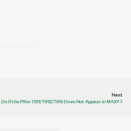
Next
 Do if the PXIe-7911/7912/7915 Does Not Appear in MAX?