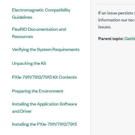
Electromagnetic Compatibility
If an issue persist
Guidelines
information our te
issues.
FlexRIO Documentation and
Resources
Parent topic:
Getti
Verifying the System Requirements
Unpacking the Kit
PXIe-7911/7912/7915 Kit Contents
Preparing the Environment
Installing the Application Software
and Driver
Installing the PXIe-7911/7912/7915