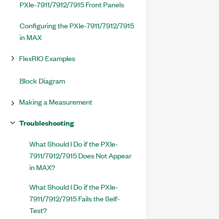
PXIe-7911/7912/7915 Front Panels
Configuring the PXIe-7911/7912/7915
in MAX
FlexRIO Examples
Block Diagram
Making a Measurement
Troubleshooting
What Should I Do if the PXIe-
7911/7912/7915 Does Not Appear
in MAX?
What Should I Do if the PXIe-
7911/7912/7915 Fails the Self-
Test?