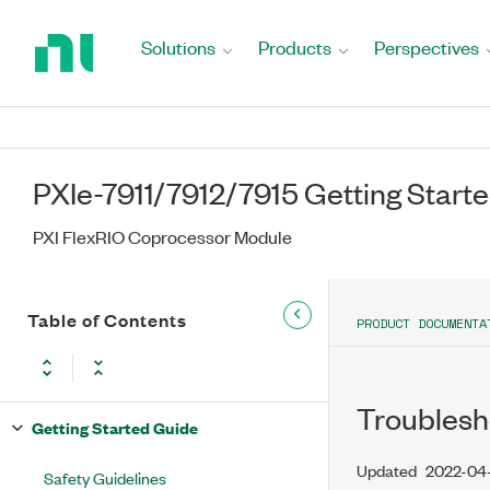
Return
to
Solutions
Products
Perspectives
Home
Page
PXIe-7911/7912/7915 Getting Start
PXI FlexRIO Coprocessor Module
Table of Contents
PRODUCT DOCUMENTA
Troublesh
Getting Started Guide
Updated
2022-04
Safety Guidelines