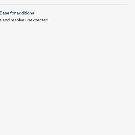
Base for additional
ns and resolve unexpected