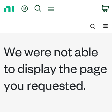
Return
My Account
Search
C
to
Home
Page
We were not able
to display the page
you requested.