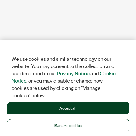
We use cookies and similar technology on our
website. You may consent to the collection and
use described in our
Privacy Notice
and
Cookie
Notice
, or you may disable or change how
cookies are used by clicking on "Manage
cookies" below.
Accept all
Manage cookies