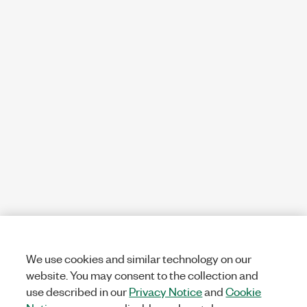
We use cookies and similar technology on our
website. You may consent to the collection and
use described in our
Privacy Notice
and
Cookie