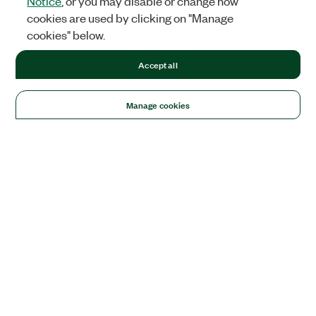
Notice
, or you may disable or change how
cookies are used by clicking on "Manage
cookies" below.
Accept all
Manage cookies