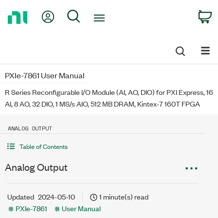
Return
My Account
Search
C
to
Home
Page
PXIe-7861 User Manual
R Series Reconfigurable I/O Module (AI, AO, DIO) for PXI Express, 16
AI, 8 AO, 32 DIO, 1 MS/s AIO, 512 MB DRAM, Kintex-7 160T FPGA
ANALOG OUTPUT
Table of Contents
Analog Output
Updated
2024-05-10
1 minute(s) read
PXIe-7861
User Manual