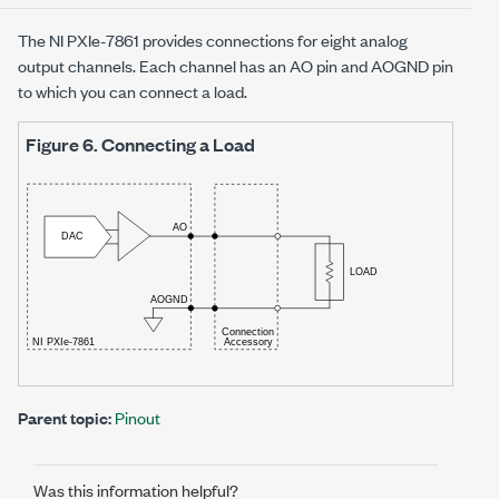
The
NI PXIe-7861
provides connections for
eight
analog
output channels. Each channel has an AO pin and AOGND pin
to which you can connect a load.
Figure 6.
Connecting a Load
Parent topic:
Pinout
Was this information helpful?