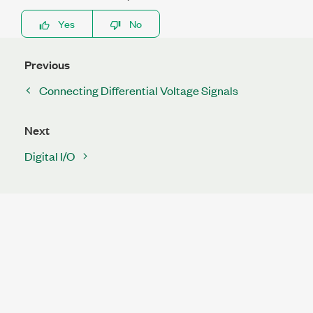
Yes
No
Previous
Connecting Differential Voltage Signals
Next
Digital I/O