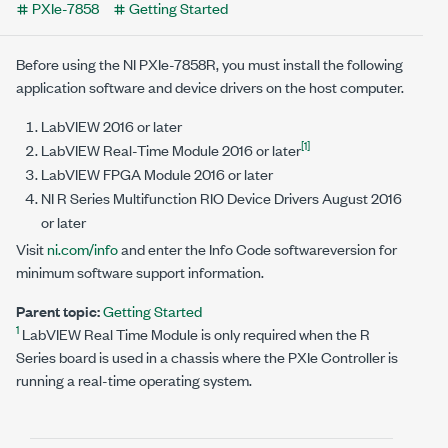
PXIe-7858
Getting Started
Before using the
NI PXIe-7858R
, you must install the following
application software and device drivers on the host computer.
LabVIEW
2016
or later
[1]
LabVIEW Real-Time Module
2016
or later
LabVIEW FPGA Module
2016
or later
NI R Series Multifunction RIO Device Drivers
August 2016
or later
Visit
ni.com/info
and enter the Info Code
softwareversion
for
minimum software support information.
Parent topic:
Getting Started
1
LabVIEW Real Time Module is only required when the R
Series board is used in a chassis where the PXIe Controller is
running a real-time operating system.