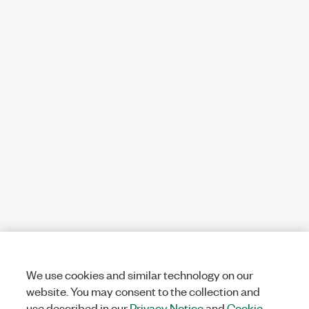
We use cookies and similar technology on our
website. You may consent to the collection and
use described in our
Privacy Notice
and
Cookie