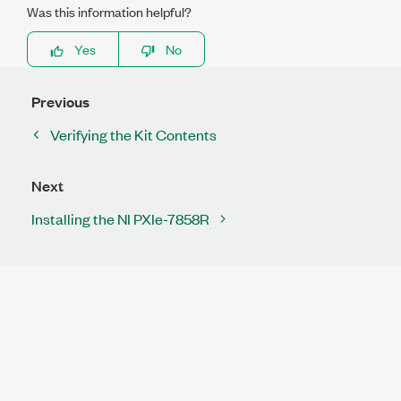
Was this information helpful?
Yes
No
Previous
Verifying the Kit Contents
Next
Installing the NI PXIe-7858R