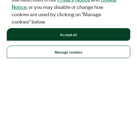
Notice
, or you may disable or change how
cookies are used by clicking on "Manage
cookies" below.
Accept all
Manage cookies