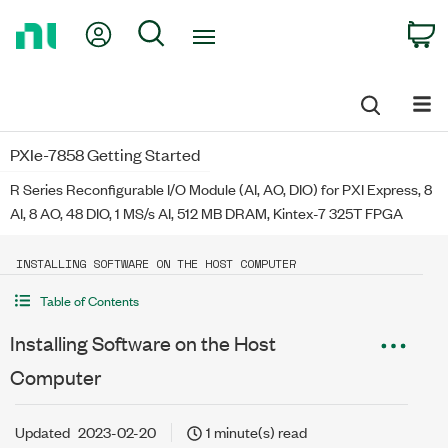
Return
My Account
Search
C
to
Home
Page
PXIe-7858 Getting Started
R Series Reconfigurable I/O Module (AI, AO, DIO) for PXI Express, 8
AI, 8 AO, 48 DIO, 1 MS/s AI, 512 MB DRAM, Kintex-7 325T FPGA
INSTALLING SOFTWARE ON THE HOST COMPUTER
Table of Contents
Installing Software on the Host
Computer
Updated
2023-02-20
1 minute(s) read