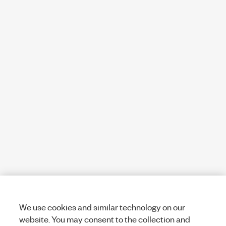
We use cookies and similar technology on our
website. You may consent to the collection and