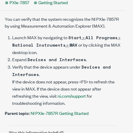
PXIe-7857
Getting Started
You can verify that the system recognizes the
NI PXIe-7857R
by using Measurement & Automation Explorer (MAX).
Launch MAX by navigating to
»
»
Start
All Programs
»
or by clicking the MAX
National Instruments
MAX
desktop icon.
Expand
.
Devices and Interfaces
Verify that the device appears under
Devices and
.
Interfaces
If the device does not appear, press <F5> to refresh the
view in MAX. If the device does not appear after
refreshing the view, visit
ni.com/support
for
troubleshooting information.
Parent topic:
NI PXIe-7857R Getting Started
Was this information helpful?