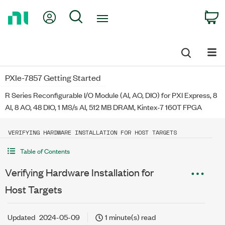
Return
My Account
Search
C
to
Home
Page
PXIe-7857 Getting Started
R Series Reconfigurable I/O Module (AI, AO, DIO) for PXI Express, 8
AI, 8 AO, 48 DIO, 1 MS/s AI, 512 MB DRAM, Kintex-7 160T FPGA
VERIFYING HARDWARE INSTALLATION FOR HOST TARGETS
Table of Contents
Verifying Hardware Installation for
Host Targets
Updated
2024-05-09
1 minute(s) read