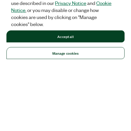
use described in our
Privacy Notice
and
Cookie
Notice
, or you may disable or change how
cookies are used by clicking on "Manage
cookies" below.
Accept all
Manage cookies