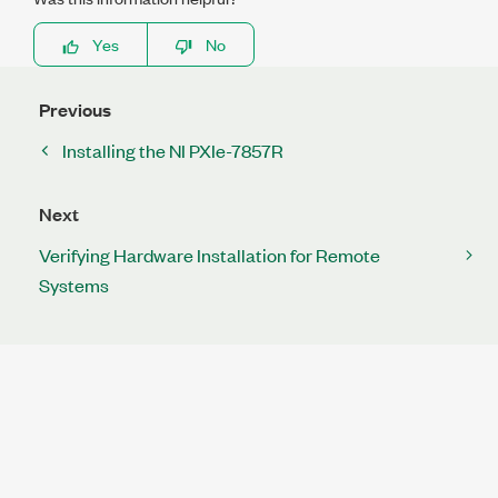
Yes
No
Previous
Installing the NI PXIe-7857R
Next
Verifying Hardware Installation for Remote
Systems