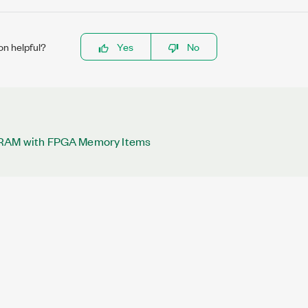
on helpful?
Yes
No
DRAM with FPGA Memory Items