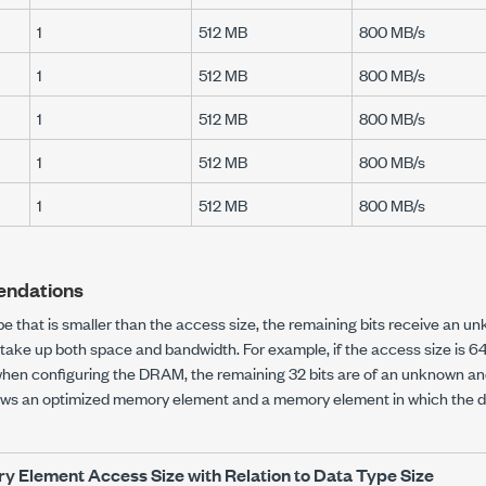
1
512 MB
800 MB/s
1
512 MB
800 MB/s
1
512 MB
800 MB/s
1
512 MB
800 MB/s
1
512 MB
800 MB/s
ndations
ype that is smaller than the access size, the remaining bits receive an un
nd take up both space and bandwidth. For example, if the access size is 
when configuring the DRAM, the remaining 32 bits are of an unknown and
hows an optimized memory element and a memory element in which the da
 Element Access Size with Relation to Data Type Size