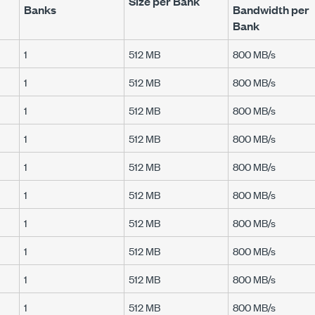
Size per Bank
Banks
Bandwidth per
Bank
1
512 MB
800 MB/s
1
512 MB
800 MB/s
1
512 MB
800 MB/s
1
512 MB
800 MB/s
1
512 MB
800 MB/s
1
512 MB
800 MB/s
1
512 MB
800 MB/s
1
512 MB
800 MB/s
1
512 MB
800 MB/s
1
512 MB
800 MB/s