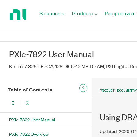
Return
to
Solutions
Products
Perspectives
Home
Page
PXIe-7822 User Manual
Kintex 7 325T FPGA, 128 DIO, 512 MB DRAM, PXI Digital Re
Table of Contents
PRODUCT DOCUMENTA
Using DRAM
PXIe-7822 User Manual
Updated
2026-07
PXIe-7822 Overview