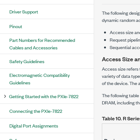
Driver Support
The following desig
dynamic random ac
Pinout
Access size an
Request pipeli
Part Numbers for Recommended
Sequential acc
Cables and Accessories
Access Size a
Safety Guidelines
Access size refers
Electromagnetic Compatibility
variety of data typ
Guidelines
of the device. The 
The following table
Getting Started with the PXIe-7822
DRAM, including th
Connecting the PXIe-7822
Table 10.
R Seri
Digital Port Assignments