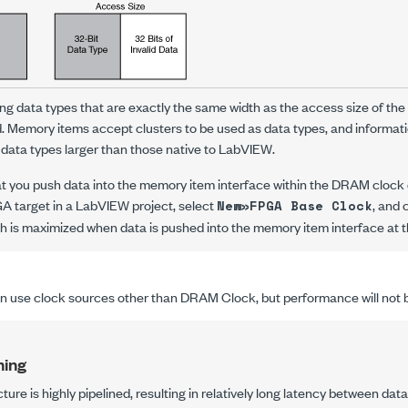
g data types that are exactly the same width as the access size of th
d. Memory items accept clusters to be used as data types, and informat
 data types larger than those native to LabVIEW.
 you push data into the memory item interface within the DRAM clock 
GA target in a LabVIEW project, select
, and
New»FPGA Base Clock
 is maximized when data is pushed into the memory item interface at t
 use clock sources other than DRAM Clock, but performance will not b
ning
re is highly pipelined, resulting in relatively long latency between dat