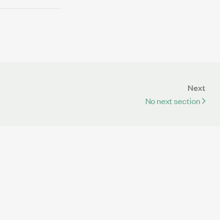
Next
No next section