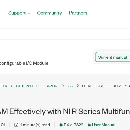
Support
Community
Partners
Current manual
configurable I/O Module
TION
PXIE-7822 USER MANUAL
...
USING DRAM EFFECTIVELY 
 Effectively with NI R Series Multifu
-01
4 minute(s) read
PXIe-7822
User Manual