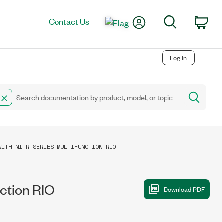
My Account
Search
Contact Us
Car
Log in
WITH NI R SERIES MULTIFUNCTION RIO
nction RIO