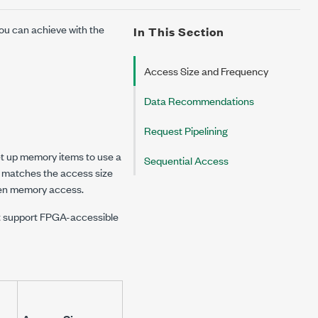
ou can achieve with the
In This Section
Access Size and Frequency
Data Recommendations
Request Pipelining
et up memory items to use a
Sequential Access
at matches the access size
iven memory access.
hat support FPGA-accessible