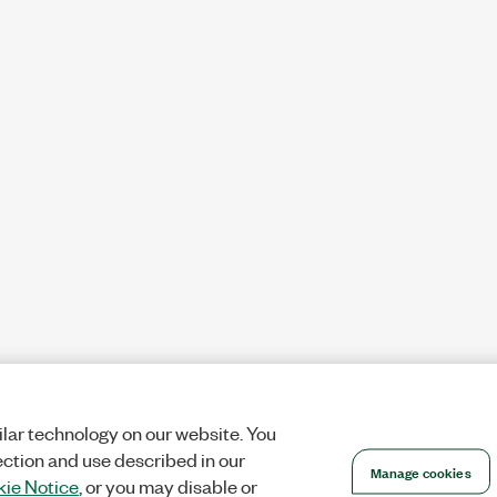
lar technology on our website. You
ection and use described in our
Manage cookies
ie Notice
, or you may disable or