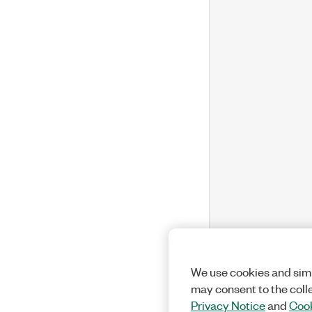
We use cookies and simi
may consent to the coll
Privacy Notice
and
Cook