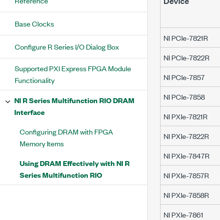
Reference
Device
Base Clocks
NI PCIe-7821R
Configure R Series I/O Dialog Box
NI PCIe-7822R
Supported PXI Express FPGA Module
NI PCIe-7857
Functionality
NI PCIe-7858
NI R Series Multifunction RIO DRAM
Interface
NI PXIe-7821R
Configuring DRAM with FPGA
NI PXIe-7822R
Memory Items
NI PXIe-7847R
Using DRAM Effectively with NI R
Series Multifunction RIO
NI PXIe-7857R
NI PXIe-7858R
NI PXIe-7861