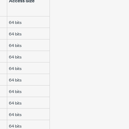
Access Size
64 bits
64 bits
64 bits
64 bits
64 bits
64 bits
64 bits
64 bits
64 bits
64 bits