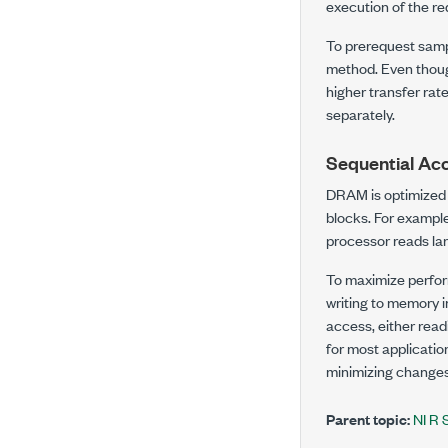
execution of the r
To prerequest sampl
method. Even thoug
higher transfer ra
separately.
Sequential Ac
DRAM is optimized 
blocks. For example
processor reads lar
To maximize perfor
writing to memory i
access, either readi
for most applicati
minimizing changes
Parent topic:
NI R 