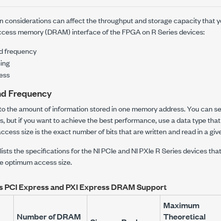
n considerations can affect the throughput and storage capacity that y
cess memory (DRAM) interface of the FPGA on R Series devices:
d frequency
ning
ess
nd Frequency
 to the amount of information stored in one memory address. You can s
es, but if you want to achieve the best performance, use a data type th
access size is the exact number of bits that are written and read in a g
 lists the specifications for the NI PCIe and NI PXIe R Series devices t
e optimum access size.
es PCI Express and PXI Express DRAM Support
Maximum
Number of DRAM
Theoretical