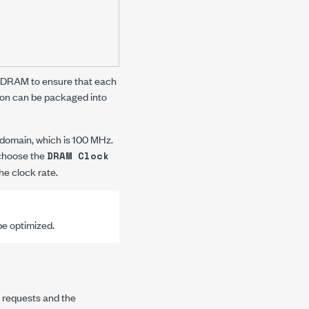
e DRAM to ensure that each
ion can be packaged into
domain, which is 100 MHz.
 choose the
DRAM Clock
he clock rate.
e optimized.
a requests and the