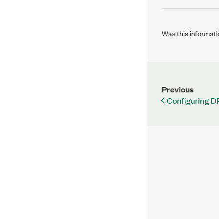
Was this informati
Previous
Configuring 