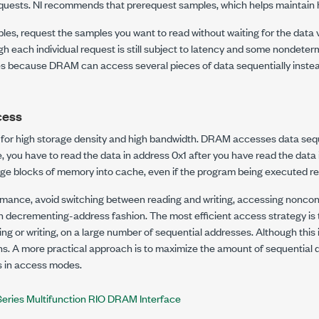
equests. NI recommends that prerequest samples, which helps maintain 
es, request the samples you want to read without waiting for the data va
h each individual request is still subject to latency and some nondete
tes because DRAM can access several pieces of data sequentially instea
cess
for high storage density and high bandwidth. DRAM accesses data seque
, you have to read the data in address 0x1 after you have read the data
ge blocks of memory into cache, even if the program being executed req
mance, avoid switching between reading and writing, accessing noncon
n decrementing-address fashion. The most efficient access strategy is 
ng or writing, on a large number of sequential addresses. Although this is 
ons. A more practical approach is to maximize the amount of sequential
 in access modes.
Series Multifunction RIO DRAM Interface