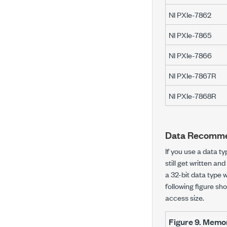
NI PXIe-7862
NI PXIe-7865
NI PXIe-7866
NI PXIe-7867R
NI PXIe-7868R
Data Recomme
If you use a data t
still get written a
a 32-bit data type 
following figure s
access size.
Figure 9.
Memory