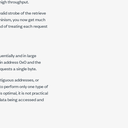
high throughput.
lid strobe of the retrieve
rminism, you now get much
d of treating each request
ntially and in large
 in address 0x0 and the
uests a single byte.
tiguous addresses, or
to perform only one type of
optimal, it is not practical
 data being accessed and