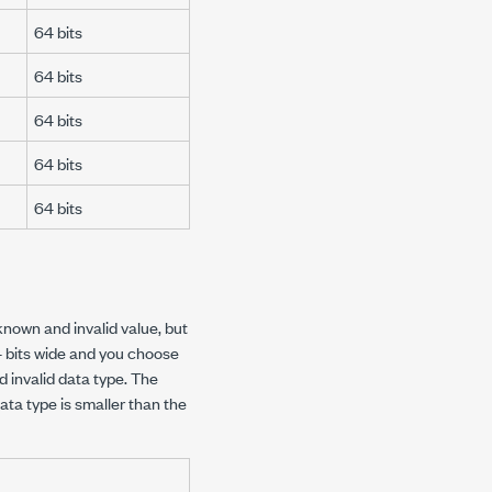
64 bits
64 bits
64 bits
64 bits
64 bits
known and invalid value, but
64 bits wide and you choose
 invalid data type. The
ta type is smaller than the