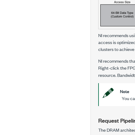
NI recommends usin
access is optimize
clusters to achieve
NI recommends that
Right-click the FP
resource. Bandwidth
Note
You can
Request Pipeli
The DRAM architectu