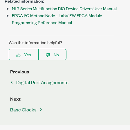
Related information:
NI R Series Multifunction RIO Device Drivers User Manual
FPGA I/O Method Node - LabVIEW FPGA Module
Programming Reference Manual
Was this information helpful?
Yes
No
Previous
Digital Port Assignments
Next
Base Clocks