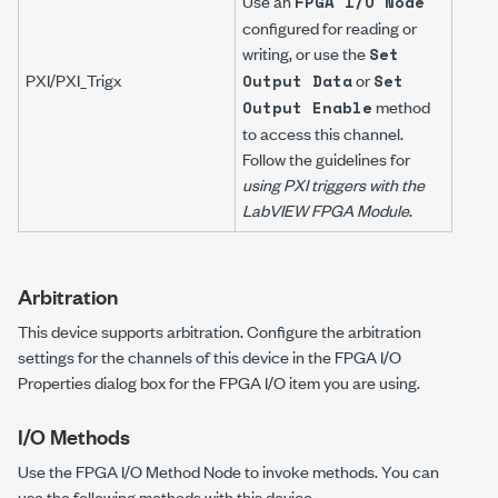
Use an
FPGA I/O Node
configured for reading or
writing, or use the
Set
PXI/PXI_Trig
x
or
Output Data
Set
method
Output Enable
to access this channel.
Follow the guidelines for
using PXI triggers with the
LabVIEW FPGA Module
.
Arbitration
This device supports arbitration. Configure the arbitration
settings for the channels of this device in the FPGA I/O
Properties dialog box for the FPGA I/O item you are using.
I/O Methods
Use the FPGA I/O Method Node to invoke methods. You can
use the following methods with this device.