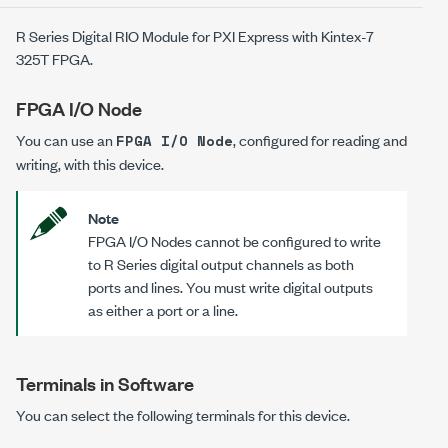
R Series Digital RIO Module for PXI Express with Kintex-7
325T FPGA.
FPGA I/O Node
You can use an
, configured for reading and
FPGA I/O Node
writing, with this device.
Note
FPGA I/O Nodes cannot be configured to write
to R Series digital output channels as both
ports and lines. You must write digital outputs
as either a port or a line.
Terminals in Software
You can select the following terminals for this device.