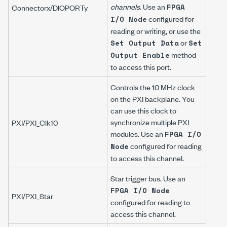
channels
. Use an
FPGA
Connector
x
/DIOPORT
y
configured for
I/O Node
reading or writing, or use the
or
Set Output Data
Set
method
Output Enable
to access this port.
Controls the 10 MHz clock
on the PXI backplane. You
can use this clock to
synchronize multiple PXI
PXI/PXI_Clk10
modules. Use an
FPGA I/O
configured for reading
Node
to access this channel.
Star trigger bus. Use an
FPGA I/O Node
PXI/PXI_Star
configured for reading to
access this channel.