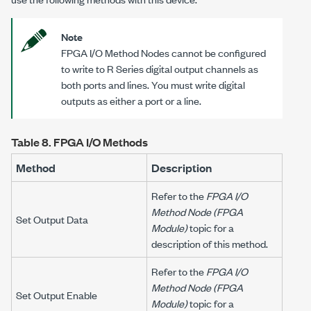
Note
FPGA I/O Method Nodes cannot be configured
to write to R Series digital output channels as
both ports and lines. You must write digital
outputs as either a port or a line.
Table 8.
FPGA I/O Methods
Method
Description
Refer to the
FPGA I/O
Method Node (FPGA
Set Output Data
Module)
topic for a
description of this method.
Refer to the
FPGA I/O
Method Node (FPGA
Set Output Enable
Module)
topic for a