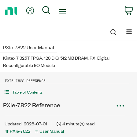
Return
My Account
Search
C
to
Home
Page
PXIe-7822 User Manual
Kintex 7 325T FPGA, 128 DIO, 512 MB DRAM, PXI Digital
Reconfigurable I/O Module
PXIE-7822 REFERENCE
Table of Contents
PXIe-7822 Reference
Updated
2026-07-01
4 minute(s) read
PXIe-7822
User Manual