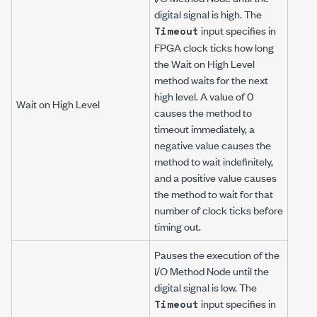
digital signal is high. The
input specifies in
Timeout
FPGA clock ticks how long
the Wait on High Level
method waits for the next
high level. A value of 0
Wait on High Level
causes the method to
timeout immediately, a
negative value causes the
method to wait indefinitely,
and a positive value causes
the method to wait for that
number of clock ticks before
timing out.
Pauses the execution of the
I/O Method Node until the
digital signal is low. The
input specifies in
Timeout