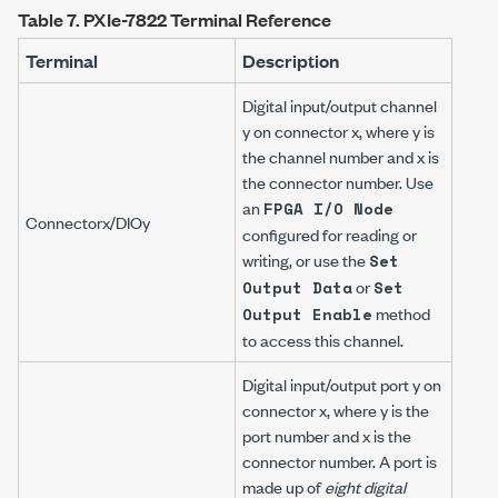
Table 7.
PXIe-7822 Terminal Reference
Terminal
Description
Digital input/output channel
y
on connector
x
, where
y
is
the channel number and
x
is
the connector number. Use
an
FPGA I/O Node
Connector
x
/DIO
y
configured for reading or
writing, or use the
Set
or
Output Data
Set
method
Output Enable
to access this channel.
Digital input/output port
y
on
connector
x
, where
y
is the
port number and
x
is the
connector number. A port is
made up of
eight digital