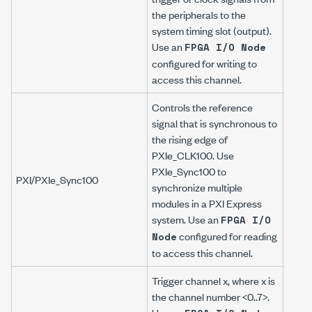
the peripherals to the
system timing slot (output).
Use an
FPGA I/O Node
configured for writing to
access this channel.
Controls the reference
signal that is synchronous to
the rising edge of
PXIe_CLK100. Use
PXIe_Sync100 to
PXI/PXIe_Sync100
synchronize multiple
modules in a PXI Express
system. Use an
FPGA I/O
configured for reading
Node
to access this channel.
Trigger channel
x
, where
x
is
the channel number <0..7>.