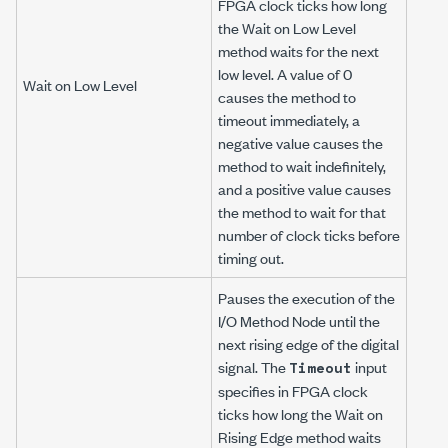
FPGA clock ticks how long
the Wait on Low Level
method waits for the next
low level. A value of 0
Wait on Low Level
causes the method to
timeout immediately, a
negative value causes the
method to wait indefinitely,
and a positive value causes
the method to wait for that
number of clock ticks before
timing out.
Pauses the execution of the
I/O Method Node until the
next rising edge of the digital
signal. The
input
Timeout
specifies in FPGA clock
ticks how long the Wait on
Rising Edge method waits