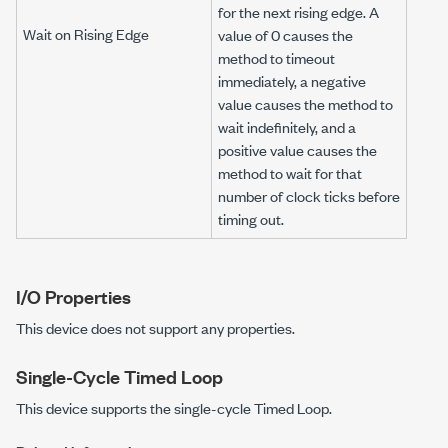
for the next rising edge. A
Wait on Rising Edge
value of 0 causes the
method to timeout
immediately, a negative
value causes the method to
wait indefinitely, and a
positive value causes the
method to wait for that
number of clock ticks before
timing out.
I/O Properties
This device does not support any properties.
Single-Cycle Timed Loop
This device supports the single-cycle Timed Loop.