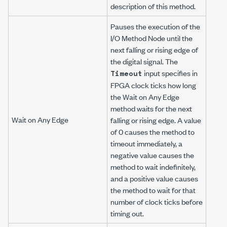
description of this method.
Pauses the execution of the
I/O Method Node until the
next falling or rising edge of
the digital signal. The
input specifies in
Timeout
FPGA clock ticks how long
the Wait on Any Edge
method waits for the next
Wait on Any Edge
falling or rising edge. A value
of 0 causes the method to
timeout immediately, a
negative value causes the
method to wait indefinitely,
and a positive value causes
the method to wait for that
number of clock ticks before
timing out.