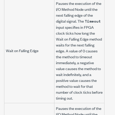
Pauses the execution of the
I/O Method Node until the
next falling edge of the
digital signal. The
Timeout
input specifies in FPGA
clock ticks how long the
Wait on Falling Edge method
waits for the next falling
Wait on Falling Edge
edge. A value of 0 causes
the method to timeout
immediately, a negative
value causes the method to
wait indefinitely, and a
positive value causes the
method to wait for that
number of clock ticks before
timing out.
Pauses the execution of the
I/O Method Node until the