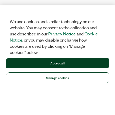
We use cookies and similar technology on our
website. You may consent to the collection and
use described in our
Privacy Notice
and
Cookie
Notice
, or you may disable or change how
cookies are used by clicking on "Manage
cookies" below.
Accept all
Manage cookies