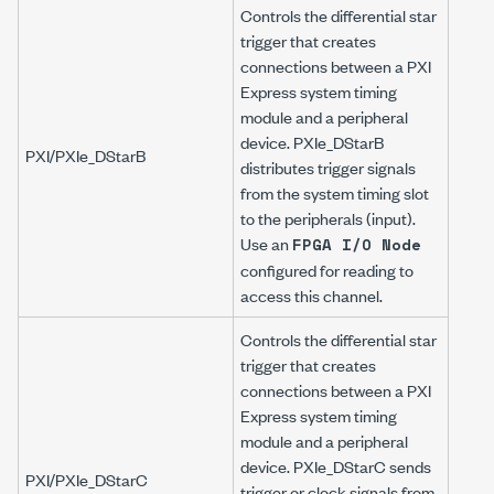
Controls the differential star
trigger that creates
connections between a PXI
Express system timing
module and a peripheral
device. PXIe_DStarB
PXI/PXIe_DStarB
distributes trigger signals
from the system timing slot
to the peripherals (input).
Use an
FPGA I/O Node
configured for reading to
access this channel.
Controls the differential star
trigger that creates
connections between a PXI
Express system timing
module and a peripheral
device. PXIe_DStarC sends
PXI/PXIe_DStarC
trigger or clock signals from