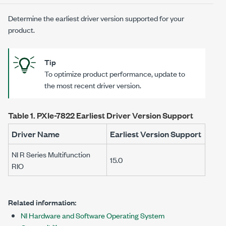
Determine the earliest driver version supported for your
product.
Tip
To optimize product performance, update to
the most recent driver version.
Table 1.
PXIe-7822
Earliest Driver Version Support
Driver Name
Earliest Version Support
NI R Series Multifunction
15.0
RIO
Related information:
NI Hardware and Software Operating System