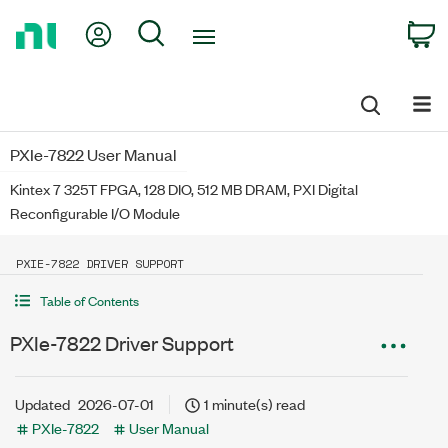
Return
My Account
Search
C
to
Home
Page
PXIe-7822 User Manual
Kintex 7 325T FPGA, 128 DIO, 512 MB DRAM, PXI Digital
Reconfigurable I/O Module
PXIE-7822 DRIVER SUPPORT
Table of Contents
PXIe-7822 Driver Support
Updated
2026-07-01
1 minute(s) read
PXIe-7822
User Manual