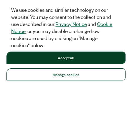
We use cookies and similar technology on our
website. You may consent to the collection and
use described in our
Privacy Notice
and
Cookie
Notice
, or you may disable or change how
cookies are used by clicking on "Manage
cookies" below.
Accept all
Manage cookies