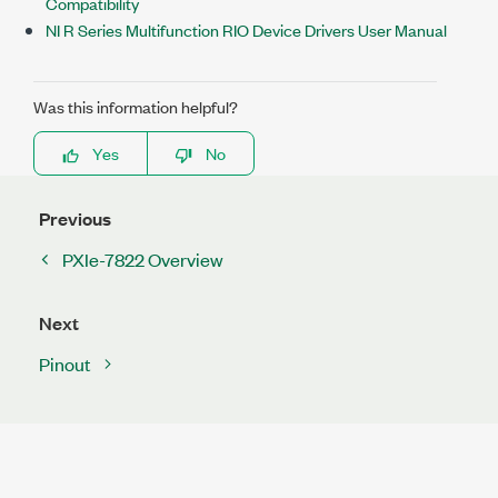
Compatibility
NI R Series Multifunction RIO Device Drivers User Manual
Was this information helpful?
Yes
No
Previous
PXIe-7822 Overview
Next
Pinout