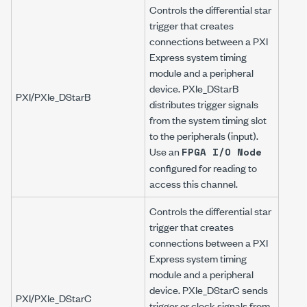
Controls the differential star
trigger that creates
connections between a PXI
Express system timing
module and a peripheral
device. PXIe_DStarB
PXI/PXIe_DStarB
distributes trigger signals
from the system timing slot
to the peripherals (input).
Use an
FPGA I/O Node
configured for reading to
access this channel.
Controls the differential star
trigger that creates
connections between a PXI
Express system timing
module and a peripheral
device. PXIe_DStarC sends
PXI/PXIe_DStarC
trigger or clock signals from