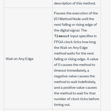
description of this method.
Pauses the execution of the
I/O Method Node until the
next falling or rising edge of
the digital signal. The
input specifies in
Timeout
FPGA clock ticks how long
the Wait on Any Edge
method waits for the next
Wait on Any Edge
falling or rising edge. A value
of 0 causes the method to
timeout immediately, a
negative value causes the
method to wait indefinitely,
and a positive value causes
the method to wait for that
number of clock ticks before
timing out.