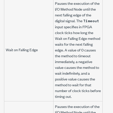
Pauses the execution of the
I/O Method Node until the
next falling edge of the
digital signal. The
Timeout
input specifies in FPGA
clock ticks how long the
Wait on Falling Edge method
waits for the next falling
Wait on Falling Edge
edge. A value of 0 causes
the method to timeout
immediately, a negative
value causes the method to
wait indefinitely, and a
positive value causes the
method to wait for that
number of clock ticks before
timing out.
Pauses the execution of the
I/O Method Node until the