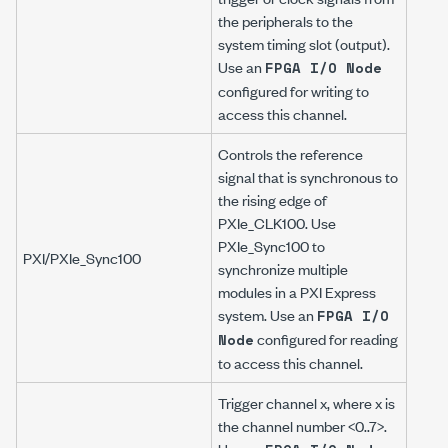
the peripherals to the
system timing slot (output).
Use an
FPGA I/O Node
configured for writing to
access this channel.
Controls the reference
signal that is synchronous to
the rising edge of
PXIe_CLK100. Use
PXIe_Sync100 to
PXI/PXIe_Sync100
synchronize multiple
modules in a PXI Express
system. Use an
FPGA I/O
configured for reading
Node
to access this channel.
Trigger channel
x
, where
x
is
the channel number <0..7>.