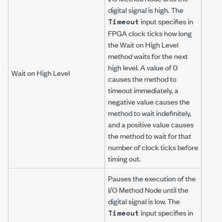
digital signal is high. The
input specifies in
Timeout
FPGA clock ticks how long
the Wait on High Level
method waits for the next
high level. A value of 0
Wait on High Level
causes the method to
timeout immediately, a
negative value causes the
method to wait indefinitely,
and a positive value causes
the method to wait for that
number of clock ticks before
timing out.
Pauses the execution of the
I/O Method Node until the
digital signal is low. The
input specifies in
Timeout