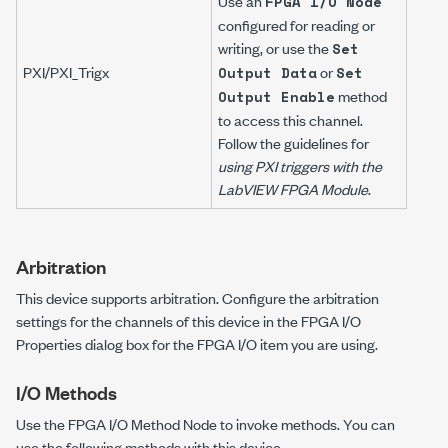
Use an
FPGA I/O Node
configured for reading or
writing, or use the
Set
PXI/PXI_Trig
x
or
Output Data
Set
method
Output Enable
to access this channel.
Follow the guidelines for
using PXI triggers with the
LabVIEW FPGA Module
.
Arbitration
This device supports arbitration. Configure the arbitration
settings for the channels of this device in the FPGA I/O
Properties dialog box for the FPGA I/O item you are using.
I/O Methods
Use the FPGA I/O Method Node to invoke methods. You can
use the following methods with this device.