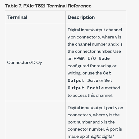
Table 7.
PXIe-7821 Terminal Reference
Terminal
Description
Digital input/output channel
y
on connector
x
, where
y
is
the channel number and
x
is
the connector number. Use
an
FPGA I/O Node
Connector
x
/DIO
y
configured for reading or
writing, or use the
Set
or
Output Data
Set
method
Output Enable
to access this channel.
Digital input/output port
y
on
connector
x
, where
y
is the
port number and
x
is the
connector number. A port is
made up of
eight digital