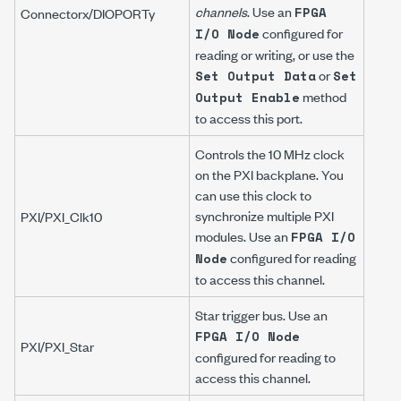
channels
. Use an
FPGA
Connector
x
/DIOPORT
y
configured for
I/O Node
reading or writing, or use the
or
Set Output Data
Set
method
Output Enable
to access this port.
Controls the 10 MHz clock
on the PXI backplane. You
can use this clock to
synchronize multiple PXI
PXI/PXI_Clk10
modules. Use an
FPGA I/O
configured for reading
Node
to access this channel.
Star trigger bus. Use an
FPGA I/O Node
PXI/PXI_Star
configured for reading to
access this channel.