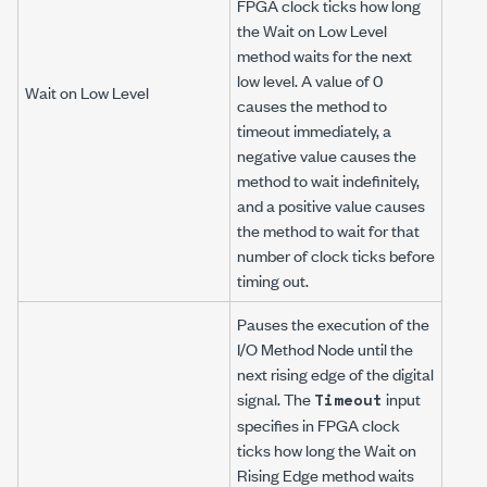
FPGA clock ticks how long
the Wait on Low Level
method waits for the next
low level. A value of 0
Wait on Low Level
causes the method to
timeout immediately, a
negative value causes the
method to wait indefinitely,
and a positive value causes
the method to wait for that
number of clock ticks before
timing out.
Pauses the execution of the
I/O Method Node until the
next rising edge of the digital
signal. The
input
Timeout
specifies in FPGA clock
ticks how long the Wait on
Rising Edge method waits