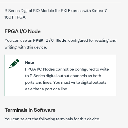
R Series Digital RIO Module for PXI Express with Kintex-7
160T FPGA.
FPGA I/O Node
You can use an
, configured for reading and
FPGA I/O Node
writing, with this device.
Note
FPGA I/O Nodes cannot be configured to write
to R Series digital output channels as both
ports and lines. You must write digital outputs
as either a port or a line.
Terminals in Software
You can select the following terminals for this device.