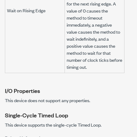
for the next rising edge. A
Wait on Rising Edge
value of 0 causes the
method to timeout
immediately, a negative
value causes the method to
wait indefinitely, and a
positive value causes the
method to wait for that
number of clock ticks before
timing out.
I/O Properties
This device does not support any properties.
Single-Cycle Timed Loop
This device supports the single-cycle Timed Loop.