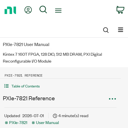
Return
My Account
Search
C
to
Home
Page
PXIe-7821 User Manual
Kintex 7 160T FPGA, 128 DIO, 512 MB DRAM, PXI Digital
Reconfigurable I/O Module
PXIE-7821 REFERENCE
Table of Contents
PXIe-7821 Reference
Updated
2026-07-01
4 minute(s) read
PXIe-7821
User Manual