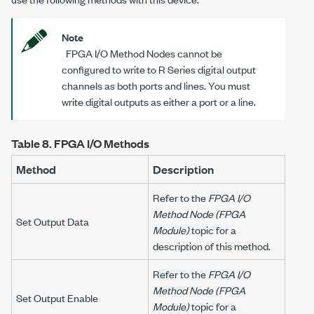
Note
FPGA I/O Method Nodes cannot be
configured to write to R Series digital output
channels as both ports and lines. You must
write digital outputs as either a port or a line.
Table 8.
FPGA I/O Methods
Method
Description
Refer to the
FPGA I/O
Method Node (FPGA
Set Output Data
Module)
topic for a
description of this method.
Refer to the
FPGA I/O
Method Node (FPGA
Set Output Enable
Module)
topic for a