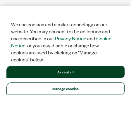
We use cookies and similar technology on our
website. You may consent to the collection and
use described in our
Privacy Notice
and
Cookie
Notice
, or you may disable or change how
cookies are used by clicking on "Manage
cookies" below.
Accept all
Manage cookies