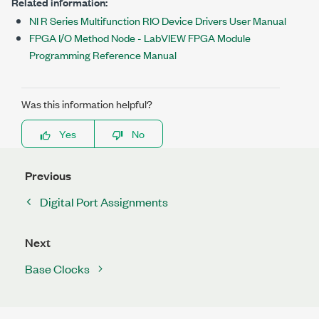
Related information:
NI R Series Multifunction RIO Device Drivers User Manual
FPGA I/O Method Node - LabVIEW FPGA Module
Programming Reference Manual
Was this information helpful?
Yes
No
Previous
Digital Port Assignments
Next
Base Clocks