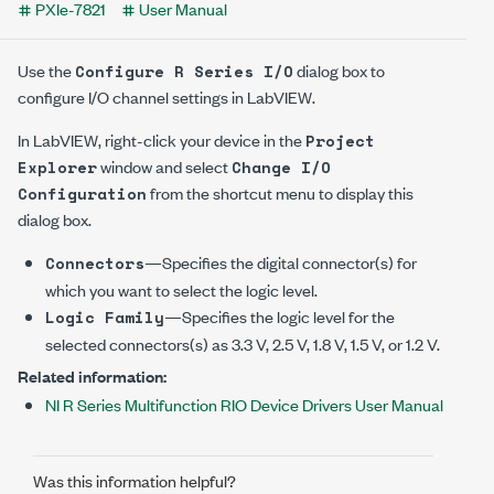
PXIe-7821
User Manual
Use the
dialog box to
Configure R Series I/O
configure I/O channel settings in LabVIEW.
In LabVIEW, right-click your device in the
Project
window and select
Explorer
Change I/O
from the shortcut menu to display this
Configuration
dialog box.
—Specifies the digital connector(s) for
Connectors
which you want to select the logic level.
—Specifies the logic level for the
Logic Family
selected connectors(s) as
3.3 V
,
2.5 V
,
1.8 V
,
1.5 V
, or
1.2 V
.
Related information:
NI R Series Multifunction RIO Device Drivers User Manual
Was this information helpful?