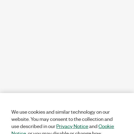
We use cookies and similar technology on our
website. You may consent to the collection and
use described in our
Privacy Notice
and
Cookie
Notice
, or you may disable or change how