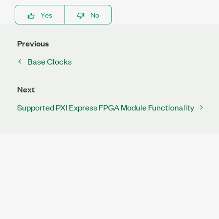
Yes
No
Previous
Base Clocks
Next
Supported PXI Express FPGA Module Functionality