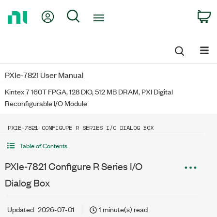
Return
My Account
Search
C
to
Home
Page
PXIe-7821 User Manual
Kintex 7 160T FPGA, 128 DIO, 512 MB DRAM, PXI Digital
Reconfigurable I/O Module
PXIE-7821 CONFIGURE R SERIES I/O DIALOG BOX
Table of Contents
PXIe-7821 Configure R Series I/O
Dialog Box
Updated
2026-07-01
1 minute(s) read