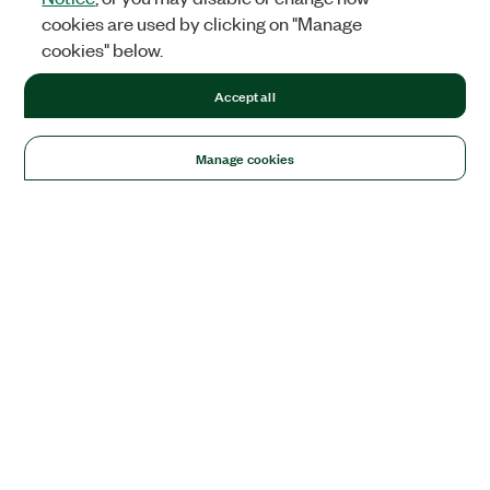
cookies are used by clicking on "Manage
cookies" below.
Accept all
Manage cookies