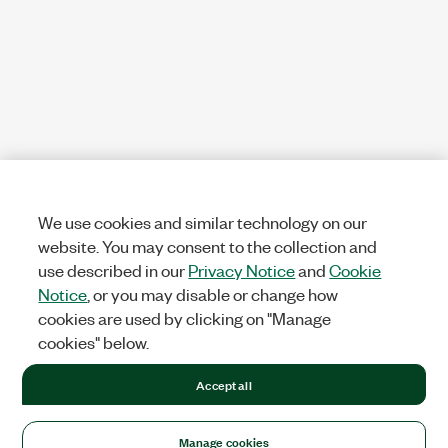
We use cookies and similar technology on our
website. You may consent to the collection and
use described in our
Privacy Notice
and
Cookie
Notice
, or you may disable or change how
cookies are used by clicking on "Manage
cookies" below.
Accept all
Manage cookies