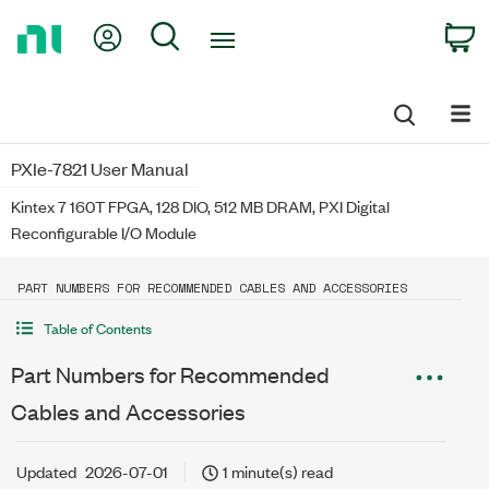
Return
My Account
Search
C
to
Home
Page
PXIe-7821 User Manual
Kintex 7 160T FPGA, 128 DIO, 512 MB DRAM, PXI Digital
Reconfigurable I/O Module
PART NUMBERS FOR RECOMMENDED CABLES AND ACCESSORIES
Table of Contents
Part Numbers for Recommended
Cables and Accessories
Updated
2026-07-01
1 minute(s) read