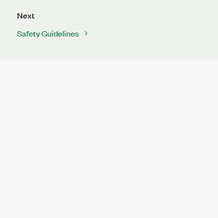
Next
Safety Guidelines