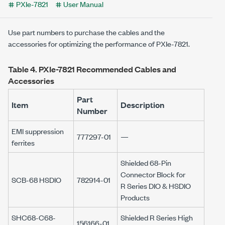
PXIe-7821
User Manual
Use part numbers to purchase the cables and the
accessories for optimizing the performance of
PXIe-7821
.
Table 4.
PXIe-7821
Recommended Cables and
Accessories
Part
Item
Description
Number
EMI suppression
777297-01
—
ferrites
Shielded
68-Pin
Connector Block for
SCB-68 HSDIO
782914-01
R Series
DIO & HSDIO
Products
SHC68-C68-
Shielded
R Series
High
156166-01