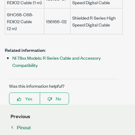
RDIO2 Cable (
1 m
)
Speed Digital Cable
SHC68-C68-
Shielded
R Series
High
RDIO2 Cable
156166-02
Speed Digital Cable
(
2 m
)
Related information:
NI 78xx Models: R Series Cable and Accessory
Compatibility
Was this information helpful?
Yes
No
Previous
Pinout