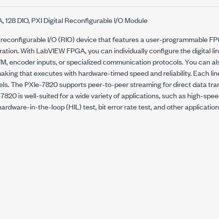
, 128 DIO, PXI Digital Reconfigurable I/O Module
 reconfigurable I/O (RIO) device that features a user-programmable F
eration. With LabVIEW FPGA, you can individually configure the digital lin
M, encoder inputs, or specialized communication protocols. You can a
king that executes with hardware-timed speed and reliability. Each lin
vels. The PXIe-7820 supports peer-to-peer streaming for direct data tr
820 is well-suited for a wide variety of applications, such as high-sp
ardware-in-the-loop (HIL) test, bit error rate test, and other applicatio