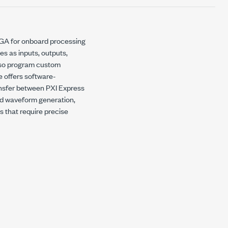
PGA for onboard processing
es as inputs, outputs,
lso program custom
e offers software-
ansfer between PXI Express
eed waveform generation,
ns that require precise