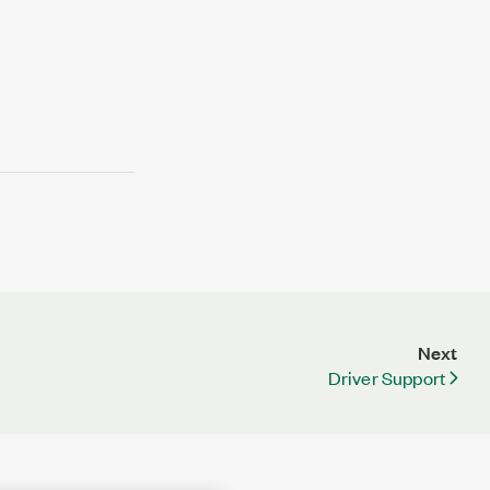
Next
Driver Support