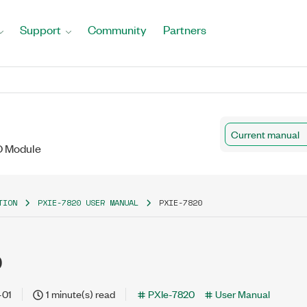
Support
Community
Partners
Current manual
/O Module
TION
PXIE-7820 USER MANUAL
PXIE-7820
0
-01
1 minute(s) read
PXIe-7820
User Manual