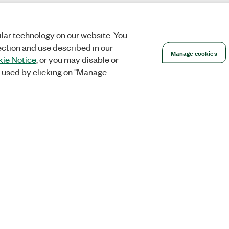
lar technology on our website. You
ection and use described in our
Manage cookies
ie Notice
, or you may disable or
 used by clicking on "Manage