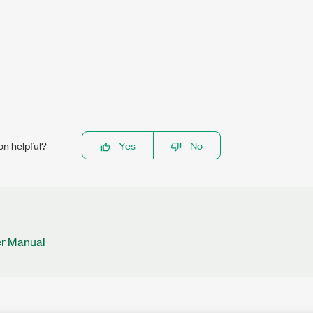
on helpful?
Yes
No
r Manual