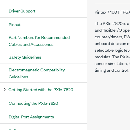
Driver Support
Kintex 7 160T FPGA
The PXIe-7820 is a
Pinout
and flexible I/O op
counter/timers, PW
Part Numbers for Recommended
onboard decision ma
Cables and Accessories
selectable logic le
modules. The PXIe-7
Safety Guidelines
sensor simulation, h
Electromagnetic Compatibility
timing and control.
Guidelines
Getting Started with the PXIe-7820
Connecting the PXIe-7820
Digital Port Assignments