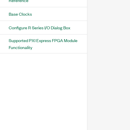
Reference
Base Clocks
Configure R Series I/O Dialog Box
Supported PXI Express FPGA Module
Functionality