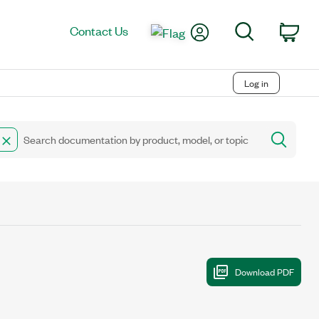
My Account
Search
Contact Us
Car
Log in