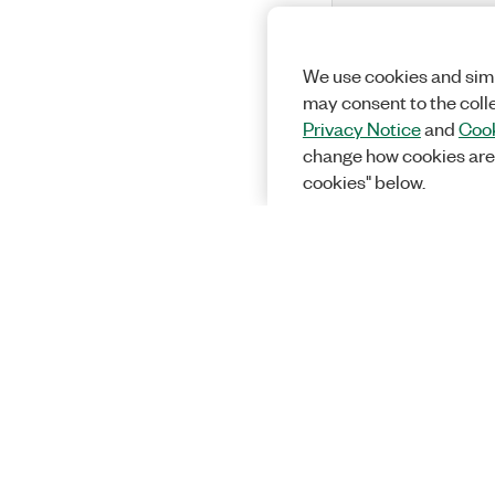
We use cookies and simi
may consent to the coll
Privacy Notice
and
Cook
change how cookies are
cookies" below.