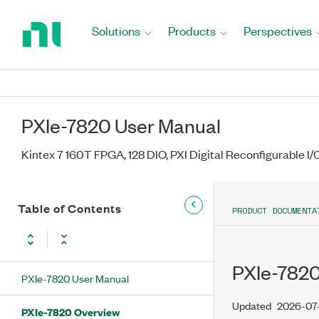
Return
to
Solutions
Products
Perspectives
Home
Page
PXIe-7820 User Manual
Kintex 7 160T FPGA, 128 DIO, PXI Digital Reconfigurable I
Table of Contents
PRODUCT DOCUMENTA
PXIe-782
PXIe-7820 User Manual
Updated
2026-07
PXIe-7820 Overview