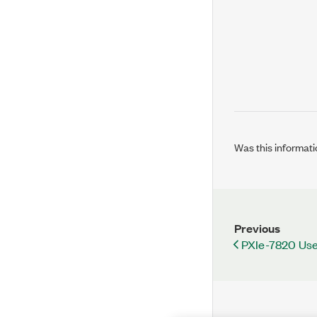
Was this informati
Previous
PXIe-7820 Use