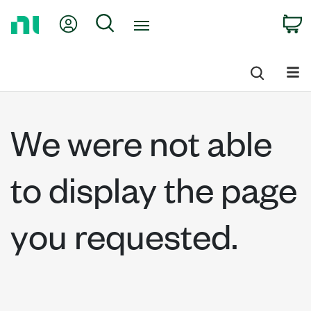
Return
My Account
Search
C
to
Home
Page
We were not able
to display the page
you requested.