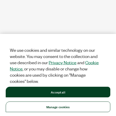
We use cookies and similar technology on our
website. You may consent to the collection and
use described in our
Privacy Notice
and
Cookie
Notice
, or you may disable or change how
cookies are used by clicking on "Manage
cookies" below.
Accept all
Manage cookies