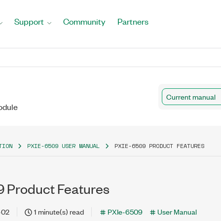
Support
Community
Partners
Current manual
odule
TION
PXIE-6509 USER MANUAL
PXIE-6509 PRODUCT FEATURES
 Product Features
-02
1 minute(s) read
PXIe-6509
User Manual