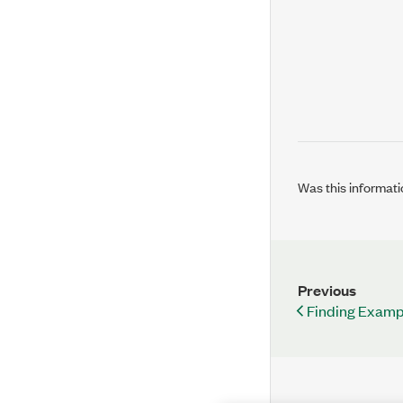
Was this informati
Previous
Finding Examp