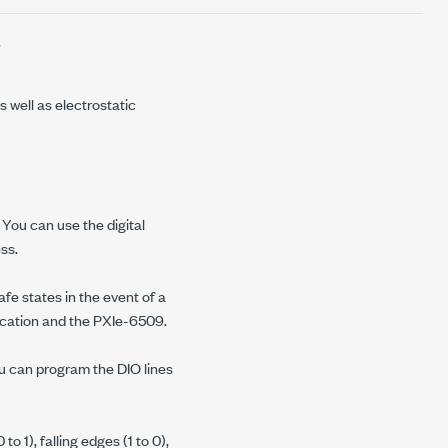
.
 well as electrostatic
. You can use the digital
ss.
fe states in the event of a
ication and the
PXIe-6509
.
u can program the DIO lines
o 1), falling edges (1 to 0),