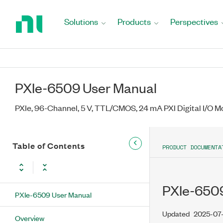
Return
to
Solutions
Products
Perspectives
Home
Page
PXIe-6509 User Manual
PXIe, 96-Channel, 5 V, TTL/CMOS, 24 mA PXI Digital I/O M
Table of Contents
PRODUCT DOCUMENTA
PXIe-6509
PXIe-6509 User Manual
Updated
2025-07
Overview