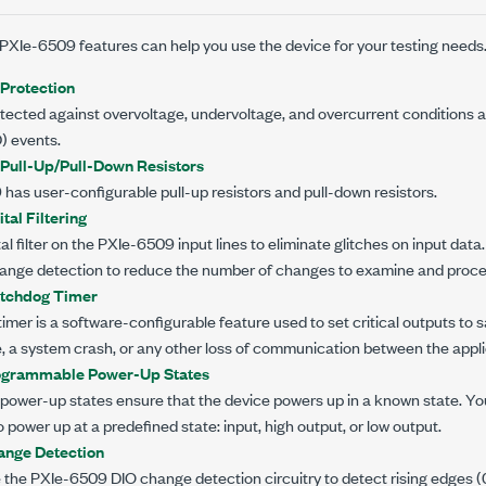
PXIe-6509
features can help you use the device for your testing needs
Protection
tected against overvoltage, undervoltage, and overcurrent conditions as
) events.
 Pull-Up/Pull-Down Resistors
9
has user-configurable pull-up resistors and pull-down resistors.
tal Filtering
al filter on the
PXIe-6509
input lines to eliminate glitches on input data
 change detection to reduce the number of changes to examine and proce
tchdog Timer
mer is a software-configurable feature used to set critical outputs to sa
e, a system crash, or any other loss of communication between the appl
ogrammable Power-Up States
ower-up states ensure that the device powers up in a known state. Yo
o power up at a predefined state: input, high output, or low output.
nge Detection
e the
PXIe-6509
DIO change detection circuitry to detect rising edges (0 t