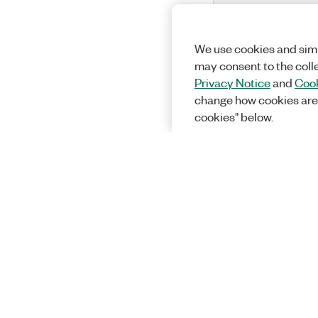
We use cookies and simi
may consent to the coll
Privacy Notice
and
Cook
change how cookies are
cookies" below.