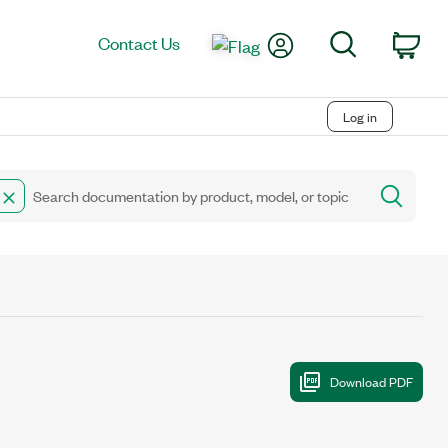
My Account
Search
Contact Us
Car
Log in