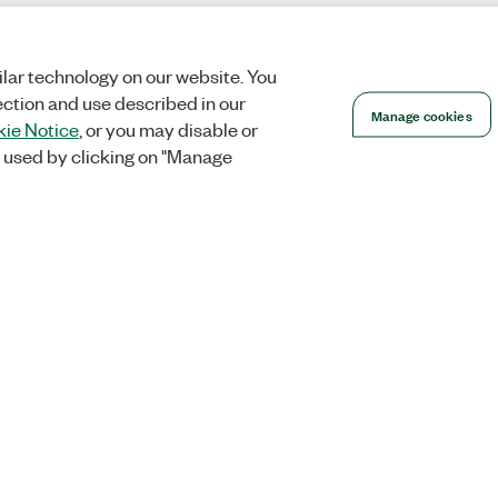
lar technology on our website. You
ection and use described in our
Manage cookies
ie Notice
, or you may disable or
 used by clicking on "Manage