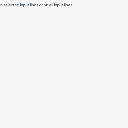
 selected input lines or on all input lines.