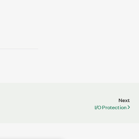
Next
I/O Protection