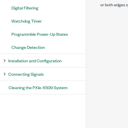
or both edges on
Digital Filtering
Watchdog Timer
Programmble Power-Up States
Change Detection
Installation and Configuration
Connecting Signals
Cleaning the PXIe-6509 System