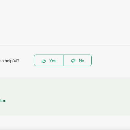
on helpful?
Yes
No
les