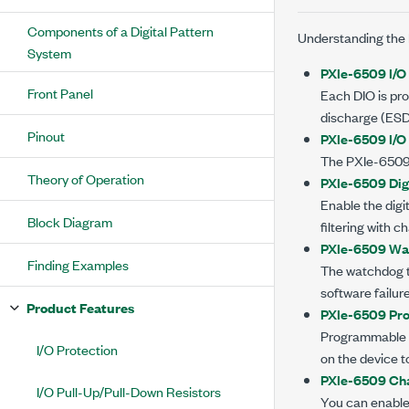
Components of a Digital Pattern
Understanding the
System
PXIe-6509 I/O 
Front Panel
Each DIO is pro
discharge (ESD
Pinout
PXIe-6509 I/O
The
PXIe-650
Theory of Operation
PXIe-6509 Digi
Enable the digit
Block Diagram
filtering with
PXIe-6509 Wa
Finding Examples
The watchdog ti
software failur
Product Features
PXIe-6509 Pr
Programmable p
I/O Protection
on the device t
PXIe-6509 Cha
I/O Pull-Up/Pull-Down Resistors
You can enabl