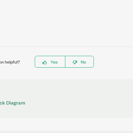
on helpful?
Yes
No
ock Diagram