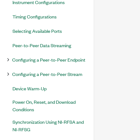
Instrument Configurations
Timing Configurations
Selecting Available Ports
Peer-to-Peer Data Streaming
Configuring a Peer-to-Peer Endpoint
Configuring a Peer-to-Peer Stream
Device Warm-Up
Power On, Reset, and Download
Conditions
Synchronization Using NI-RFSA and
NI-RFSG