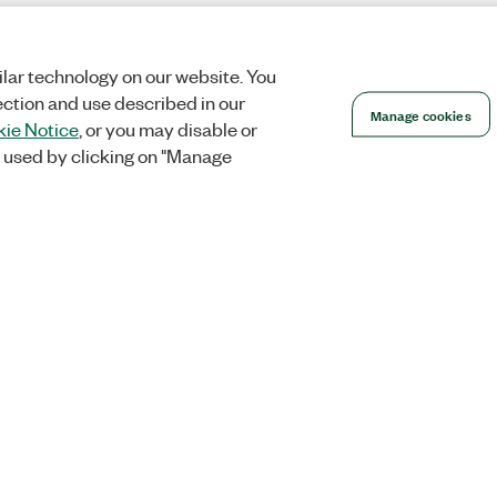
lar technology on our website. You
ection and use described in our
Manage cookies
ie Notice
, or you may disable or
 used by clicking on "Manage