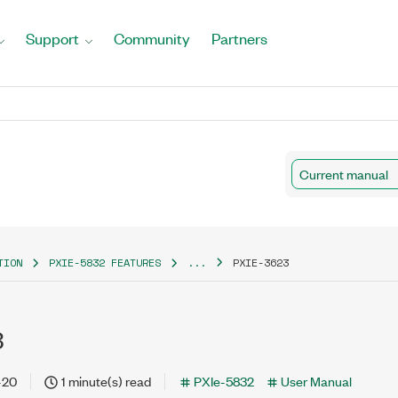
Support
Community
Partners
Current manual
TION
PXIE-5832 FEATURES
...
PXIE-3623
3
-20
1 minute(s) read
PXIe-5832
User Manual