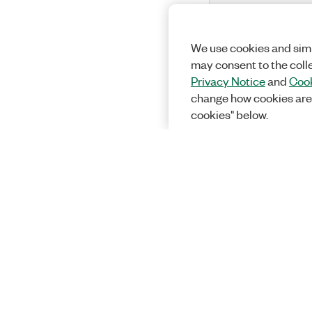
We use cookies and simi
may consent to the coll
Privacy Notice
and
Cook
change how cookies are
cookies" below.