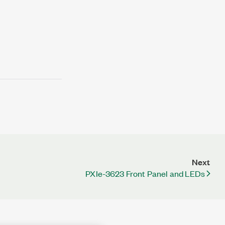
Next
PXIe-3623 Front Panel and LEDs