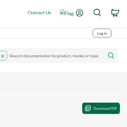
My Account
Search
Contact Us
Car
Log in