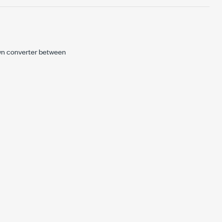
wn converter between