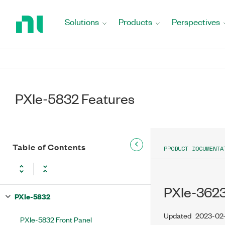
Return
to
Solutions
Products
Perspectives
Home
Page
PXIe-5832 Features
Table of Contents
PRODUCT DOCUMENTA
PXIe-362
PXIe-5832
Updated
2023-02
PXIe-5832 Front Panel