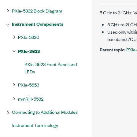
PXIe-5832 Block Diagram
5 GHz
to
21 GHz
, 
Instrument Components
5 GHz
to
21 GH
Used only withi
PXIe-5820
baseband I/Q an
Parent topic:
PXIe
PXIe-3623
PXIe-3623 Front Panel and
LEDs
PXIe-5653
mmRH-5582
Connecting to Additional Modules
Instrument Terminology