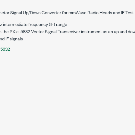
Vector Signal Up/Down Converter for mmWave Radio Heads and IF Test
z
intermediate frequency (IF) range
n the
PXIe-5832
Vector Signal Transceiver instrument as an up and do
d IF signals
-5832