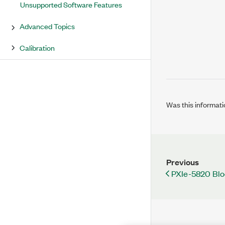
Unsupported Software Features
Advanced Topics
Calibration
Was this informati
Previous
PXIe-5820 Bl