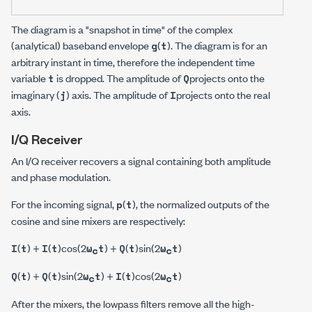
The diagram is a "snapshot in time" of the complex
(analytical) baseband envelope
(
). The diagram is for an
g
t
arbitrary instant in time, therefore the independent time
variable
is dropped. The amplitude of
projects onto the
t
Q
imaginary (
) axis. The amplitude of
projects onto the real
j
I
axis.
I/Q Receiver
An I/Q receiver recovers a signal containing both amplitude
and phase modulation.
For the incoming signal,
(
), the normalized outputs of the
p
t
cosine and sine mixers are respectively:
(
) +
(
)cos(2
) +
(
)sin(2
)
I
t
I
t
ω
t
Q
t
ω
t
c
c
(
) +
(
)sin(2
) +
(
)cos(2
)
Q
t
Q
t
ω
t
I
t
ω
t
c
c
After the mixers, the lowpass filters remove all the high-