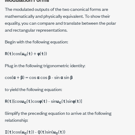
The modulated outputs of the two canonical forms are
mathematically and physically equivalent. To show their
equality, you can compare and translate between the polar
and rectangular representations.
Begin with the following equation:
(
)cos(
(
) +
(
))
R
t
ω
t
φ
t
c
Plug in the following trigonometric identity:
cos(
+
) = cos
cos
- sin
sin
α
β
α
β
α
β
to yield the following equation:
(
)[cos
(
)cos
(
) - sin
(
)sin
(
)]
R
t
ω
t
φ
t
ω
t
φ
t
c
c
Simplify the preceding equation to arrive at the following
relationship:
(
)cos(
(
)) -
(
)sin(
(
))
I
t
ω
t
Q
t
ω
t
c
c