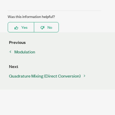
Was this information helpful?
Yes
No
Previous
Modulation
Next
Quadrature Mixing (Direct Conversion)