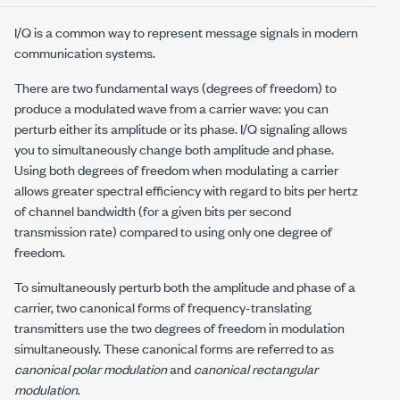
I/Q is a common way to represent message signals in modern
communication systems.
There are two fundamental ways (degrees of freedom) to
produce a modulated wave from a carrier wave: you can
perturb either its amplitude or its phase. I/Q signaling allows
you to simultaneously change both amplitude and phase.
Using both degrees of freedom when modulating a carrier
allows greater spectral efficiency with regard to bits per hertz
of channel bandwidth (for a given bits per second
transmission rate) compared to using only one degree of
freedom.
To simultaneously perturb both the amplitude and phase of a
carrier, two canonical forms of frequency-translating
transmitters use the two degrees of freedom in modulation
simultaneously. These canonical forms are referred to as
canonical polar modulation
and
canonical rectangular
modulation
.