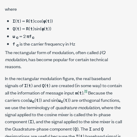
where
(
) =
(
)cos(
(
))
I
t
R
t
φ
t
(
) =
(
)sin(
(
))
Q
t
R
t
φ
t
= 2
ω
π
f
c
c
is the carrier frequency in Hz
f
c
The rectangular form of modulation, often called
I/Q
modulation
, has become popular for certain technical
reasons.
In the rectangular modulation figure, the real baseband
signals of
(
) and
(
) are created (in some way) to contain
I
t
Q
t
[1]
all the information of message input
(
).
Because the
m
t
carriers cos(
(
)) and sin(
(
)) are orthogonal functions,
ω
t
ω
t
c
c
we use the terminology of
quadrature modulation
, where the
signal applied to the cosine mixer is called the In-phase
component (
), and the signal applied to the sine mixer is call
I
the Quadrature-phase component (
). The
and
Q
I
Q
designations are useful because the
(
) baseband signal is
I
t