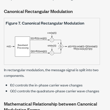
Canonical Rectangular Modulation
Figure 7.
Canonical Rectangular Modulation
In rectangular modulation, the message signal is split into two
components.
I(t) controls the in-phase carrier wave changes
Q(t) controls the quadrature-phase carrier wave changes
Mathematical Relationship between Canonical
Modulation Forms