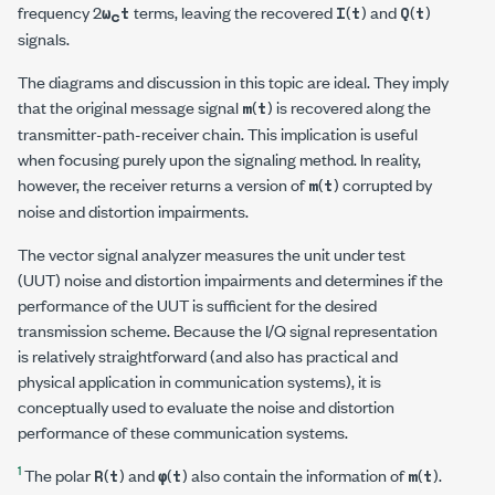
frequency 2
terms, leaving the recovered
(
) and
(
)
ω
t
I
t
Q
t
c
signals.
The diagrams and discussion in this topic are ideal. They imply
that the original message signal
(
) is recovered along the
m
t
transmitter-path-receiver chain. This implication is useful
when focusing purely upon the signaling method. In reality,
however, the receiver returns a version of
(
) corrupted by
m
t
noise and distortion impairments.
The vector signal analyzer measures the unit under test
(UUT) noise and distortion impairments and determines if the
performance of the UUT is sufficient for the desired
transmission scheme. Because the I/Q signal representation
is relatively straightforward (and also has practical and
physical application in communication systems), it is
conceptually used to evaluate the noise and distortion
performance of these communication systems.
1
The polar
(
) and
(
) also contain the information of
(
).
R
t
φ
t
m
t