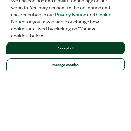
We use cookies and similar technology on our
website. You may consent to the collection and
use described in our
Privacy Notice
and
Cookie
Notice
, or you may disable or change how
cookies are used by clicking on "Manage
cookies" below.
Accept all
Manage cookies