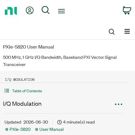
Return
My Account
Search
C
to
Home
Page
PXIe-5820 User Manual
500 MHz, 1 GHz I/Q Bandwidth, Baseband PXI Vector Signal
Transceiver
I/Q MODULATION
Table of Contents
I/Q Modulation
Updated
2026-06-30
4 minute(s) read
PXIe-5820
User Manual