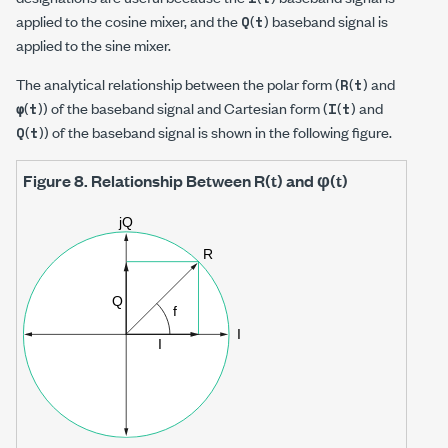
applied to the cosine mixer, and the
(
) baseband signal is
Q
t
applied to the sine mixer.
The analytical relationship between the polar form (
(
) and
R
t
(
)) of the baseband signal and Cartesian form (
(
) and
φ
t
I
t
(
)) of the baseband signal is shown in the following figure.
Q
t
Figure 8.
Relationship Between R(t) and φ(t)