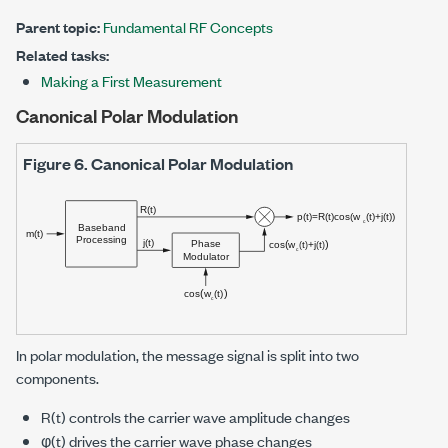
Parent topic:
Fundamental RF Concepts
Related tasks:
Making a First Measurement
Canonical Polar Modulation
Figure 6.
Canonical Polar Modulation
In polar modulation, the message signal is split into two
components.
R(t) controls the carrier wave amplitude changes
φ(t) drives the carrier wave phase changes