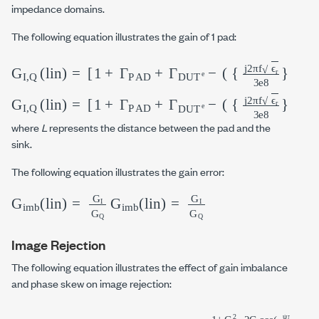
impedance domains.
The following equation illustrates the gain of 1 pad:
G
I,Q
(
lin
)
=
[
1
+
Γ
PAD
+
Γ
DUT
e
−
(
{
j2
π
f
ϵ
r
3
e8
}
G
I,Q
(
lin
)
=
[
1
+
Γ
PAD
+
Γ
DUT
e
−
(
{
j2
π
f
ϵ
r
3
e8
}
where
L
represents the distance between the pad and the
sink.
The following equation illustrates the gain error:
G
imb
(lin)
=
G
I
G
G
Q
imb
(lin)
=
G
I
G
Q
Image Rejection
The following equation illustrates the effect of gain imbalance
and phase skew on image rejection: