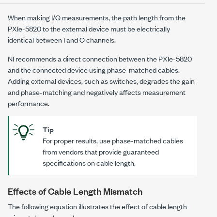
When making I/Q measurements, the path length from the
PXIe-5820
to the external device must be electrically
identical between I and Q channels.
NI recommends a direct connection between the
PXIe-5820
and the connected device using phase-matched cables.
Adding external devices, such as switches, degrades the gain
and phase-matching and negatively affects measurement
performance.
Tip
For proper results, use phase-matched cables
from vendors that provide guaranteed
specifications on cable length.
Effects of Cable Length Mismatch
The following equation illustrates the effect of cable length