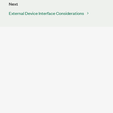
Next
External Device Interface Considerations