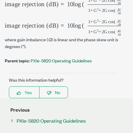
image rejection (dB)
=
10
log
(
1
+
G
2
−
2
G
cos
(
ψ
π
180
)
1
+
G
2
+
2
image rejection (dB)
=
10
log
(
1
+
G
2
−
2
G
cos
(
ψ
π
180
)
1
+
G
2
+
2
where gain imbalance (
G
) is linear and the phase skew unit is
degrees (°).
Parent topic:
PXIe-5820 Operating Guidelines
Was this information helpful?
Yes
No
Previous
PXIe-5820 Operating Guidelines