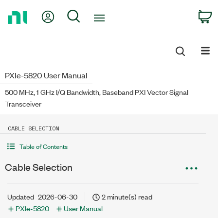
Return
My Account
Search
C
to
Home
Page
PXIe-5820 User Manual
500 MHz, 1 GHz I/Q Bandwidth, Baseband PXI Vector Signal
Transceiver
CABLE SELECTION
Table of Contents
Cable Selection
Updated
2026-06-30
2 minute(s) read
PXIe-5820
User Manual