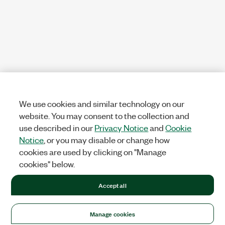
We use cookies and similar technology on our
website. You may consent to the collection and
use described in our
Privacy Notice
and
Cookie
Notice
, or you may disable or change how
cookies are used by clicking on "Manage
cookies" below.
Accept all
Manage cookies