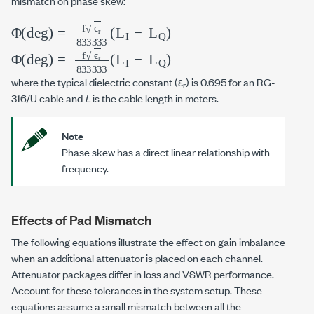
mismatch on phase skew:
Φ
(deg)
=
f
ϵ
r
833333
(
L
I
−
L
Q
)
Φ
(deg)
=
f
ϵ
r
833333
(
L
I
−
L
Q
)
where the typical dielectric constant (ε
) is 0.695 for an RG-
r
316/U cable and
L
is the cable length in meters.
Note
Phase skew has a direct linear relationship with
frequency.
Effects of Pad Mismatch
The following equations illustrate the effect on gain imbalance
when an additional attenuator is placed on each channel.
Attenuator packages differ in loss and VSWR performance.
Account for these tolerances in the system setup. These
equations assume a small mismatch between all the