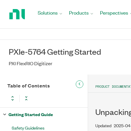
Return
to
Solutions
Products
Perspectives
Home
Page
PXIe-5764 Getting Started
PXI FlexRIO Digitizer
Table of Contents
PRODUCT DOCUMENTA
Unpacking
Getting Started Guide
Updated
2025-04
Safety Guidelines