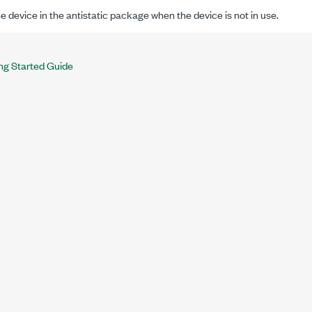
e device in the antistatic package when the device is not in use.
ng Started Guide