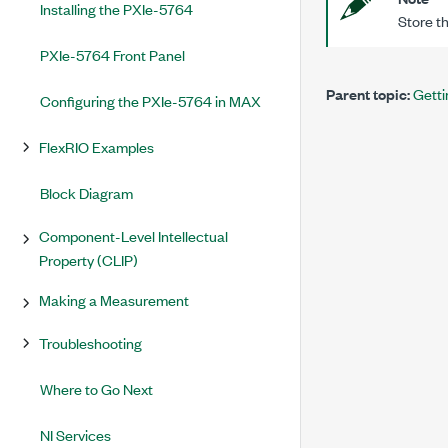
Installing the PXIe-5764
Store th
PXIe-5764 Front Panel
Parent topic:
Getti
Configuring the PXIe-5764 in MAX
FlexRIO Examples
Block Diagram
Component-Level Intellectual
Property (CLIP)
Making a Measurement
Troubleshooting
Where to Go Next
NI Services