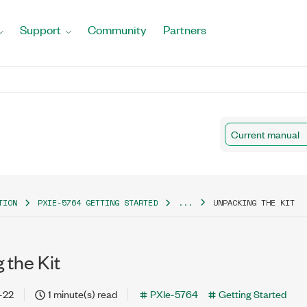
Support
Community
Partners
Current manual
TION
PXIE-5764 GETTING STARTED
...
UNPACKING THE KIT
 the Kit
-22
1 minute(s) read
PXIe-5764
Getting Started