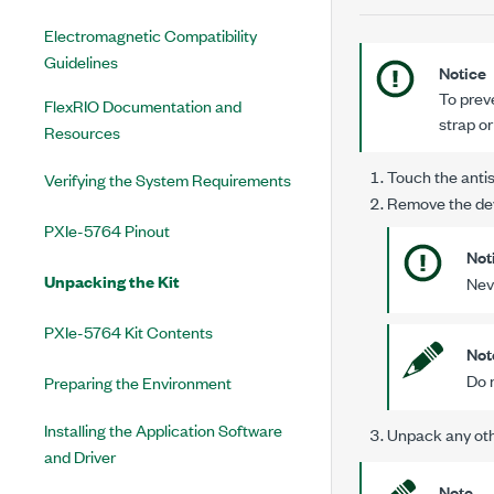
Electromagnetic Compatibility
Guidelines
Notice
To prev
FlexRIO Documentation and
strap o
Resources
Touch the antis
Verifying the System Requirements
Remove the dev
PXIe-5764 Pinout
Not
Unpacking the Kit
Nev
PXIe-5764 Kit Contents
Not
Do n
Preparing the Environment
Installing the Application Software
Unpack any oth
and Driver
Note