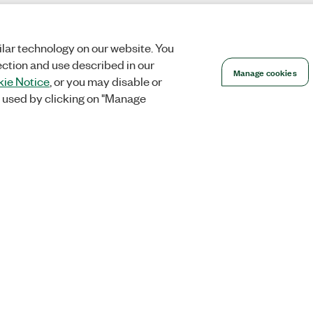
lar technology on our website. You
ection and use described in our
Manage cookies
ie Notice
, or you may disable or
 used by clicking on "Manage