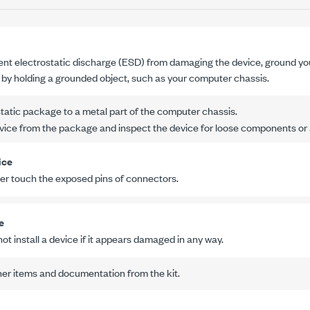
ent electrostatic discharge (ESD) from damaging the device, ground yo
r by holding a grounded object, such as your computer chassis.
tatic package to a metal part of the computer chassis.
ice from the package and inspect the device for loose components or 
ice
er touch the exposed pins of connectors.
e
ot install a device if it appears damaged in any way.
er items and documentation from the kit.