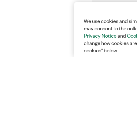
We use cookies and simi
may consent to the coll
Privacy Notice
and
Cook
change how cookies are
cookies" below.