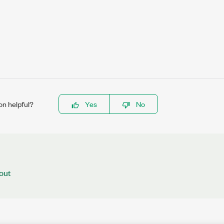
on helpful?
Yes
No
out