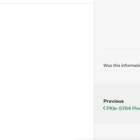
Was this informati
Previous
PXIe-5764 Pin