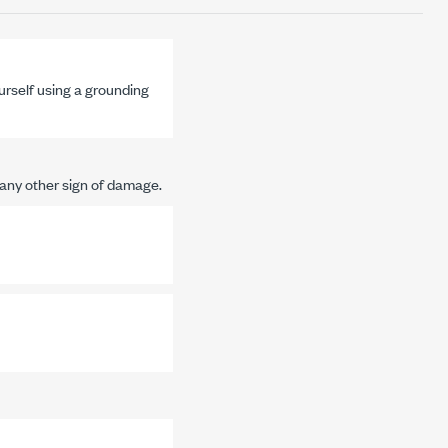
urself using a grounding
any other sign of damage.