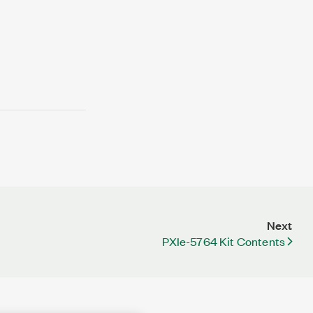
Next
PXIe-5764 Kit Contents