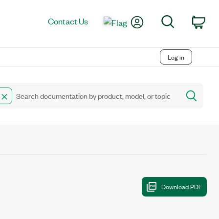
My Account
Search
Contact Us
Car
Log in