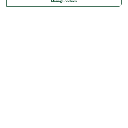
Manage cookies
Solutions
Academic & Research
Aerospace, Defense, & Government