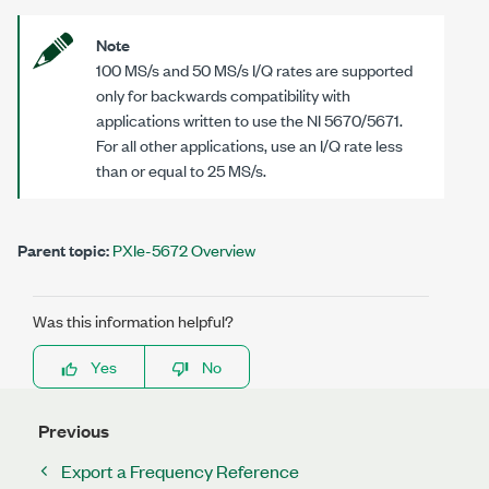
Note
100 MS/s
and
50 MS/s
I/Q rates are supported
only for backwards compatibility with
applications written to use the
NI 5670/5671
.
For all other applications, use an I/Q rate less
than or equal to
25 MS/s
.
Parent topic:
PXIe-5672 Overview
Was this information helpful?
Yes
No
Previous
Export a Frequency Reference