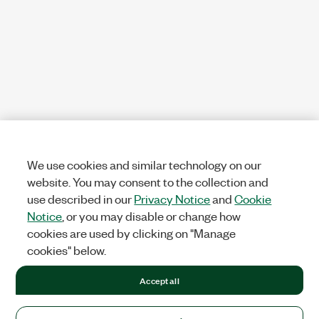
We use cookies and similar technology on our
website. You may consent to the collection and
use described in our
Privacy Notice
and
Cookie
Notice
, or you may disable or change how
cookies are used by clicking on "Manage
cookies" below.
Accept all