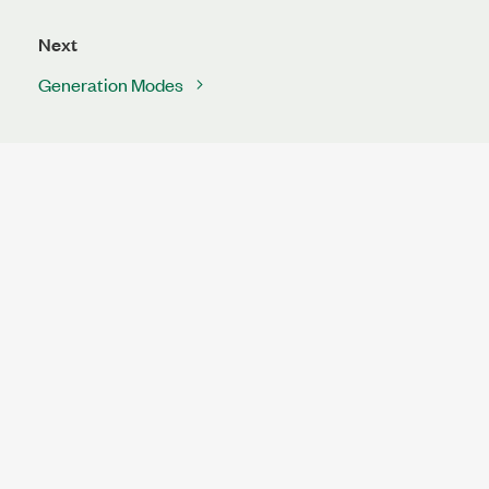
Next
Generation Modes