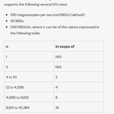
supports the following several I/Q rates:
100 megasamples
per second (MS/s) (default)
50 MS/s
(100 MS/s)/
n
, where
n
can be of the values expressed in
the following table.
n
In steps of
1
N/A
2
N/A
4 to 10
2
12 to 4,096
4
4,096 to 8,192
8
8,192 to 16,384
16