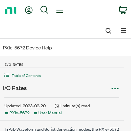
Return
My Account
Search
C
to
Home
Page
PXIe-5672 Device Help
I/Q RATES
Table of Contents
I/Q Rates
Updated
2023-02-20
1 minute(s) read
PXIe-5672
User Manual
In Arb Waveform and Script generation modes, the
PXIe-5672