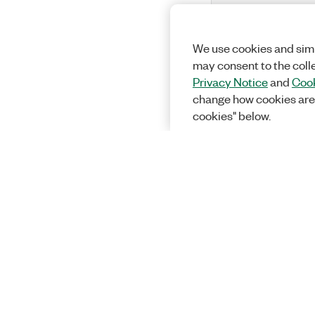
We use cookies and simi
may consent to the coll
Privacy Notice
and
Cook
change how cookies are
cookies" below.