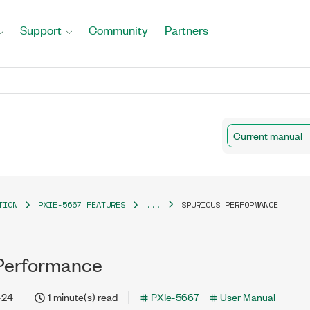
Support
Community
Partners
Current manual
TION
PXIE-5667 FEATURES
...
SPURIOUS PERFORMANCE
Performance
-24
1 minute(s) read
PXIe-5667
User Manual