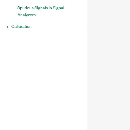
Spurious Signals in Signal
Analyzers
Calibration