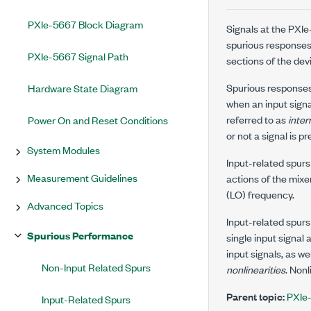
PXIe-5667 Block Diagram
Signals at the
PXIe
spurious responses.
PXIe-5667 Signal Path
sections of the dev
Spurious responses
Hardware State Diagram
when an input sign
referred to as
inter
Power On and Reset Conditions
or not a signal is 
System Modules
Input-related spurs
Measurement Guidelines
actions of the mixe
(LO) frequency.
Advanced Topics
Input-related spurs
Spurious Performance
single input signal
input signals, as w
Non-Input Related Spurs
nonlinearities
. Non
Parent topic:
PXIe
Input-Related Spurs