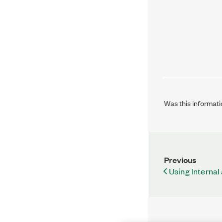
Was this informati
Previous
Using Internal