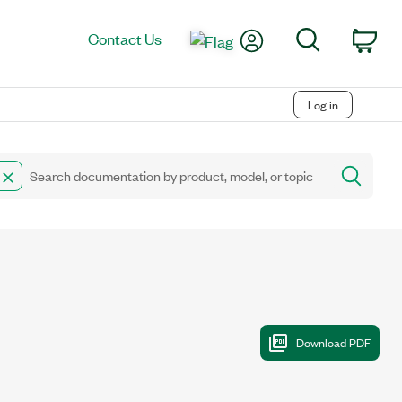
My Account
Search
Contact Us
Car
Log in