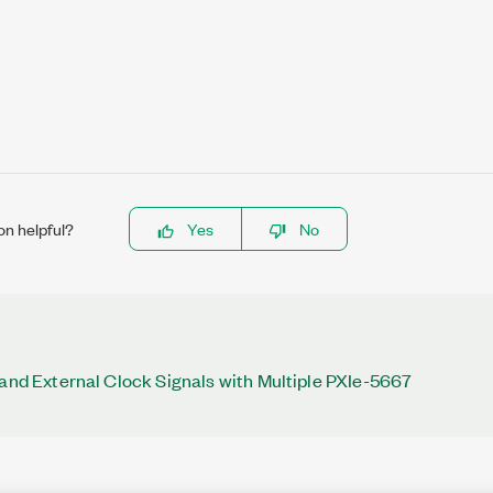
on helpful?
Yes
No
 and External Clock Signals with Multiple PXIe-5667