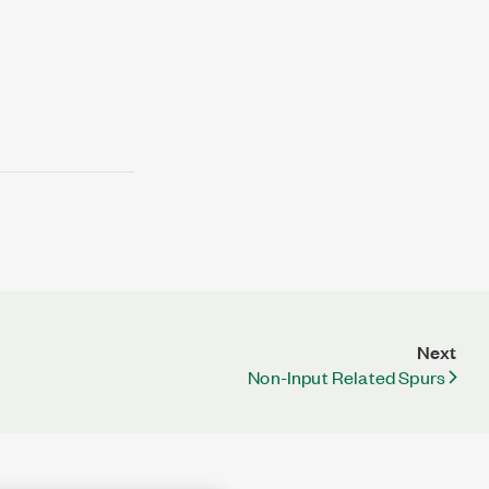
Next
Non-Input Related Spurs