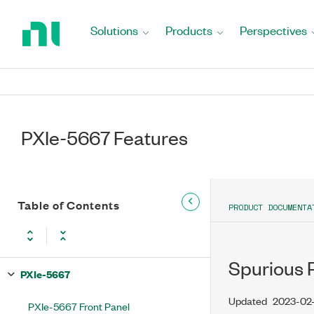
Return
to
Solutions
Products
Perspectives
Home
Page
PXIe-5667 Features
Table of Contents
PRODUCT DOCUMENTA
Spurious 
PXIe-5667
Updated
2023-02
PXIe-5667 Front Panel