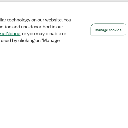
lar technology on our website. You
ection and use described in our
Manage cookies
ie Notice
, or you may disable or
 used by clicking on "Manage