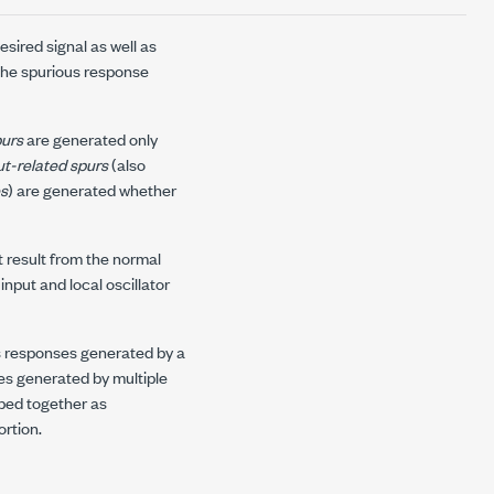
sired signal as well as
 the spurious response
purs
are generated only
t-related spurs
(also
es
) are generated whether
t result from the normal
nput and local oscillator
ous responses generated by a
es generated by multiple
uped together as
ortion.