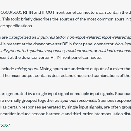
-5603/5605
RF IN and IF OUT front panel connectors can contain the de
 This topic briefly describes the sources of the most common spurs in
ice specifications.
 are categorized as
input-related
or
non-input-related
.
Input-related s
al is present at the downconverter
RF IN
front panel connector.
Non-inpu
nally generated spurious responses
,
residual spurs
, or
residual respons
present at the downconverter
RF IN
front panel connector.
 include
mixing spurs
. Mixing spurs are undesired outputs of a mixer tha
r. The mixer output contains desired and undesired combinations of the i
 are generated by a single input signal or multiple input signals. Spuri
 are normally grouped together as
spurious responses
. Spurious respons
ell as certain responses generated by single input signals, are often gro
linearities include second harmonic and third-order intermodulation dist
-5667